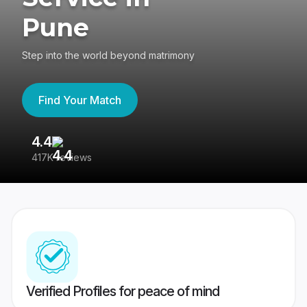
Pune
Step into the world beyond matrimony
Find Your Match
4.4
3
417K reviews
Re
Verified Profiles for peace of mind