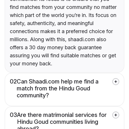
find matches from your community no matter
which part of the world you’re in. Its focus on
safety, authenticity, and meaningful
connections makes it a preferred choice for
millions. Along with this, shaadi.com also
offers a 30 day money back guarantee
assuring you will find suitable matches or get
your money back.
02
Can Shaadi.com help me find a
match from the Hindu Goud
community?
03
Are there matrimonial services for
Hindu Goud communities living
abroad?