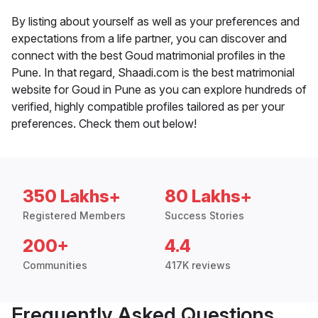
By listing about yourself as well as your preferences and
expectations from a life partner, you can discover and
connect with the best Goud matrimonial profiles in the
Pune. In that regard, Shaadi.com is the best matrimonial
website for Goud in Pune as you can explore hundreds of
verified, highly compatible profiles tailored as per your
preferences. Check them out below!
350 Lakhs+
80 Lakhs+
Registered Members
Success Stories
200+
4.4
Communities
417K reviews
Frequently Asked Questions