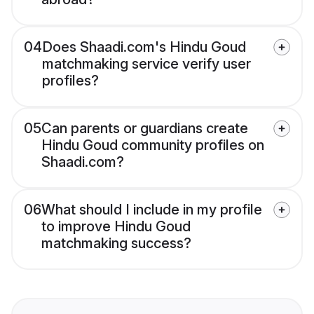
04
Does Shaadi.com's Hindu Goud
matchmaking service verify user
profiles?
05
Can parents or guardians create
Hindu Goud community profiles on
Shaadi.com?
06
What should I include in my profile
to improve Hindu Goud
matchmaking success?