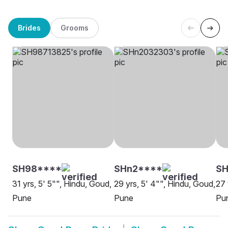
Brides
Grooms
SH98****
SHn2****
S
31 yrs, 5' 5"", Hindu, Goud,
29 yrs, 5' 4"", Hindu, Goud,
27 
Pune
Pune
Pu