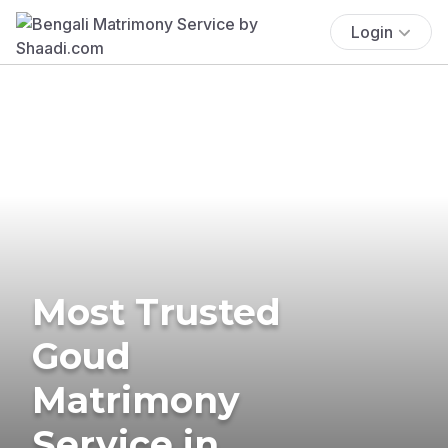
Login
Most Trusted
Goud
Matrimony
Service in