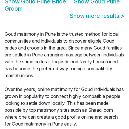
Show
Goud Pune Bride
Show
Goud Pune
Groom
Show more results
>
Goud matrimony in Pune is the trusted method for local
communities and individuals to discover eligible Goud
brides and grooms in the area. Since many Goud families
are settled in Pune arranging marriage between individuals
with the same cultural, linguistic and family background
has become the preferred way for high compatibility
marital unions.
Over the years, online matrimony for Goud individuals has
grown in popularity to connect highly compatible people
looking to settle down locally. This has been made
possible by top matrimony sites such as Shaadi.com
where one can create a good profile online and search
for Goud matrimony in Pune easily.