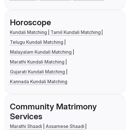
Horoscope
Kundali Matching
Tamil Kundali Matching
Telugu Kundali Matching
Malayalam Kundali Matching
Marathi Kundali Matching
Gujarati Kundali Matching
Kannada Kundali Matching
Community Matrimony
Services
Marathi Shaadi
Assamese Shaadi