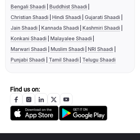
Bengali Shaadi
Buddhist Shaadi
Christian Shaadi
Hindi Shaadi
Gujarati Shaadi
Jain Shaadi
Kannada Shaadi
Kashmiri Shaadi
Konkani Shaadi
Malayalee Shaadi
Marwari Shaadi
Muslim Shaadi
NRI Shaadi
Punjabi Shaadi
Tamil Shaadi
Telugu Shaadi
Find us on: