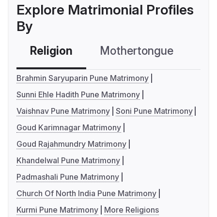
Explore Matrimonial Profiles
By
Religion
Mothertongue
Co
Brahmin Saryuparin Pune Matrimony
Sunni Ehle Hadith Pune Matrimony
Vaishnav Pune Matrimony
Soni Pune Matrimony
Goud Karimnagar Matrimony
Goud Rajahmundry Matrimony
Khandelwal Pune Matrimony
Padmashali Pune Matrimony
Church Of North India Pune Matrimony
Kurmi Pune Matrimony
More Religions