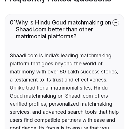
01
Why is Hindu Goud matchmaking on
Shaadi.com better than other
matrimonial platforms?
Shaadi.com is India’s leading matchmaking
platform that goes beyond the world of
matrimony with over 80 Lakh success stories,
a testament to its trust and effectiveness.
Unlike traditional matrimonial sites, Hindu
Goud matchmaking on Shaadi.com offers
verified profiles, personalized matchmaking
services, and advanced search tools that help
users find compatible partners with ease and
confidence. Its focus is to ensure that you