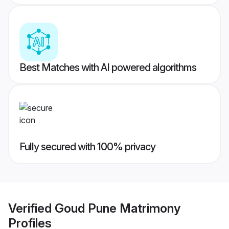
Best Matches with AI powered algorithms
Fully secured with 100% privacy
Verified
Goud Pune Matrimony
Profiles