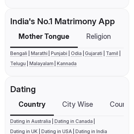
India's No.1 Matrimony App
Mother Tongue
Religion
C
Bengali
Marathi
Punjabi
Odia
Gujarati
Tamil
Telugu
Malayalam
Kannada
Dating
Country
City Wise
Country
Dating in Australia
Dating in Canada
Dating in UK
Dating in USA
Dating in India