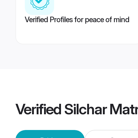
Verified Profiles for peace of mind
Verified
Silchar Mat