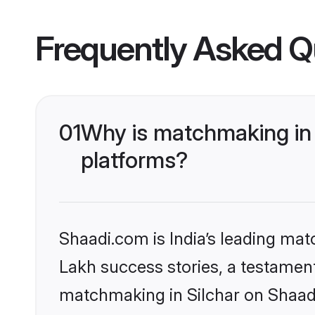
Frequently Asked Q
01
Why is matchmaking in 
platforms?
Shaadi.com is India’s leading ma
Lakh success stories, a testament 
matchmaking in Silchar on Shaadi