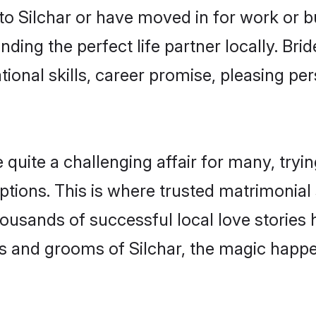
o Silchar or have moved in for work or 
nding the perfect life partner locally. Br
onal skills, career promise, pleasing per
uite a challenging affair for many, trying 
tions. This is where trusted matrimonial 
housands of successful local love stories
s and grooms of Silchar, the magic happen