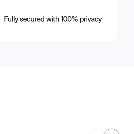
Fully secured with 100% privacy