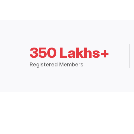
350 Lakhs+
Registered Members