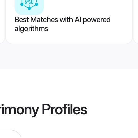
Best Matches with AI powered
algorithms
rimony
Profiles