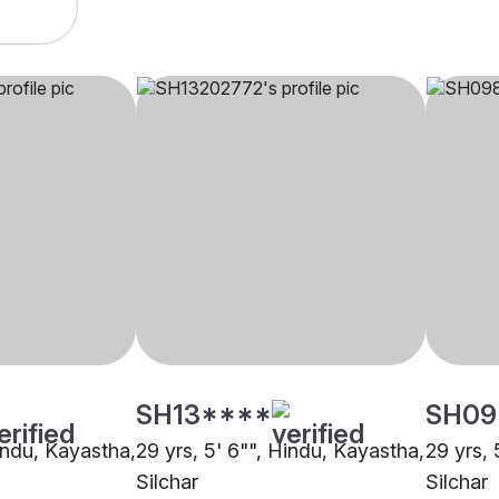
SH13****
SH09
Hindu, Kayastha,
29 yrs, 5' 6"", Hindu, Kayastha,
29 yrs, 
Silchar
Silchar