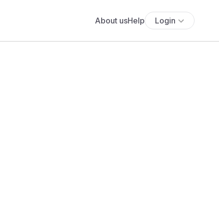
About us
Help
Login