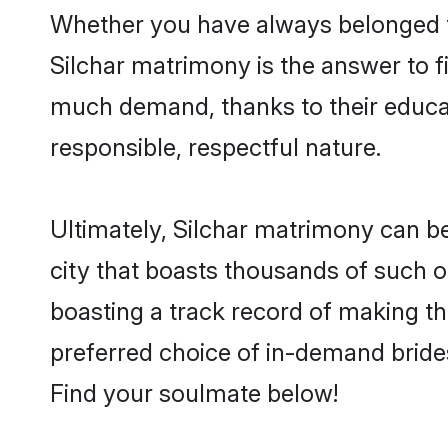
Whether you have always belonged t
Silchar matrimony is the answer to fi
much demand, thanks to their educati
responsible, respectful nature.
Ultimately, Silchar matrimony can be q
city that boasts thousands of such op
boasting a track record of making t
preferred choice of in-demand bride
Find your soulmate below!