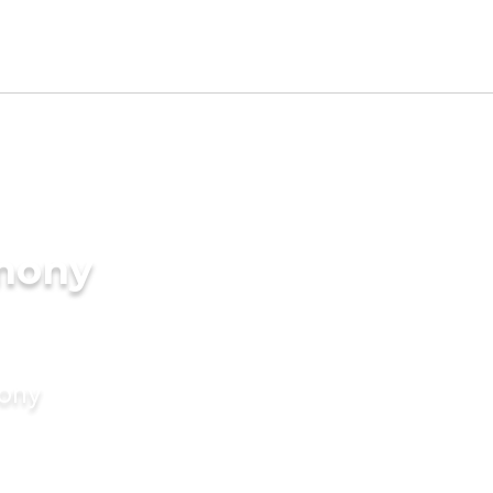
imony
mony