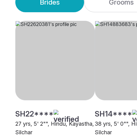
Brides
Grooms
SH22****
SH14****
27 yrs, 5' 2"", Hindu, Kayastha,
38 yrs, 5' 0"", 
Silchar
Silchar