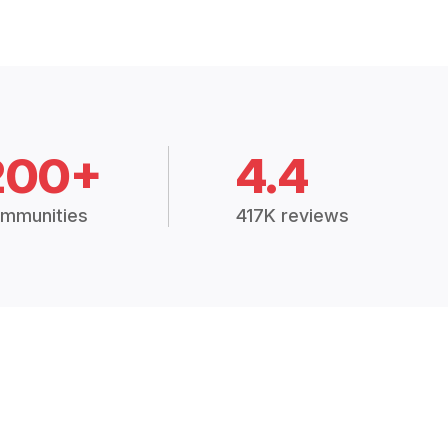
200+
4.4
mmunities
417K reviews