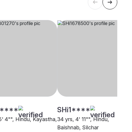
****
SHi1****
5' 4"", Hindu, Kayastha,
34 yrs, 4' 11"", Hindu,
Baishnab, Silchar