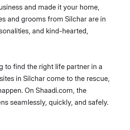
business and made it your home,
ides and grooms from Silchar are in
sonalities, and kind-hearted,
to find the right life partner in a
sites in Silchar come to the rescue,
 happen. On Shaadi.com, the
s seamlessly, quickly, and safely.