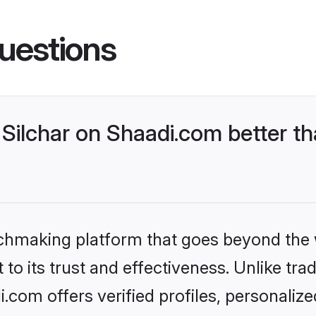
uestions
Silchar on Shaadi.com better th
tchmaking platform that goes beyond the
to its trust and effectiveness. Unlike trad
.com offers verified profiles, personali