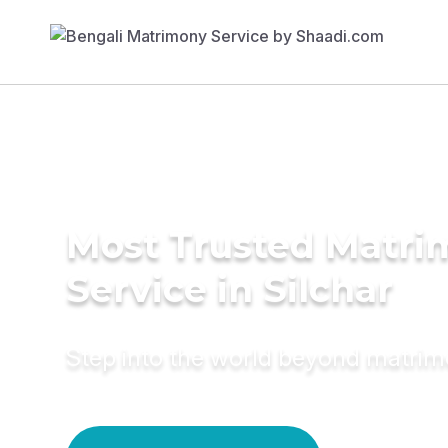
Most Trusted Matr
Service in Silchar
Step into the world beyond matri