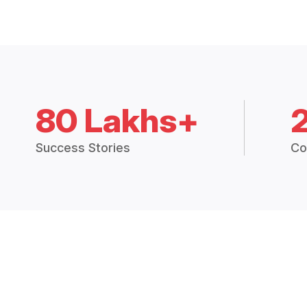
80 Lakhs+
Success Stories
Co