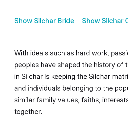
Show
Silchar Bride
Show
Silchar
With ideals such as hard work, passi
peoples have shaped the history of t
in Silchar is keeping the Silchar mat
and individuals belonging to the pop
similar family values, faiths, interes
together.