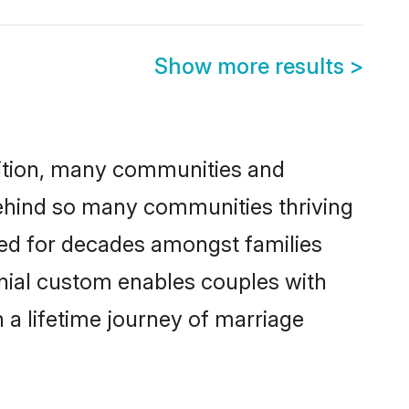
Show more results
>
adition, many communities and
 behind so many communities thriving
ticed for decades amongst families
onial custom enables couples with
n a lifetime journey of marriage