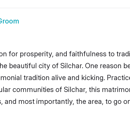
 Groom
on for prosperity, and faithfulness to tr
he beautiful city of Silchar. One reason
rimonial tradition alive and kicking. Prac
ular communities of Silchar, this matrim
ts, and most importantly, the area, to go o