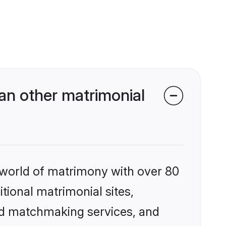
an other matrimonial
 world of matrimony with over 80
itional matrimonial sites,
zed matchmaking services, and