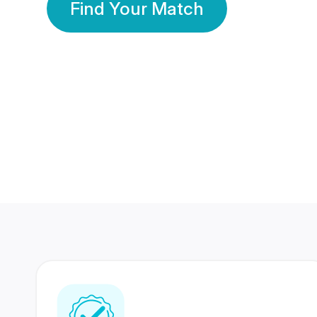
Find Your Match
350 Lakhs+
80 Lakhs
Registered Members
Success Stories