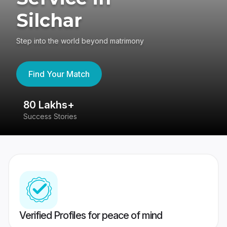
Silchar
Step into the world beyond matrimony
Find Your Match
80 Lakhs+
4
Success Stories
41
Verified Profiles for peace of mind