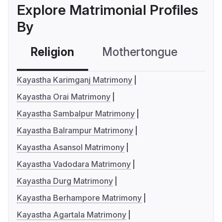
Explore Matrimonial Profiles
By
Religion
Mothertongue
Co
Kayastha Karimganj Matrimony
Kayastha Orai Matrimony
Kayastha Sambalpur Matrimony
Kayastha Balrampur Matrimony
Kayastha Asansol Matrimony
Kayastha Vadodara Matrimony
Kayastha Durg Matrimony
Kayastha Berhampore Matrimony
Kayastha Agartala Matrimony