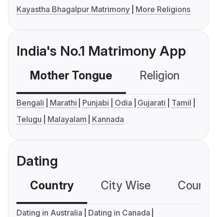
Kayastha Bhagalpur Matrimony
More Religions
India's No.1 Matrimony App
Mother Tongue
Religion
C
Bengali
Marathi
Punjabi
Odia
Gujarati
Tamil
Telugu
Malayalam
Kannada
Dating
Country
City Wise
Country
Dating in Australia
Dating in Canada