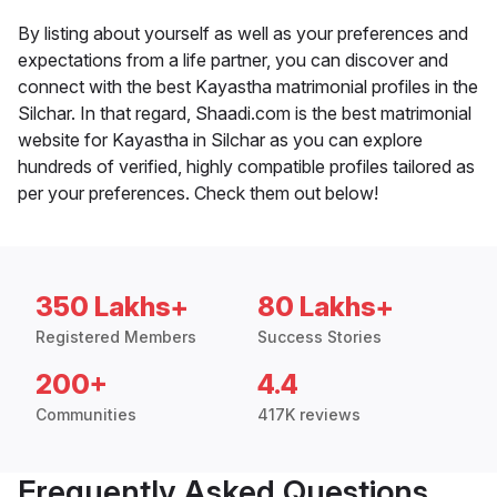
By listing about yourself as well as your preferences and
expectations from a life partner, you can discover and
connect with the best Kayastha matrimonial profiles in the
Silchar. In that regard, Shaadi.com is the best matrimonial
website for Kayastha in Silchar as you can explore
hundreds of verified, highly compatible profiles tailored as
per your preferences. Check them out below!
350 Lakhs+
80 Lakhs+
Registered Members
Success Stories
200+
4.4
Communities
417K reviews
Frequently Asked Questions