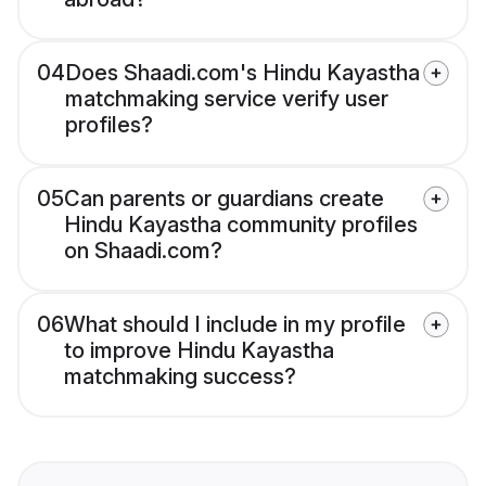
04
Does Shaadi.com's Hindu Kayastha
matchmaking service verify user
profiles?
05
Can parents or guardians create
Hindu Kayastha community profiles
on Shaadi.com?
06
What should I include in my profile
to improve Hindu Kayastha
matchmaking success?