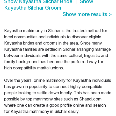
Show
Kayastha Silchar Bride
Show
Kayastha Silchar Groom
Show more results
>
Kayastha matrimony in Silchar is the trusted method for
local communities and individuals to discover eligible
Kayastha brides and grooms in the area. Since many
Kayastha families are settled in Silchar arranging marriage
between individuals with the same cultural, linguistic and
family background has become the preferred way for
high compatibility marital unions.
Over the years, online matrimony for Kayastha individuals
has grown in popularity to connect highly compatible
people looking to settle down locally. This has been made
possible by top matrimony sites such as Shaadi.com
where one can create a good profile online and search
for Kayastha matrimony in Silchar easily.