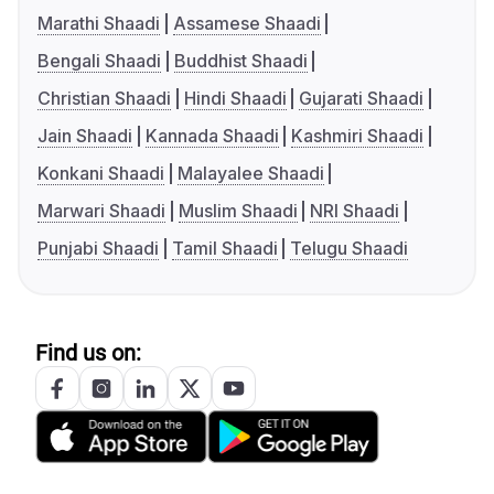
Marathi Shaadi
Assamese Shaadi
Bengali Shaadi
Buddhist Shaadi
Christian Shaadi
Hindi Shaadi
Gujarati Shaadi
Jain Shaadi
Kannada Shaadi
Kashmiri Shaadi
Konkani Shaadi
Malayalee Shaadi
Marwari Shaadi
Muslim Shaadi
NRI Shaadi
Punjabi Shaadi
Tamil Shaadi
Telugu Shaadi
Find us on: