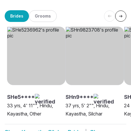
Brides
Grooms
SHe5****
SHn9****
SH
33 yrs, 4' 11"", Hindu,
37 yrs, 5' 2"", Hindu,
24 
Kayastha, Other
Kayastha, Silchar
Kay