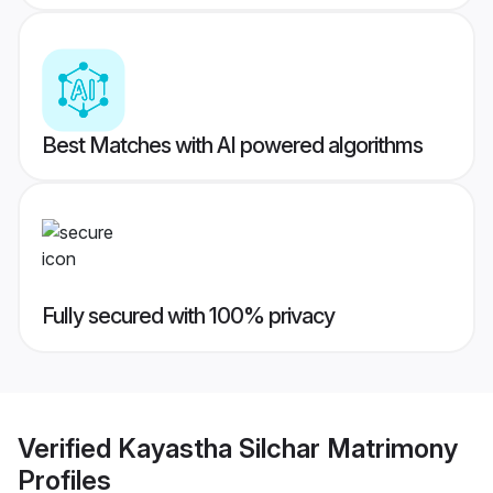
Best Matches with AI powered algorithms
Fully secured with 100% privacy
Verified
Kayastha Silchar Matrimony
Profiles