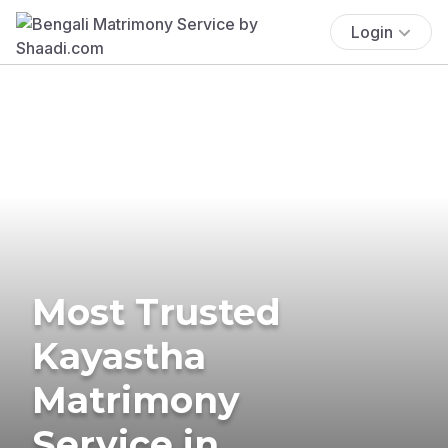
Login
Most Trusted
Kayastha
Matrimony
Service in