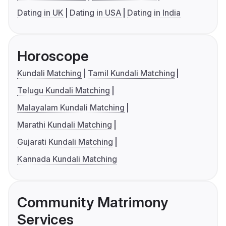
Dating in UK
Dating in USA
Dating in India
Horoscope
Kundali Matching
Tamil Kundali Matching
Telugu Kundali Matching
Malayalam Kundali Matching
Marathi Kundali Matching
Gujarati Kundali Matching
Kannada Kundali Matching
Community Matrimony
Services