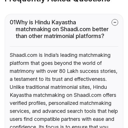
01
Why is Hindu Kayastha
matchmaking on Shaadi.com better
than other matrimonial platforms?
Shaadi.com is India’s leading matchmaking
platform that goes beyond the world of
matrimony with over 80 Lakh success stories,
a testament to its trust and effectiveness.
Unlike traditional matrimonial sites, Hindu
Kayastha matchmaking on Shaadi.com offers
verified profiles, personalized matchmaking
services, and advanced search tools that help
users find compatible partners with ease and
confidence. Its focus is to ensure that you