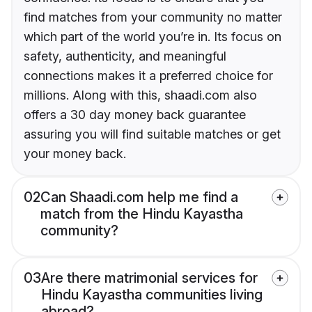
find matches from your community no matter
which part of the world you’re in. Its focus on
safety, authenticity, and meaningful
connections makes it a preferred choice for
millions. Along with this, shaadi.com also
offers a 30 day money back guarantee
assuring you will find suitable matches or get
your money back.
02
Can Shaadi.com help me find a
match from the Hindu Kayastha
community?
03
Are there matrimonial services for
Hindu Kayastha communities living
abroad?