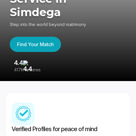
Simdega
Step into the world beyond matrimony
Find Your Match
4.4
3
417K reviews
Re
Verified Profiles for peace of mind