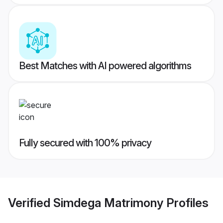
Best Matches with AI powered algorithms
Fully secured with 100% privacy
Verified
Simdega Matrimony
Profiles