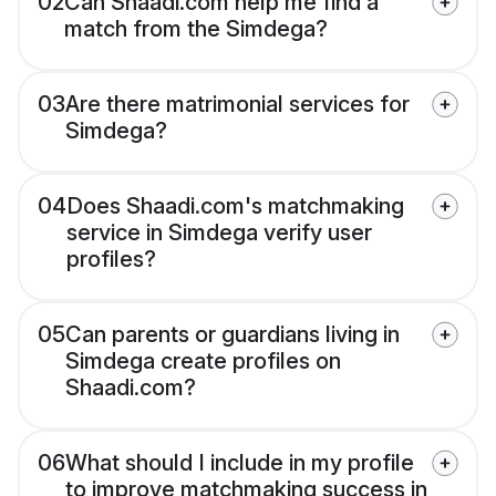
02
Can Shaadi.com help me find a
match from the Simdega?
03
Are there matrimonial services for
Simdega?
04
Does Shaadi.com's matchmaking
service in Simdega verify user
profiles?
05
Can parents or guardians living in
Simdega create profiles on
Shaadi.com?
06
What should I include in my profile
to improve matchmaking success in