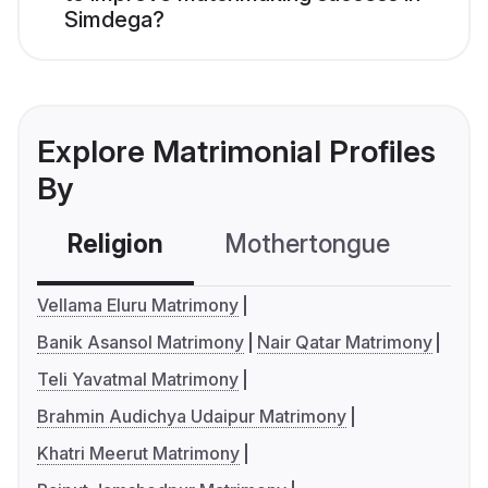
Simdega?
Explore Matrimonial Profiles
By
Religion
Mothertongue
Co
Vellama Eluru Matrimony
Banik Asansol Matrimony
Nair Qatar Matrimony
Teli Yavatmal Matrimony
Brahmin Audichya Udaipur Matrimony
Khatri Meerut Matrimony