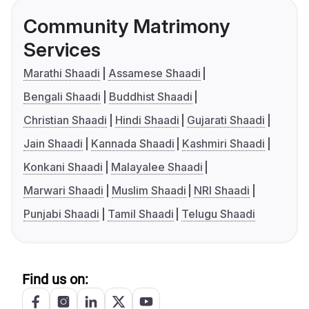
Community Matrimony
Services
Marathi Shaadi
Assamese Shaadi
Bengali Shaadi
Buddhist Shaadi
Christian Shaadi
Hindi Shaadi
Gujarati Shaadi
Jain Shaadi
Kannada Shaadi
Kashmiri Shaadi
Konkani Shaadi
Malayalee Shaadi
Marwari Shaadi
Muslim Shaadi
NRI Shaadi
Punjabi Shaadi
Tamil Shaadi
Telugu Shaadi
Find us on: