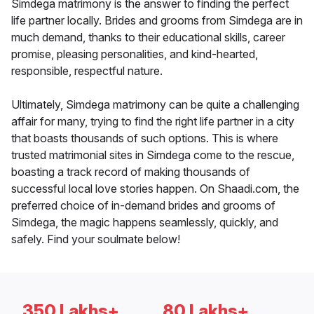
Simdega matrimony is the answer to finding the perfect
life partner locally. Brides and grooms from Simdega are in
much demand, thanks to their educational skills, career
promise, pleasing personalities, and kind-hearted,
responsible, respectful nature.
Ultimately, Simdega matrimony can be quite a challenging
affair for many, trying to find the right life partner in a city
that boasts thousands of such options. This is where
trusted matrimonial sites in Simdega come to the rescue,
boasting a track record of making thousands of
successful local love stories happen. On Shaadi.com, the
preferred choice of in-demand brides and grooms of
Simdega, the magic happens seamlessly, quickly, and
safely. Find your soulmate below!
350 Lakhs+
80 Lakhs+