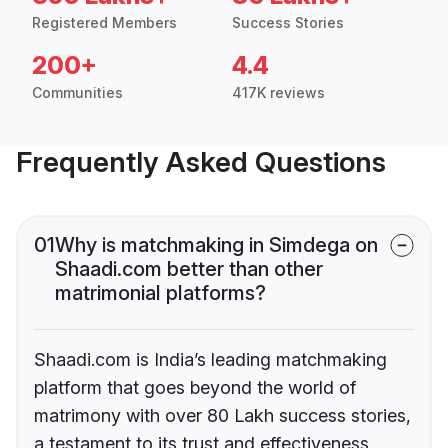
Registered Members
Success Stories
200+
4.4
Communities
417K reviews
Frequently Asked Questions
01
Why is matchmaking in Simdega on
Shaadi.com better than other
matrimonial platforms?
Shaadi.com is India’s leading matchmaking
platform that goes beyond the world of
matrimony with over 80 Lakh success stories,
a testament to its trust and effectiveness.