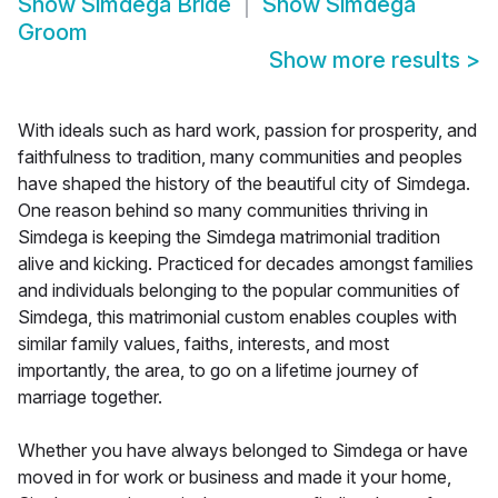
Show
Simdega Bride
Show
Simdega
Groom
Show more results
>
With ideals such as hard work, passion for prosperity, and
faithfulness to tradition, many communities and peoples
have shaped the history of the beautiful city of Simdega.
One reason behind so many communities thriving in
Simdega is keeping the Simdega matrimonial tradition
alive and kicking. Practiced for decades amongst families
and individuals belonging to the popular communities of
Simdega, this matrimonial custom enables couples with
similar family values, faiths, interests, and most
importantly, the area, to go on a lifetime journey of
marriage together.
Whether you have always belonged to Simdega or have
moved in for work or business and made it your home,