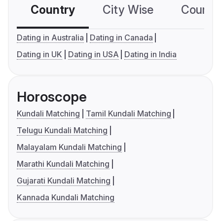
Country
City Wise
Country
Dating in Australia
Dating in Canada
Dating in UK
Dating in USA
Dating in India
Horoscope
Kundali Matching
Tamil Kundali Matching
Telugu Kundali Matching
Malayalam Kundali Matching
Marathi Kundali Matching
Gujarati Kundali Matching
Kannada Kundali Matching