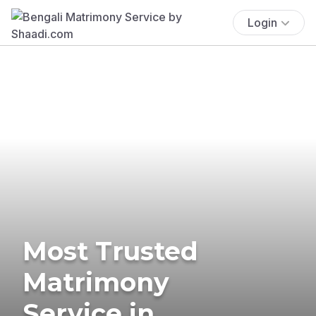
Login
Most Trusted
Matrimony
Service in