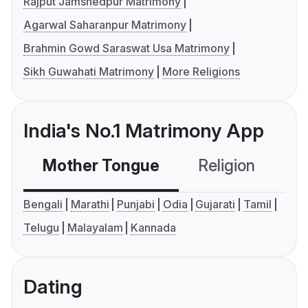
Rajput Jamshedpur Matrimony
Agarwal Saharanpur Matrimony
Brahmin Gowd Saraswat Usa Matrimony
Sikh Guwahati Matrimony
More Religions
India's No.1 Matrimony App
Mother Tongue
Religion
C
Bengali
Marathi
Punjabi
Odia
Gujarati
Tamil
Telugu
Malayalam
Kannada
Dating