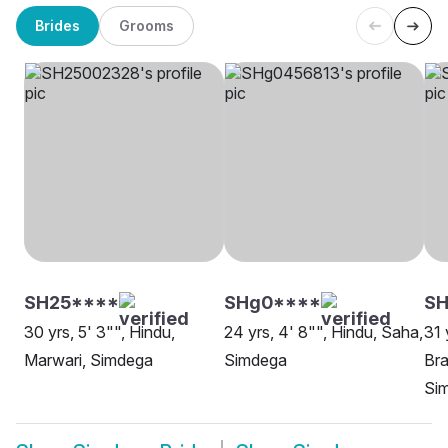
Brides
Grooms
SH25****
SHg0****
S
30 yrs, 5' 3"", Hindu,
24 yrs, 4' 8"", Hindu, Saha,
31 
Marwari, Simdega
Simdega
Bra
Si