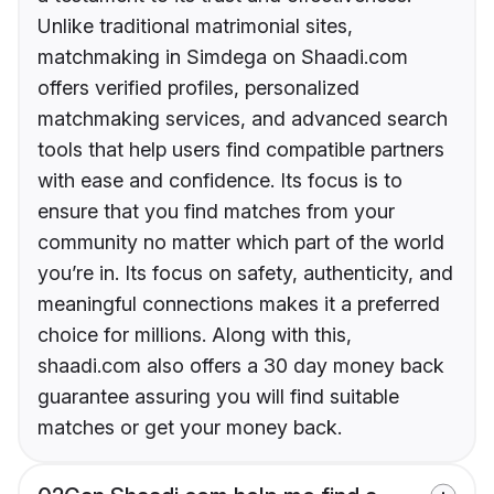
Unlike traditional matrimonial sites,
matchmaking in Simdega on Shaadi.com
offers verified profiles, personalized
matchmaking services, and advanced search
tools that help users find compatible partners
with ease and confidence. Its focus is to
ensure that you find matches from your
community no matter which part of the world
you’re in. Its focus on safety, authenticity, and
meaningful connections makes it a preferred
choice for millions. Along with this,
shaadi.com also offers a 30 day money back
guarantee assuring you will find suitable
matches or get your money back.