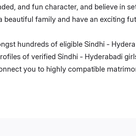
ed, and fun character, and believe in se
beautiful family and have an exciting fut
ongst hundreds of eligible Sindhi - Hyde
ofiles of verified Sindhi - Hyderabadi gi
 connect you to highly compatible matrimo