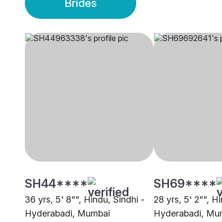
Brides
SH44****
SH69****
36 yrs, 5' 8"", Hindu, Sindhi -
28 yrs, 5' 2"", H
Hyderabadi, Mumbai
Hyderabadi, Mu