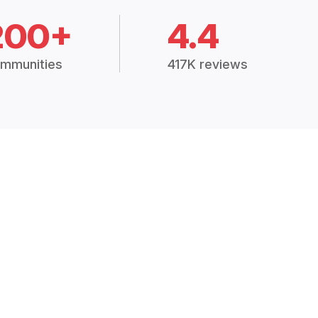
200+
4.4
mmunities
417K reviews