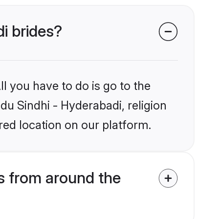
di brides?
l you have to do is go to the
ndu Sindhi - Hyderabadi, religion
ed location on our platform.
s from around the