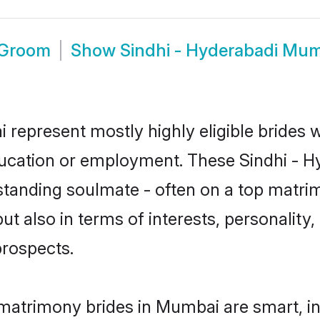
 Groom
Show
Sindhi - Hyderabadi Mu
 represent mostly highly eligible brides 
education or employment. These Sindhi - Hy
standing soulmate - often on a top matrim
ut also in terms of interests, personality,
prospects.
 matrimony brides in Mumbai are smart, i