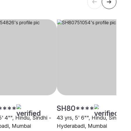
****
SH80****
5' 4"", Hindu, Sindhi -
43 yrs, 5' 6"", Hindu, Sindhi -
badi, Mumbai
Hyderabadi, Mumbai