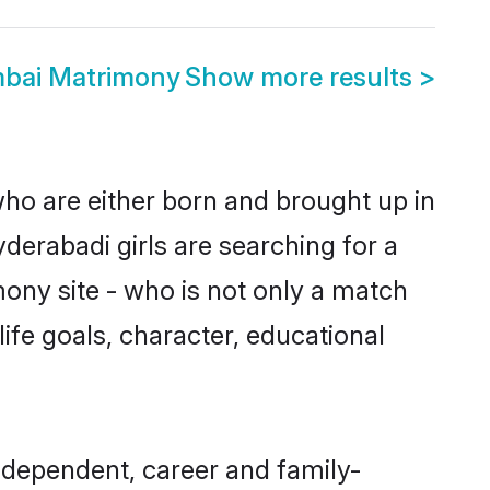
mbai Matrimony
Show more results
>
who are either born and brought up in
derabadi girls are searching for a
ony site - who is not only a match
 life goals, character, educational
ndependent, career and family-