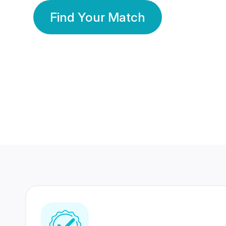
Find Your Match
350 Lakhs+
80 Lakhs
Registered Members
Success Stories