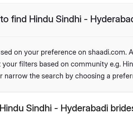
 to find Hindu Sindhi - Hyderaba
based on your preference on shaadi.com. Al
et your filters based on community e.g. Hi
r narrow the search by choosing a preferr
indu Sindhi - Hyderabadi bride