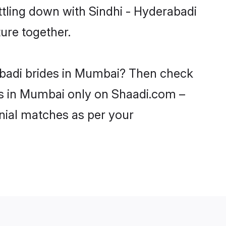
ttling down with Sindhi - Hyderabadi
ure together.
rabadi brides in Mumbai? Then check
rls in Mumbai only on Shaadi.com –
nial matches as per your