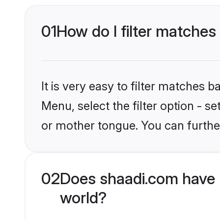
01
How do I filter matches
It is very easy to filter matches 
Menu, select the filter option - s
or mother tongue. You can furthe
02
Does shaadi.com have H
world?