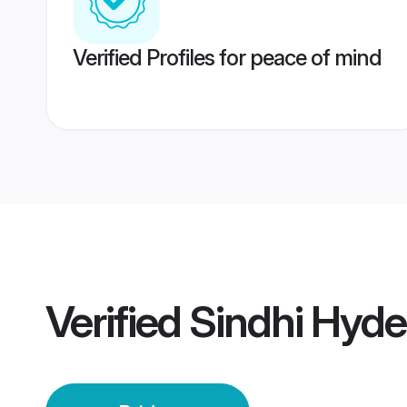
Verified Profiles for peace of mind
Verified
Sindhi Hyde