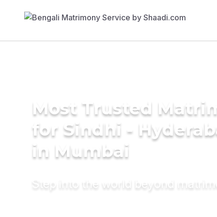
Most Trusted Matri
for Sindhi - Hyderab
in Mumbai
Step into the world beyond matri