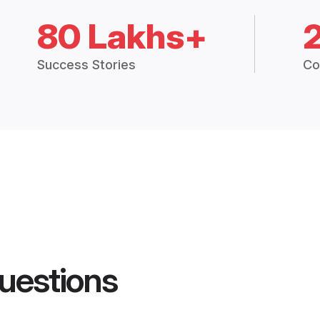
80 Lakhs+
Success Stories
Co
uestions