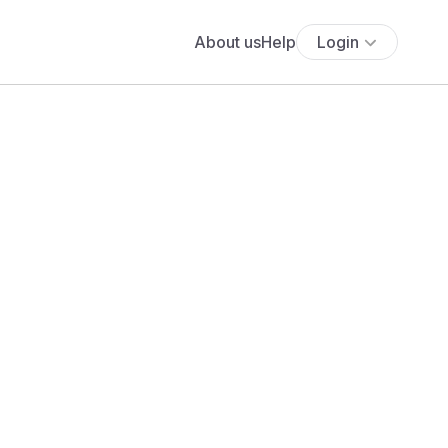
About us
Help
Login