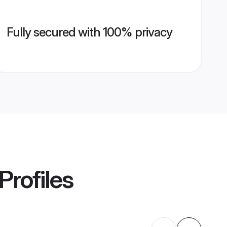
Fully secured with 100% privacy
Profiles