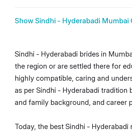
Show
Sindhi - Hyderabadi Mumbai
Sindhi - Hyderabadi brides in Mumbai
the region or are settled there for 
highly compatible, caring and under
as per Sindhi - Hyderabadi tradition b
and family background, and career 
Today, the best Sindhi - Hyderabadi