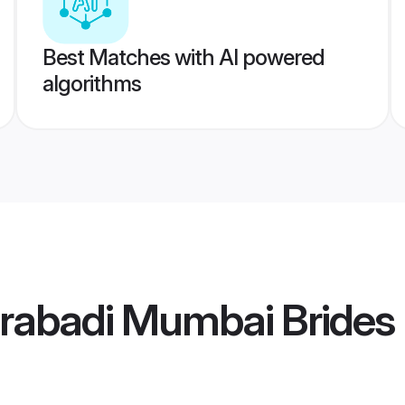
Best Matches with AI powered
algorithms
rabadi Mumbai Brides