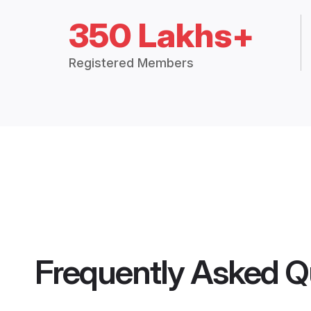
350 Lakhs+
Registered Members
Frequently Asked Q