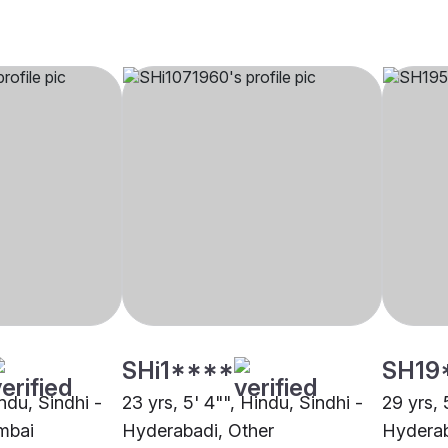
SHi1****
SH19
indu, Sindhi -
23 yrs, 5' 4"", Hindu, Sindhi -
29 yrs, 
mbai
Hyderabadi, Other
Hydera