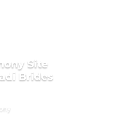
mony Site
adi Brides
mony