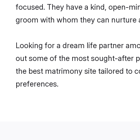
focused. They have a kind, open-mind
groom with whom they can nurture a 
Looking for a dream life partner am
out some of the most sought-after pr
the best matrimony site tailored to
preferences.