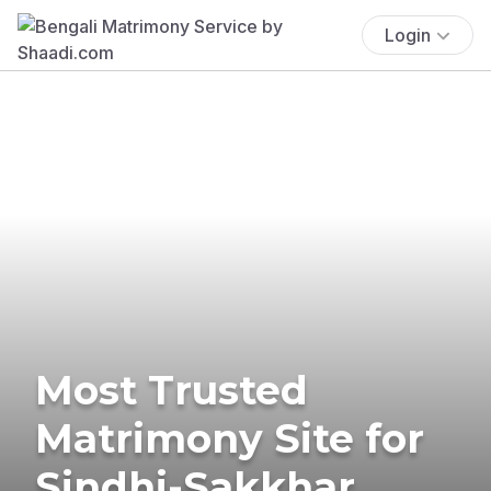
Login
Most Trusted
Matrimony Site for
Sindhi-Sakkhar