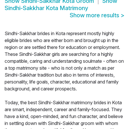
Show
Sindhi-Sakkhar Kota Groom
Show
Sindhi-Sakkhar Kota Matrimony
Show more results
>
Sindhi-Sakkhar brides in Kota represent mostly highly
eligible brides who are either born and brought up in the
region or are settled there for education or employment.
These Sindhi-Sakkhar girls are searching for a highly
compatible, caring and understanding soulmate - often on
a top matrimony site - who is not only a match as per
Sindhi-Sakkhar tradition but also in terms of interests,
personality, life goals, character, educational and family
background, and career prospects.
Today, the best Sindhi-Sakkhar matrimony brides in Kota
are smart, independent, career and family-focused. They
have a kind, open-minded, and fun character, and believe
in settling down with Sindhi-Sakkhar groom with whom