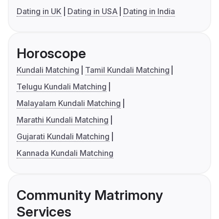
Dating in UK
Dating in USA
Dating in India
Horoscope
Kundali Matching
Tamil Kundali Matching
Telugu Kundali Matching
Malayalam Kundali Matching
Marathi Kundali Matching
Gujarati Kundali Matching
Kannada Kundali Matching
Community Matrimony
Services