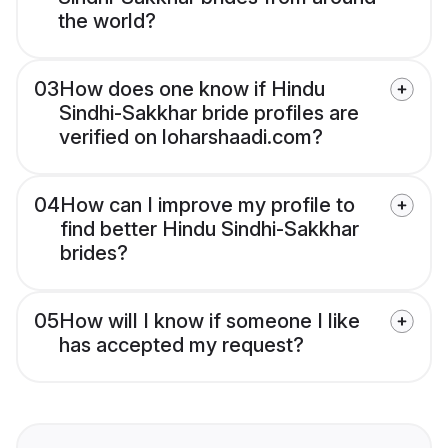
the world?
03
How does one know if Hindu
Sindhi-Sakkhar bride profiles are
verified on loharshaadi.com?
04
How can I improve my profile to
find better Hindu Sindhi-Sakkhar
brides?
05
How will I know if someone I like
has accepted my request?