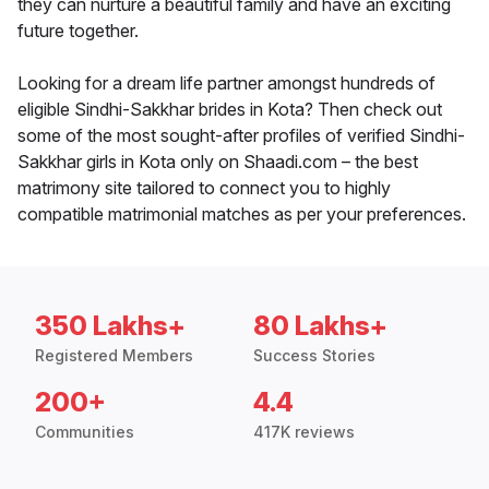
they can nurture a beautiful family and have an exciting
future together.
Looking for a dream life partner amongst hundreds of
eligible Sindhi-Sakkhar brides in Kota? Then check out
some of the most sought-after profiles of verified Sindhi-
Sakkhar girls in Kota only on Shaadi.com – the best
matrimony site tailored to connect you to highly
compatible matrimonial matches as per your preferences.
350 Lakhs+
80 Lakhs+
Registered Members
Success Stories
200+
4.4
Communities
417K reviews