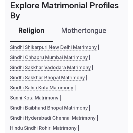
Explore Matrimonial Profiles
By
Religion
Mothertongue
Co
Sindhi Shikarpuri New Delhi Matrimony
Sindhi Chhapru Mumbai Matrimony
Sindhi Sakkhar Vadodara Matrimony
Sindhi Sakkhar Bhopal Matrimony
Sindhi Sahiti Kota Matrimony
Sunni Kota Matrimony
Sindhi Baibhand Bhopal Matrimony
Sindhi Hyderabadi Chennai Matrimony
Hindu Sindhi Rohiri Matrimony