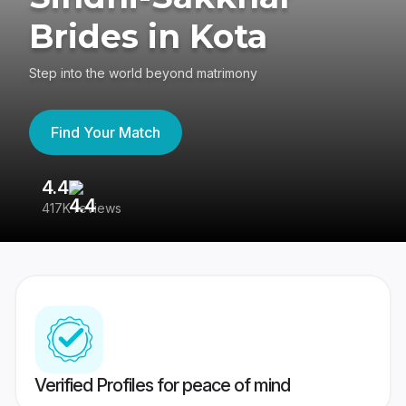
Brides in Kota
Step into the world beyond matrimony
Find Your Match
4.4
3
417K reviews
Re
Verified Profiles for peace of mind