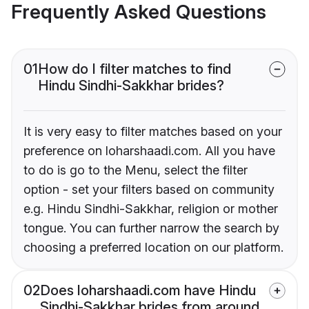
Frequently Asked Questions
01
How do I filter matches to find
Hindu Sindhi-Sakkhar brides?
It is very easy to filter matches based on your
preference on loharshaadi.com. All you have
to do is go to the Menu, select the filter
option - set your filters based on community
e.g. Hindu Sindhi-Sakkhar, religion or mother
tongue. You can further narrow the search by
choosing a preferred location on our platform.
02
Does loharshaadi.com have Hindu
Sindhi-Sakkhar brides from around