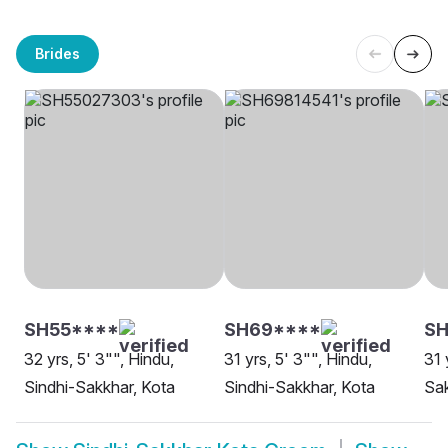
Brides
SH55****
SH69****
SH
32 yrs, 5' 3"", Hindu,
31 yrs, 5' 3"", Hindu,
31 
Sindhi-Sakkhar, Kota
Sindhi-Sakkhar, Kota
Sak