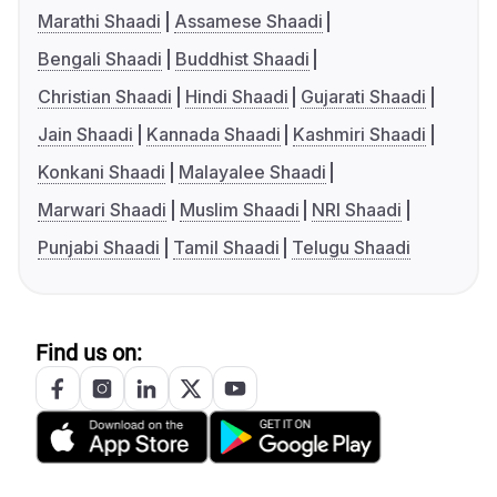
Marathi Shaadi
Assamese Shaadi
Bengali Shaadi
Buddhist Shaadi
Christian Shaadi
Hindi Shaadi
Gujarati Shaadi
Jain Shaadi
Kannada Shaadi
Kashmiri Shaadi
Konkani Shaadi
Malayalee Shaadi
Marwari Shaadi
Muslim Shaadi
NRI Shaadi
Punjabi Shaadi
Tamil Shaadi
Telugu Shaadi
Find us on: