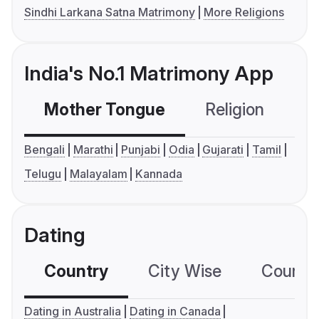
Sindhi Larkana Satna Matrimony
More Religions
India's No.1 Matrimony App
Mother Tongue
Religion
C
Bengali
Marathi
Punjabi
Odia
Gujarati
Tamil
Telugu
Malayalam
Kannada
Dating
Country
City Wise
Country
Dating in Australia
Dating in Canada