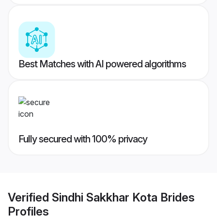
Best Matches with AI powered algorithms
Fully secured with 100% privacy
Verified
Sindhi Sakkhar Kota Brides
Profiles