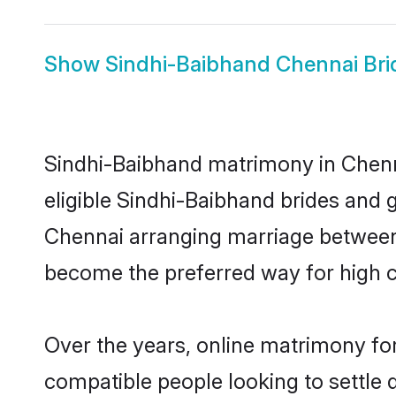
Show
Sindhi-Baibhand Chennai Bri
Sindhi-Baibhand matrimony in Chenna
eligible Sindhi-Baibhand brides and 
Chennai arranging marriage between 
become the preferred way for high co
Over the years, online matrimony for
compatible people looking to settle