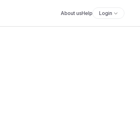
About us
Help
Login