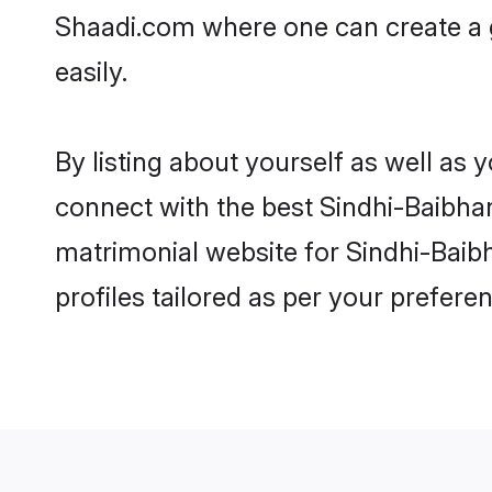
Shaadi.com where one can create a 
easily.
By listing about yourself as well as
connect with the best Sindhi-Baibhan
matrimonial website for Sindhi-Baib
profiles tailored as per your prefer