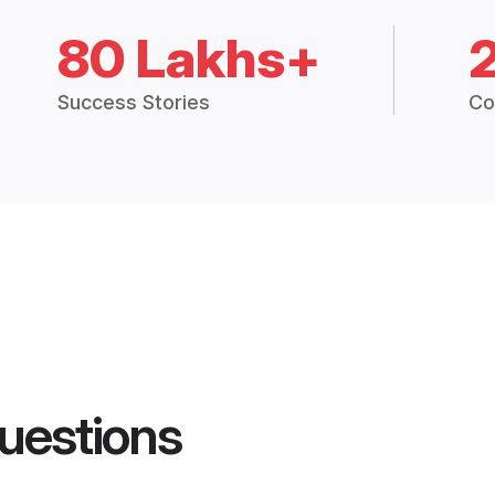
80 Lakhs+
Success Stories
Co
uestions