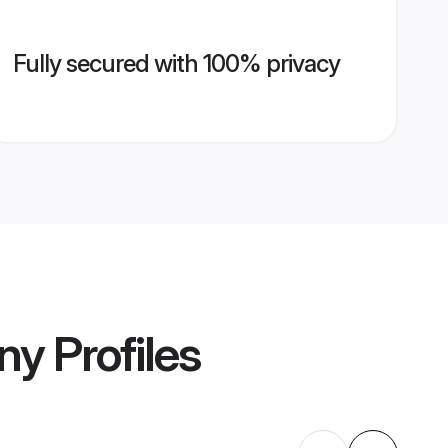
Fully secured with 100% privacy
ny
Profiles