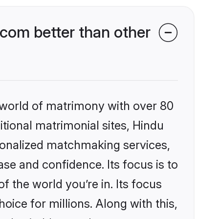
com better than other
 world of matrimony with over 80
itional matrimonial sites, Hindu
sonalized matchmaking services,
se and confidence. Its focus is to
the world you’re in. Its focus
ice for millions. Along with this,