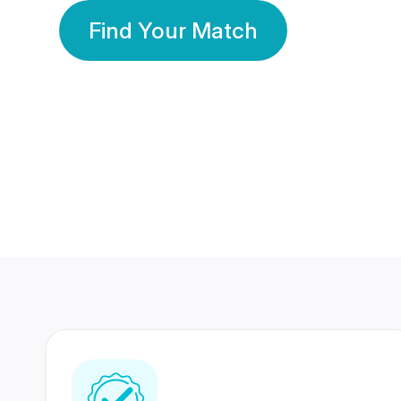
Find Your Match
350 Lakhs+
80 Lakhs
Registered Members
Success Stories