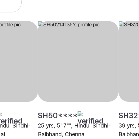
SH50****
SH32
indu, Sindhi-
25 yrs, 5' 7"", Hindu, Sindhi-
39 yrs, 
ai
Baibhand, Chennai
Baibhan