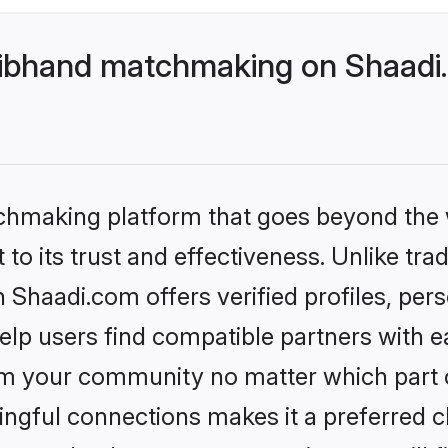
ibhand matchmaking on Shaadi.
tchmaking platform that goes beyond the
to its trust and effectiveness. Unlike trad
haadi.com offers verified profiles, per
lp users find compatible partners with ea
m your community no matter which part of 
ngful connections makes it a preferred cho