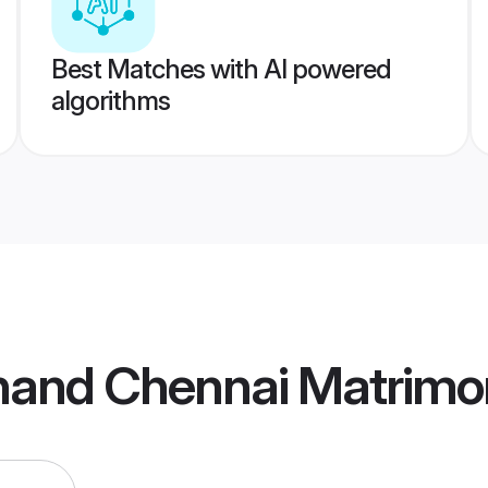
Best Matches with AI powered
algorithms
bhand Chennai Matrimo