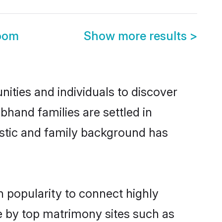
oom
Show more results
>
ities and individuals to discover
bhand families are settled in
istic and family background has
n popularity to connect highly
e by top matrimony sites such as