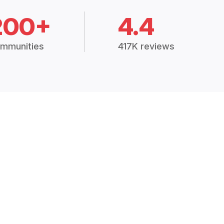
200+
4.4
mmunities
417K reviews