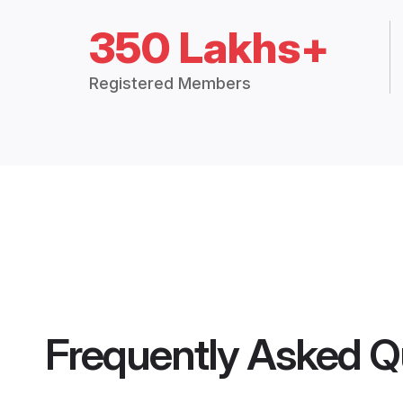
350 Lakhs+
Registered Members
Frequently Asked Q