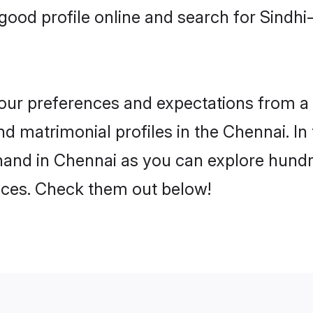
good profile online and search for Sindh
 your preferences and expectations from a 
d matrimonial profiles in the Chennai. In 
hand in Chennai as you can explore hundre
ences. Check them out below!