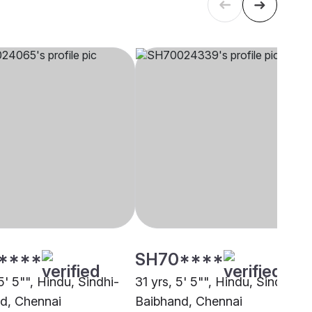
****
SH70****
5' 5"", Hindu, Sindhi-
31 yrs, 5' 5"", Hindu, Sindhi-
d, Chennai
Baibhand, Chennai