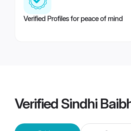
Verified Profiles for peace of mind
Verified
Sindhi Bai