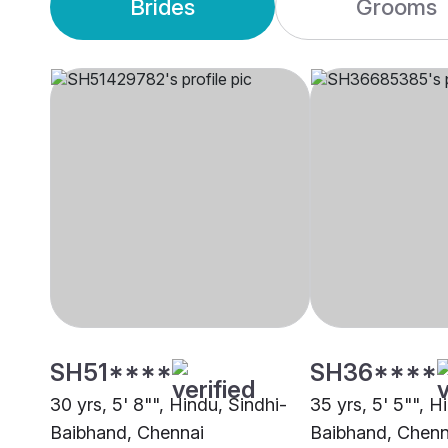
Brides
Grooms
SH51****
SH36****
30 yrs, 5' 8"", Hindu, Sindhi-
35 yrs, 5' 5"", H
Baibhand, Chennai
Baibhand, Chenn