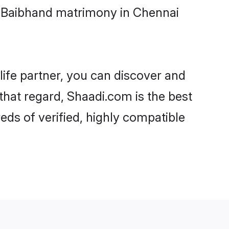
i-Baibhand matrimony in Chennai
life partner, you can discover and
that regard, Shaadi.com is the best
ds of verified, highly compatible