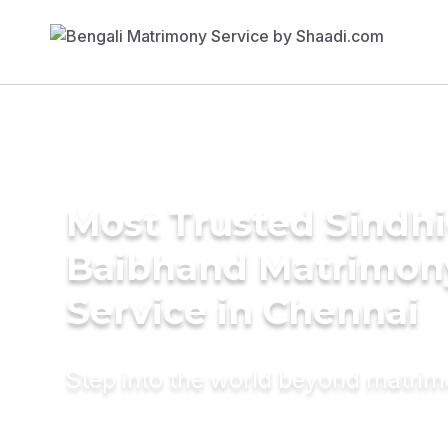
Most Trusted Sindhi
Baibhand Matrimon
Service in Chennai
Step into the world beyond matri