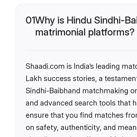
01
Why is Hindu Sindhi-Ba
matrimonial platforms?
Shaadi.com is India’s leading ma
Lakh success stories, a testament 
Sindhi-Baibhand matchmaking on S
and advanced search tools that he
ensure that you find matches fro
on safety, authenticity, and meani