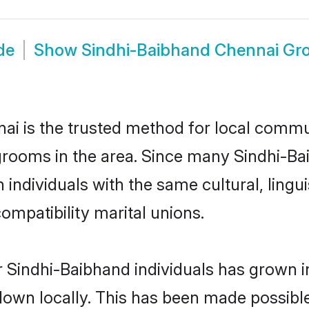
de
Show
Sindhi-Baibhand Chennai Gr
i is the trusted method for local commun
grooms in the area. Since many Sindhi-Bai
individuals with the same cultural, lingu
mpatibility marital unions.
 Sindhi-Baibhand individuals has grown i
 down locally. This has been made possibl