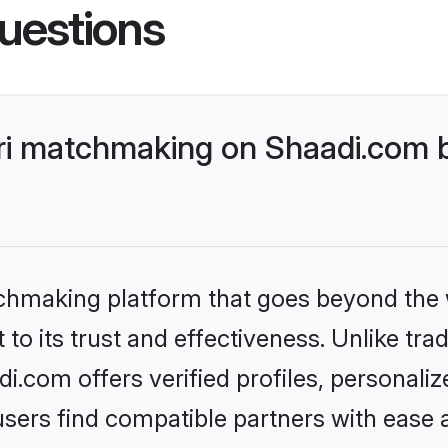
uestions
ri matchmaking on Shaadi.com b
tchmaking platform that goes beyond the
to its trust and effectiveness. Unlike trad
.com offers verified profiles, personali
sers find compatible partners with ease a