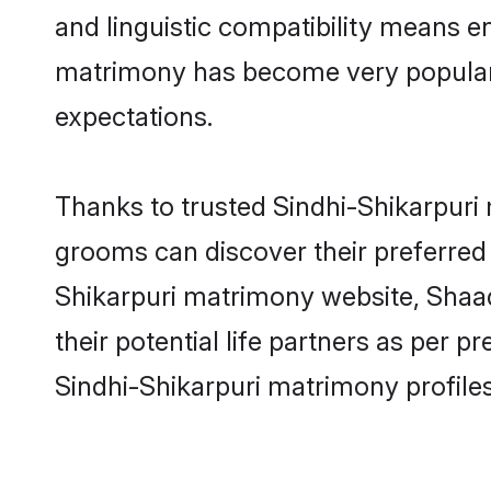
and linguistic compatibility means e
matrimony has become very popular in
expectations.
Thanks to trusted Sindhi-Shikarpuri 
grooms can discover their preferred 
Shikarpuri matrimony website, Shaadi.
their potential life partners as per
Sindhi-Shikarpuri matrimony profile