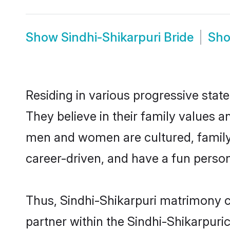
Show
Sindhi-Shikarpuri Bride
Sh
Residing in various progressive stat
They believe in their family values a
men and women are cultured, family-
career-driven, and have a fun person
Thus, Sindhi-Shikarpuri matrimony co
partner within the Sindhi-Shikarpuric