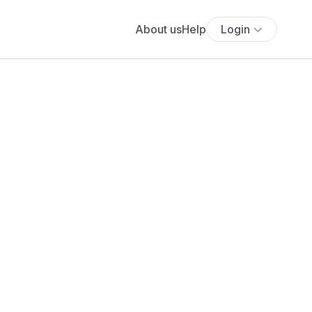
About us
Help
Login