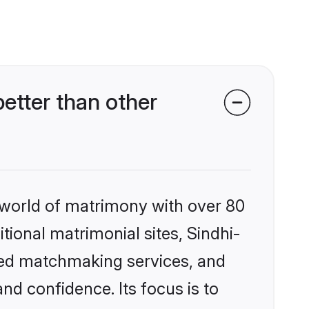
etter than other
 world of matrimony with over 80
itional matrimonial sites, Sindhi-
zed matchmaking services, and
nd confidence. Its focus is to