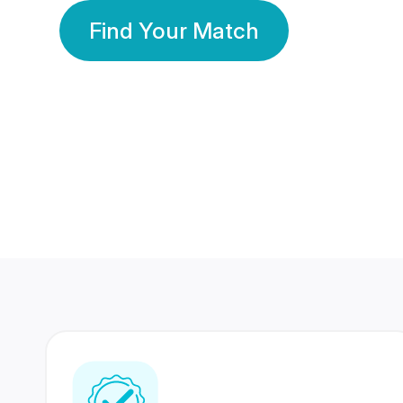
Find Your Match
350 Lakhs+
80 Lakhs
Registered Members
Success Stories