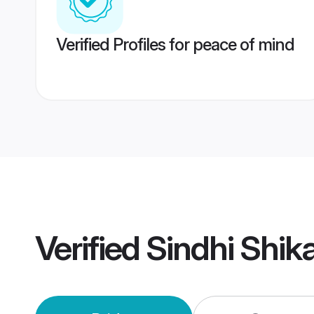
Verified Profiles for peace of mind
Verified
Sindhi Shik