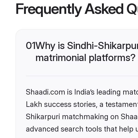
Frequently Asked Q
01
Why is Sindhi-Shikarpu
matrimonial platforms?
Shaadi.com is India’s leading ma
Lakh success stories, a testament 
Shikarpuri matchmaking on Shaadi
advanced search tools that help u