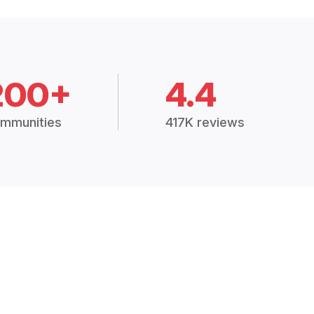
200+
4.4
mmunities
417K reviews