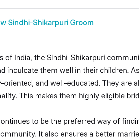
ow
Sindhi-Shikarpuri Groom
es of India, the Sindhi-Shikarpuri commun
nd inculcate them well in their children. 
oriented, and well-educated. They are a
ality. This makes them highly eligible br
ntinues to be the preferred way of finding
ommunity. It also ensures a better married