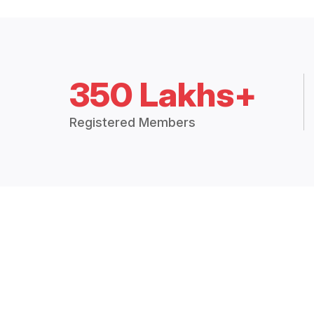
350 Lakhs+
Registered Members