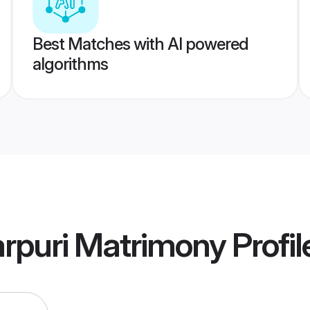
Best Matches with AI powered
algorithms
arpuri Matrimony
Profil