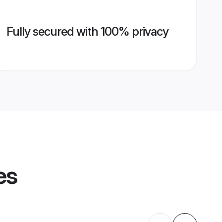
Fully secured with 100% privacy
es