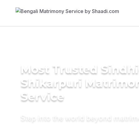
Most Trusted Sindhi
Shikarpuri Matrimo
Service
Step into the world beyond matri