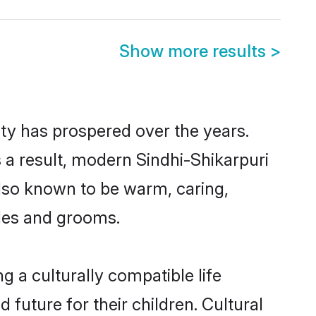
Show more results
>
ity has prospered over the years.
As a result, modern Sindhi-Shikarpuri
lso known to be warm, caring,
ides and grooms.
 a culturally compatible life
 future for their children. Cultural