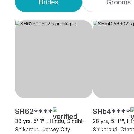
Brides
Grooms
SH62****
SHb4****
33 yrs, 5' 1"", Hindu, Sindhi-
28 yrs, 5' 1"", H
Shikarpuri, Jersey City
Shikarpuri, Other