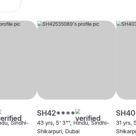
SH42****
SH40
indu, Sindhi-
43 yrs, 5' 3"", Hindu, Sindhi-
31 yrs, 
Shikarpuri, Dubai
Shikarpu