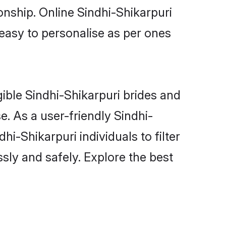
onship. Online Sindhi-Shikarpuri
 easy to personalise as per ones
gible Sindhi-Shikarpuri brides and
. As a user-friendly Sindhi-
i-Shikarpuri individuals to filter
sly and safely. Explore the best