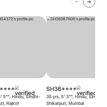
****
SH36****
5' 5"", Hindu, Sindhi-
35 yrs, 5' 3"", Hindu, Sindhi-
ri, Rajkot
Shikarpuri, Mumbai