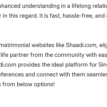
nhanced understanding in a lifelong relati
 this regard. It is fast, hassle-free, and
matrimonial websites like Shaadi.com, eli
life partner from the community with ease
com provides the ideal platform for Sindh
 preferences and connect with them seamles
s from below options!