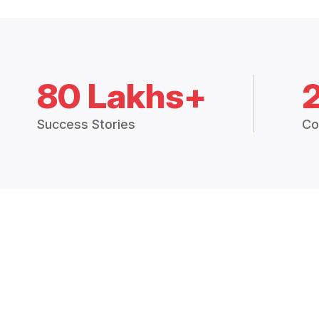
80 Lakhs+
Success Stories
Co