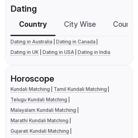
Dating
Country
City Wise
Country
Dating in Australia
Dating in Canada
Dating in UK
Dating in USA
Dating in India
Horoscope
Kundali Matching
Tamil Kundali Matching
Telugu Kundali Matching
Malayalam Kundali Matching
Marathi Kundali Matching
Gujarati Kundali Matching