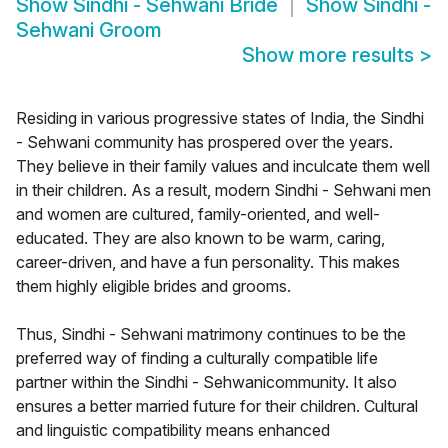
Show
Sindhi - Sehwani Bride
Show
Sindhi -
Sehwani Groom
Show more results
>
Residing in various progressive states of India, the Sindhi
- Sehwani community has prospered over the years.
They believe in their family values and inculcate them well
in their children. As a result, modern Sindhi - Sehwani men
and women are cultured, family-oriented, and well-
educated. They are also known to be warm, caring,
career-driven, and have a fun personality. This makes
them highly eligible brides and grooms.
Thus, Sindhi - Sehwani matrimony continues to be the
preferred way of finding a culturally compatible life
partner within the Sindhi - Sehwanicommunity. It also
ensures a better married future for their children. Cultural
and linguistic compatibility means enhanced