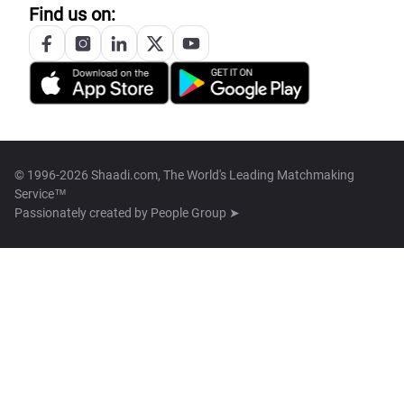
Find us on:
© 1996-2026 Shaadi.com, The World's Leading Matchmaking
Service™
Passionately created by
People Group ➤