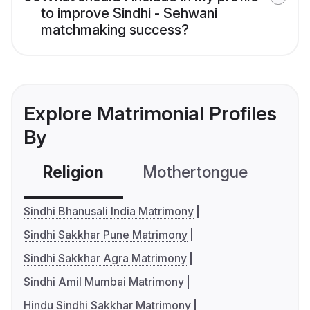
to improve Sindhi - Sehwani
matchmaking success?
Explore Matrimonial Profiles
By
Religion
Mothertongue
Co
Sindhi Bhanusali India Matrimony
Sindhi Sakkhar Pune Matrimony
Sindhi Sakkhar Agra Matrimony
Sindhi Amil Mumbai Matrimony
Hindu Sindhi Sakkhar Matrimony