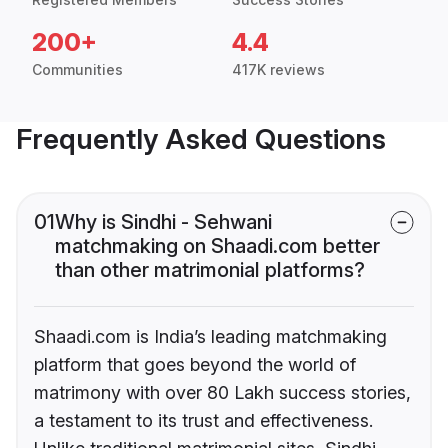
200+
4.4
Communities
417K reviews
Frequently Asked Questions
01
Why is Sindhi - Sehwani
matchmaking on Shaadi.com better
than other matrimonial platforms?
Shaadi.com is India’s leading matchmaking
platform that goes beyond the world of
matrimony with over 80 Lakh success stories,
a testament to its trust and effectiveness.