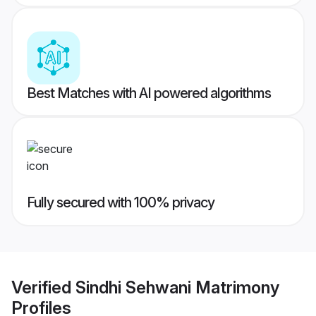
Best Matches with AI powered algorithms
Fully secured with 100% privacy
Verified
Sindhi Sehwani Matrimony
Profiles