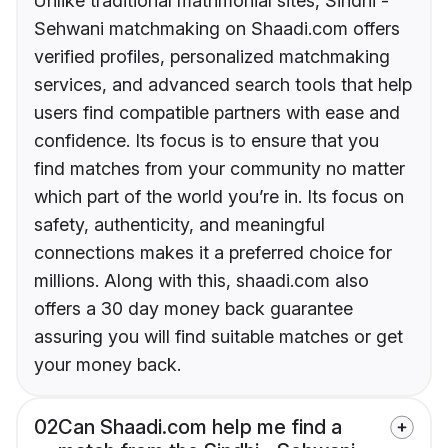
Unlike traditional matrimonial sites, Sindhi -
Sehwani matchmaking on Shaadi.com offers
verified profiles, personalized matchmaking
services, and advanced search tools that help
users find compatible partners with ease and
confidence. Its focus is to ensure that you
find matches from your community no matter
which part of the world you’re in. Its focus on
safety, authenticity, and meaningful
connections makes it a preferred choice for
millions. Along with this, shaadi.com also
offers a 30 day money back guarantee
assuring you will find suitable matches or get
your money back.
02
Can Shaadi.com help me find a