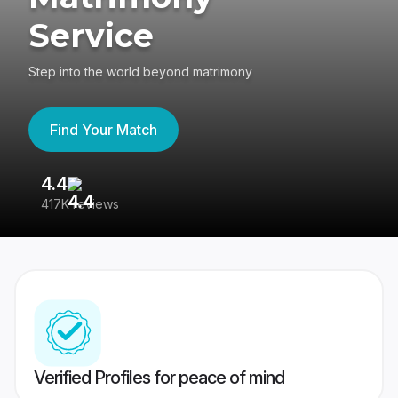
Service
Step into the world beyond matrimony
Find Your Match
4.4
3
417K reviews
Re
Verified Profiles for peace of mind