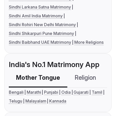
Sindhi Larkana Satna Matrimony
Sindhi Amil India Matrimony
Sindhi Rohiri New Delhi Matrimony
Sindhi Shikarpuri Pune Matrimony
Sindhi Baibhand UAE Matrimony
More Religions
India's No.1 Matrimony App
Mother Tongue
Religion
C
Bengali
Marathi
Punjabi
Odia
Gujarati
Tamil
Telugu
Malayalam
Kannada