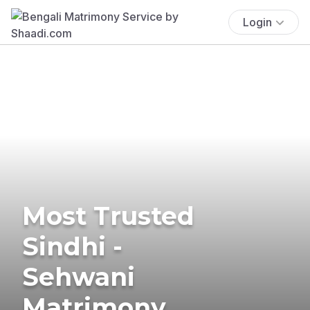
Login
Most Trusted
Sindhi -
Sehwani
Matrimony