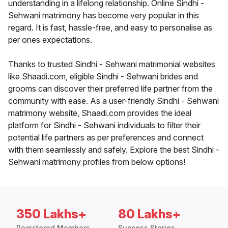
understanding in a lifelong relationship. Online Sindhi -
Sehwani matrimony has become very popular in this
regard. It is fast, hassle-free, and easy to personalise as
per ones expectations.
Thanks to trusted Sindhi - Sehwani matrimonial websites
like Shaadi.com, eligible Sindhi - Sehwani brides and
grooms can discover their preferred life partner from the
community with ease. As a user-friendly Sindhi - Sehwani
matrimony website, Shaadi.com provides the ideal
platform for Sindhi - Sehwani individuals to filter their
potential life partners as per preferences and connect
with them seamlessly and safely. Explore the best Sindhi -
Sehwani matrimony profiles from below options!
350 Lakhs+
80 Lakhs+
Registered Members
Success Stories