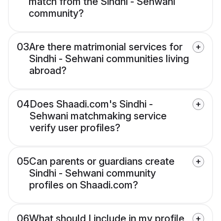
match from the Sindhi - Sehwani
community?
03
Are there matrimonial services for
Sindhi - Sehwani communities living
abroad?
04
Does Shaadi.com's Sindhi -
Sehwani matchmaking service
verify user profiles?
05
Can parents or guardians create
Sindhi - Sehwani community
profiles on Shaadi.com?
06
What should I include in my profile