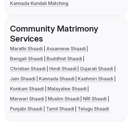
Kannada Kundali Matching
Community Matrimony
Services
Marathi Shaadi
Assamese Shaadi
Bengali Shaadi
Buddhist Shaadi
Christian Shaadi
Hindi Shaadi
Gujarati Shaadi
Jain Shaadi
Kannada Shaadi
Kashmiri Shaadi
Konkani Shaadi
Malayalee Shaadi
Marwari Shaadi
Muslim Shaadi
NRI Shaadi
Punjabi Shaadi
Tamil Shaadi
Telugu Shaadi