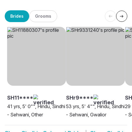
Brides
Grooms
SH11****
SHr9****
SH
41 yrs, 5' 0"", Hindu, Sindhi
53 yrs, 5' 4"", Hindu, Sindhi
29 
- Sehwani, Other
- Sehwani, Gwalior
- S