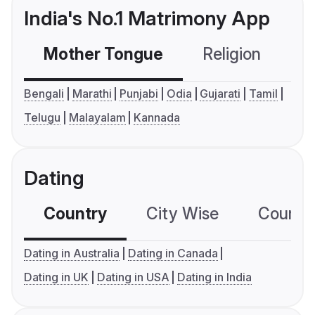
India's No.1 Matrimony App
Mother Tongue
Religion
C
Bengali
Marathi
Punjabi
Odia
Gujarati
Tamil
Telugu
Malayalam
Kannada
Dating
Country
City Wise
Country
Dating in Australia
Dating in Canada
Dating in UK
Dating in USA
Dating in India