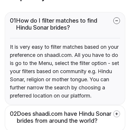
01
How do I filter matches to find
Hindu Sonar brides?
It is very easy to filter matches based on your
preference on shaadi.com. All you have to do
is go to the Menu, select the filter option - set
your filters based on community e.g. Hindu
Sonar, religion or mother tongue. You can
further narrow the search by choosing a
preferred location on our platform.
02
Does shaadi.com have Hindu Sonar
brides from around the world?