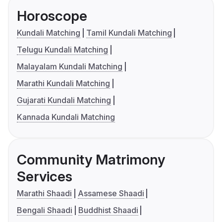
Horoscope
Kundali Matching
Tamil Kundali Matching
Telugu Kundali Matching
Malayalam Kundali Matching
Marathi Kundali Matching
Gujarati Kundali Matching
Kannada Kundali Matching
Community Matrimony
Services
Marathi Shaadi
Assamese Shaadi
Bengali Shaadi
Buddhist Shaadi