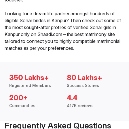
Looking for a dream life partner amongst hundreds of
eligible Sonar brides in Kanpur? Then check out some of
the most sought-after profiles of verified Sonar girls in
Kanpur only on Shaadi.com – the best matrimony site
tailored to connect you to highly compatible matrimonial
matches as per your preferences.
350 Lakhs+
80 Lakhs+
Registered Members
Success Stories
200+
4.4
Communities
417K reviews
Frequently Asked Questions