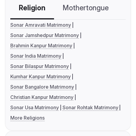
Religion
Mothertongue
Co
Sonar Amravati Matrimony
Sonar Jamshedpur Matrimony
Brahmin Kanpur Matrimony
Sonar India Matrimony
Sonar Bilaspur Matrimony
Kumhar Kanpur Matrimony
Sonar Bangalore Matrimony
Christian Kanpur Matrimony
Sonar Usa Matrimony
Sonar Rohtak Matrimony
More Religions