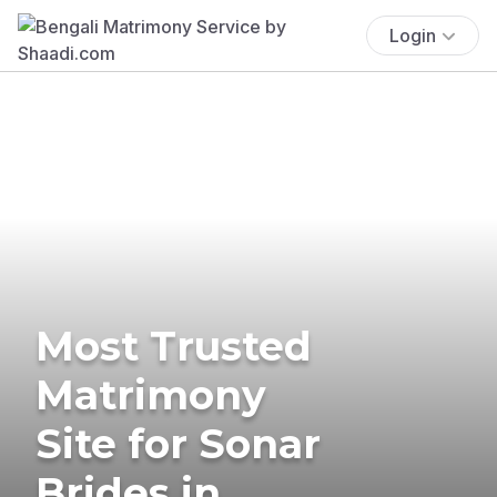
Login
Most Trusted
Matrimony
Site for Sonar
Brides in