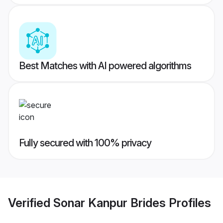
Best Matches with AI powered algorithms
Fully secured with 100% privacy
Verified
Sonar Kanpur Brides
Profiles