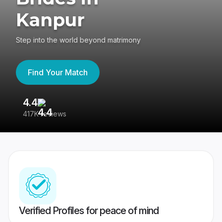
Kanpur
Step into the world beyond matrimony
Find Your Match
4.4
3
417K reviews
Re
Verified Profiles for peace of mind