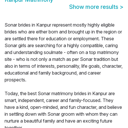
Show more results
>
Sonar brides in Kanpur represent mostly highly eligible
brides who are either born and brought up in the region or
are settled there for education or employment. These
Sonar girls are searching for a highly compatible, caring
and understanding soulmate - often on a top matrimony
site - who is not only a match as per Sonar tradition but
also in terms of interests, personality, life goals, character,
educational and family background, and career
prospects.
Today, the best Sonar matrimony brides in Kanpur are
smart, independent, career and family-focused. They
have a kind, open-minded, and fun character, and believe
in settling down with Sonar groom with whom they can
nurture a beautiful family and have an exciting future
together.