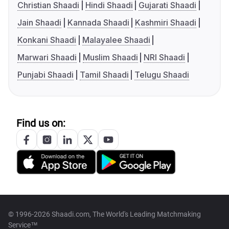
Christian Shaadi
Hindi Shaadi
Gujarati Shaadi
Jain Shaadi
Kannada Shaadi
Kashmiri Shaadi
Konkani Shaadi
Malayalee Shaadi
Marwari Shaadi
Muslim Shaadi
NRI Shaadi
Punjabi Shaadi
Tamil Shaadi
Telugu Shaadi
Find us on:
© 1996-2026 Shaadi.com, The World's Leading Matchmaking
Service™