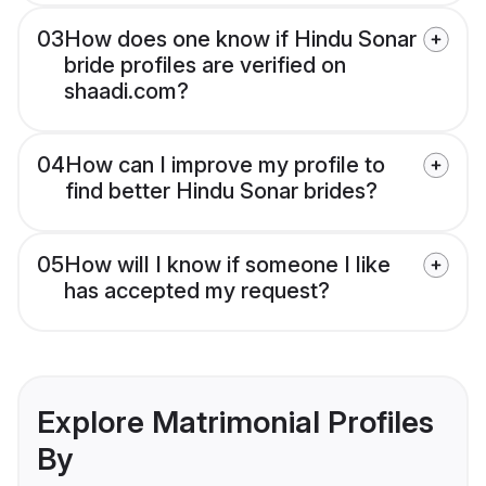
03
How does one know if Hindu Sonar
bride profiles are verified on
shaadi.com?
04
How can I improve my profile to
find better Hindu Sonar brides?
05
How will I know if someone I like
has accepted my request?
Explore Matrimonial Profiles
By