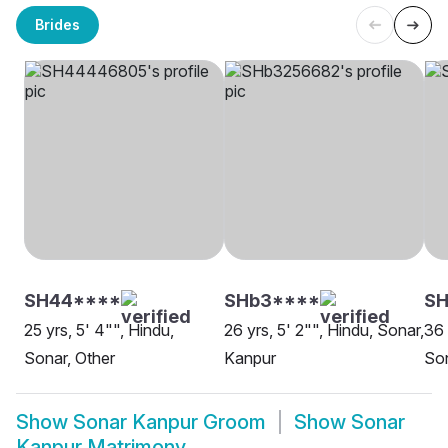
Brides
SH44****
SHb3****
SH
25 yrs, 5' 4"", Hindu,
26 yrs, 5' 2"", Hindu, Sonar,
36 
Sonar, Other
Kanpur
Son
Show
Sonar Kanpur Groom
Show
Sonar
Kanpur Matrimony