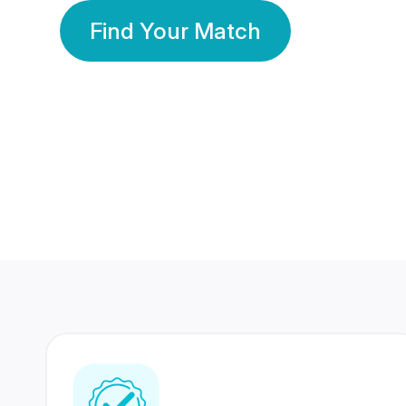
Find Your Match
350 Lakhs+
80 Lakhs
Registered Members
Success Stories