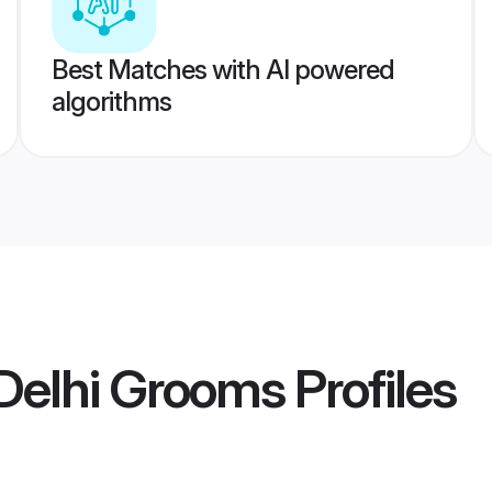
Best Matches with AI powered
algorithms
Delhi Grooms
Profiles