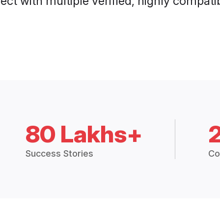
ct with multiple verified, highly compatib
80 Lakhs+
Success Stories
Co