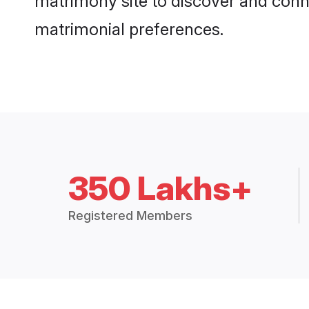
matrimony site to discover and conne
matrimonial preferences.
350 Lakhs+
Registered Members