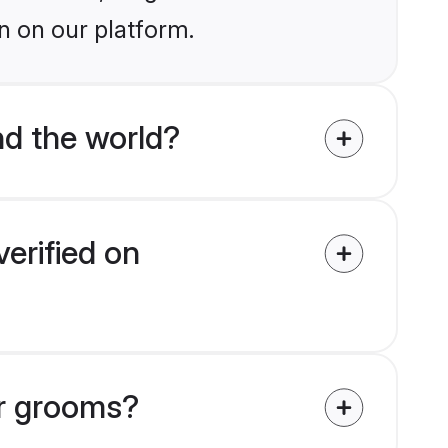
n on our platform.
d the world?
erified on
ar grooms?