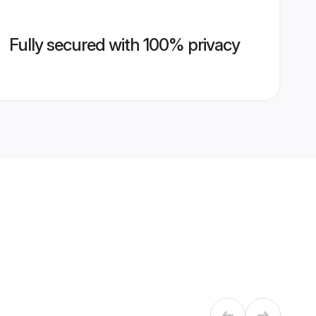
Fully secured with 100% privacy