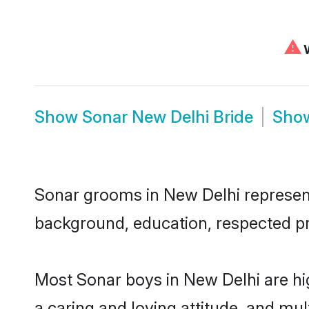
⚠
W
Show
Sonar New Delhi Bride
Sho
Sonar grooms in New Delhi represent 
background, education, respected pro
Most Sonar boys in New Delhi are hi
a caring and loving attitude, and mul