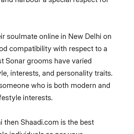
ir soulmate online in New Delhi on
od compatibility with respect to a
ost Sonar grooms have varied
e, interests, and personality traits.
e, someone who is both modern and
festyle interests.
i then Shaadi.com is the best