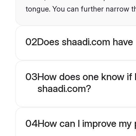
tongue. You can further narrow t
02
Does shaadi.com have 
03
How does one know if H
shaadi.com?
04
How can I improve my p