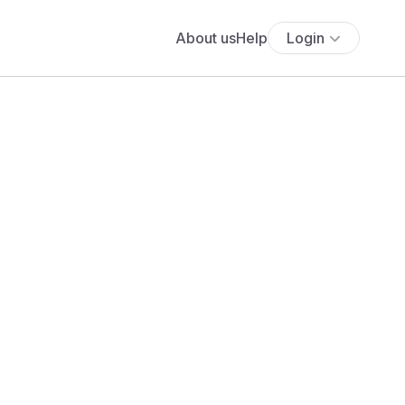
About us
Help
Login