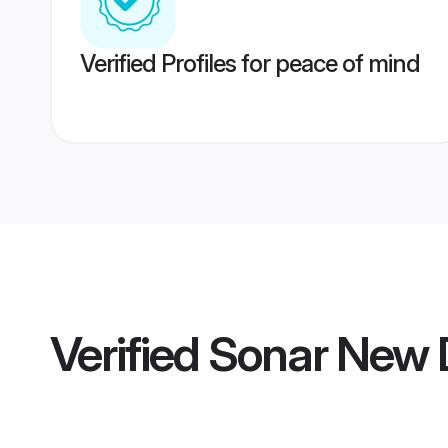
Verified Profiles for peace of mind
Verified
Sonar New 