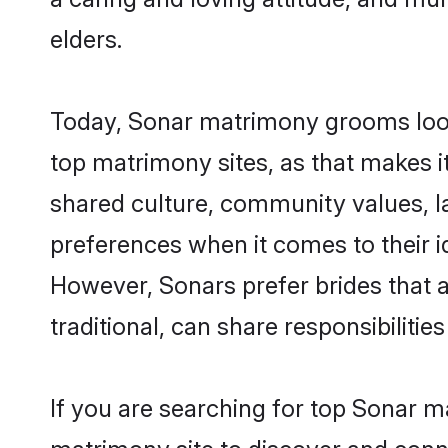
elders.
Today, Sonar matrimony grooms looki
top matrimony sites, as that makes i
shared culture, community values, l
preferences when it comes to their ide
However, Sonars prefer brides that 
traditional, can share responsibilities
If you are searching for top Sonar m