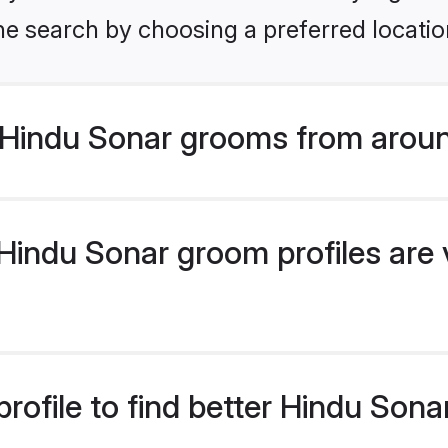
he search by choosing a preferred locatio
Hindu Sonar grooms from aroun
indu Sonar groom profiles are v
rofile to find better Hindu Son