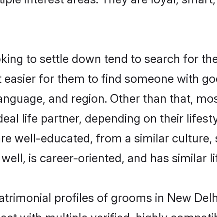
ng to settle down tend to search for the
t easier for them to find someone with go
anguage, and region. Other than that, m
al life partner, depending on their lifestyl
are well-educated, from a similar cultur
 well, is career-oriented, and has similar li
atrimonial profiles of grooms in New Delh