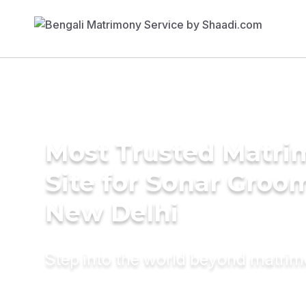
Most Trusted Matr
Site for Sonar Groo
New Delhi
Step into the world beyond matri