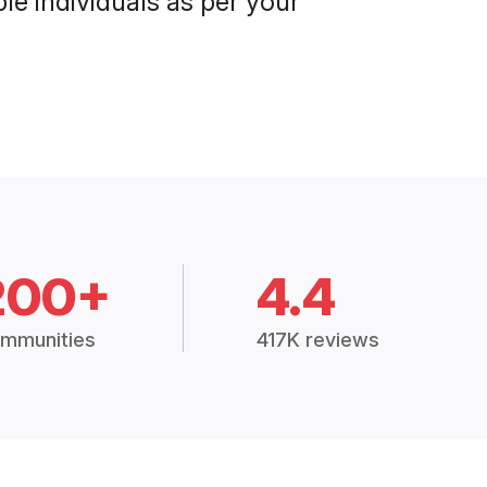
le individuals as per your
200+
4.4
mmunities
417K reviews