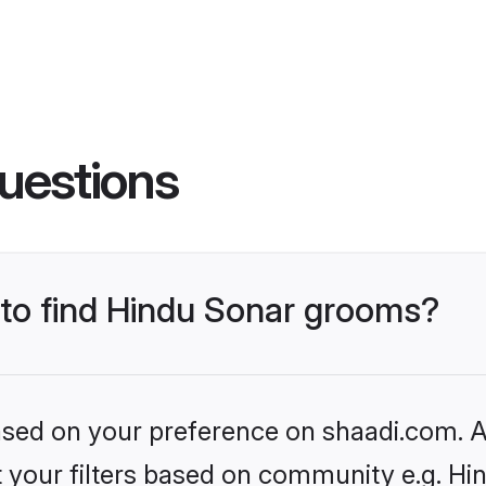
uestions
 to find Hindu Sonar grooms?
based on your preference on shaadi.com. Al
et your filters based on community e.g. Hi