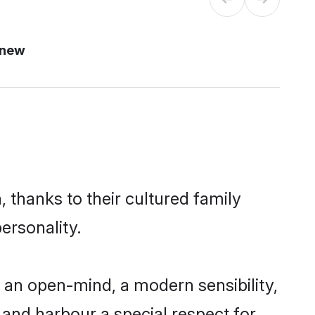
 new
 thanks to their cultured family
ersonality.
 an open-mind, a modern sensibility,
, and harbour a special respect for