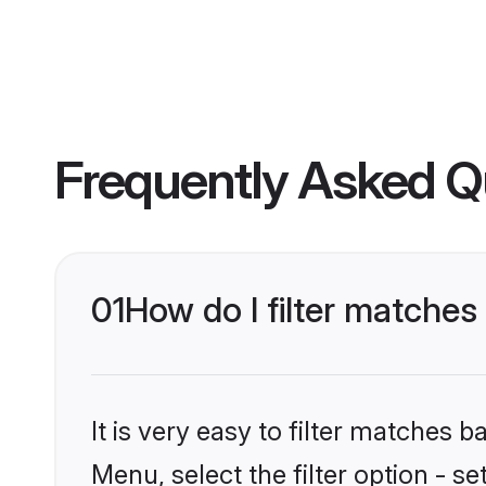
Frequently Asked Q
01
How do I filter matches
It is very easy to filter matches 
Menu, select the filter option - s