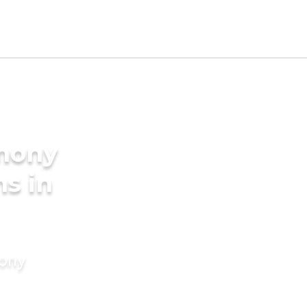
imony
ms in
mony