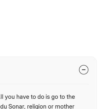
l you have to do is go to the
ndu Sonar, religion or mother