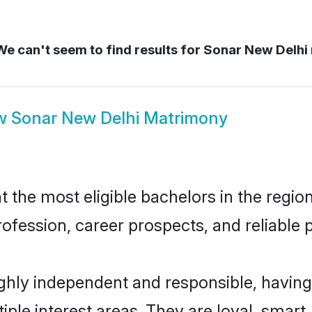
e can't seem to find results for
Sonar New Delhi
w
Sonar New Delhi Matrimony
the most eligible bachelors in the region,
fession, career prospects, and reliable p
ghly independent and responsible, having
tiple interest areas. They are loyal, smart