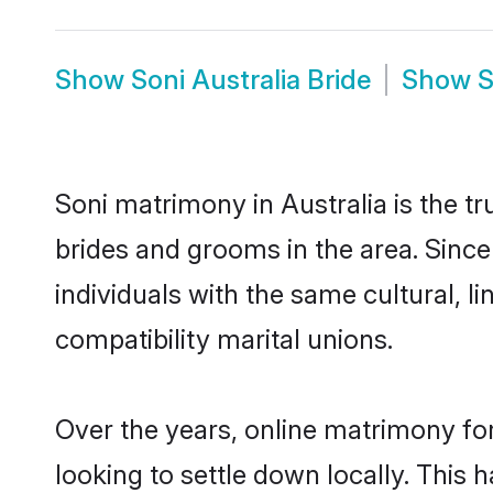
Show
Soni Australia Bride
Show
S
Soni matrimony in Australia is the t
brides and grooms in the area. Since
individuals with the same cultural, 
compatibility marital unions.
Over the years, online matrimony for
looking to settle down locally. Thi