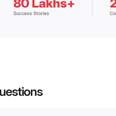
80 Lakhs+
Success Stories
Co
uestions