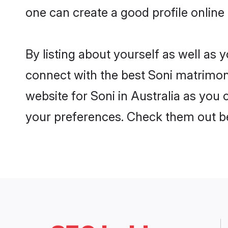
one can create a good profile online
By listing about yourself as well as
connect with the best Soni matrimonia
website for Soni in Australia as you 
your preferences. Check them out b