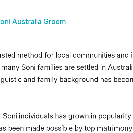
oni Australia Groom
rusted method for local communities and in
 many Soni families are settled in Austra
linguistic and family background has beco
 Soni individuals has grown in popularit
s has been made possible by top matrimon