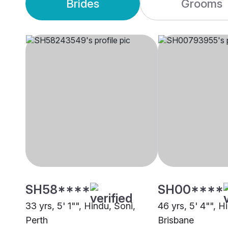
Brides
Grooms
SH58****
SH00****
33 yrs, 5' 1"", Hindu, Soni,
46 yrs, 5' 4"", H
Perth
Brisbane