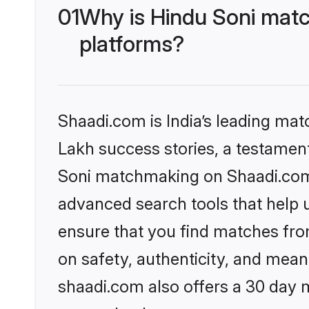
01
Why is Hindu Soni matc
platforms?
Shaadi.com is India’s leading ma
Lakh success stories, a testament 
Soni matchmaking on Shaadi.com o
advanced search tools that help u
ensure that you find matches fro
on safety, authenticity, and meani
shaadi.com also offers a 30 day 