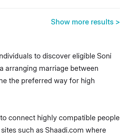
Show more results
>
dividuals to discover eligible Soni
lia arranging marriage between
me the preferred way for high
y to connect highly compatible people
y sites such as Shaadi.com where