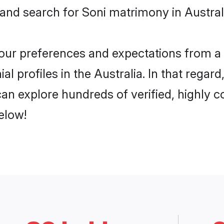
 and search for Soni matrimony in Australi
 your preferences and expectations from a 
l profiles in the Australia. In that regar
can explore hundreds of verified, highly c
elow!