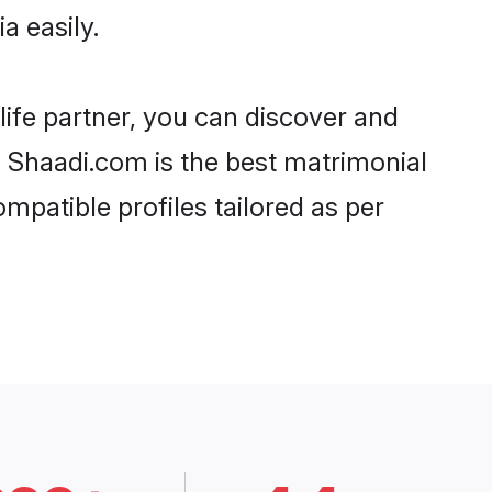
a easily.
life partner, you can discover and
d, Shaadi.com is the best matrimonial
ompatible profiles tailored as per