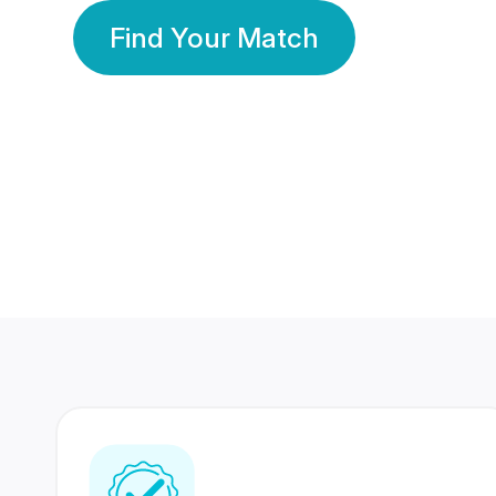
Find Your Match
350 Lakhs+
80 Lakhs
Registered Members
Success Stories