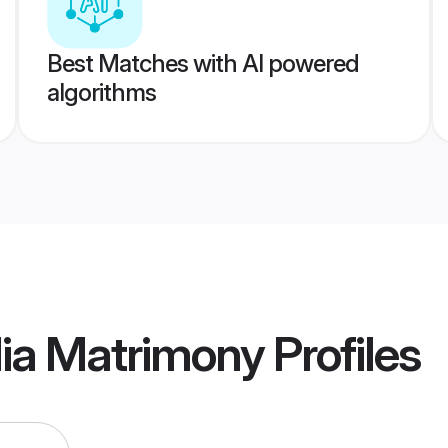
Best Matches with AI powered
algorithms
lia Matrimony
Profiles