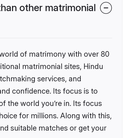
han other matrimonial
 world of matrimony with over 80
itional matrimonial sites, Hindu
atchmaking services, and
nd confidence. Its focus is to
the world you’re in. Its focus
ice for millions. Along with this,
ind suitable matches or get your