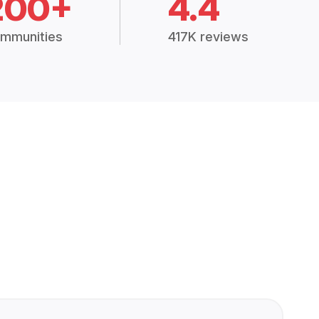
200+
4.4
mmunities
417K reviews