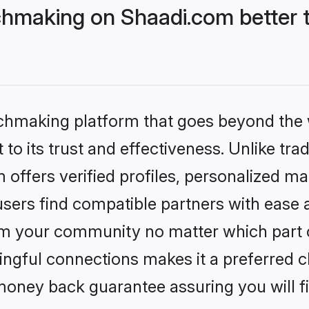
hmaking on Shaadi.com better t
tchmaking platform that goes beyond the
to its trust and effectiveness. Unlike trad
ffers verified profiles, personalized m
sers find compatible partners with ease a
m your community no matter which part of 
ngful connections makes it a preferred cho
money back guarantee assuring you will f