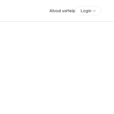
About us
Help
Login