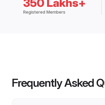
350 Lakhs+
Registered Members
Frequently Asked Q