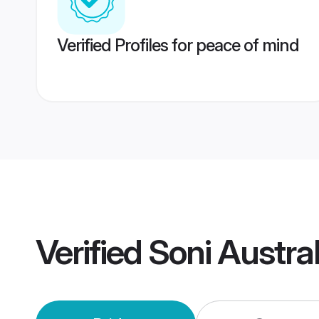
Verified Profiles for peace of mind
Verified
Soni Austra