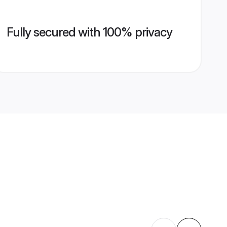
Fully secured with 100% privacy