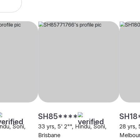
SH85****
SH18
indu, Soni,
33 yrs, 5' 2"", Hindu, Soni,
28 yrs, 
Brisbane
Melbou