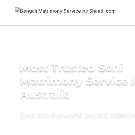
Most Trusted Soni
Matrimony Service 
Australia
Step into the world beyond matri