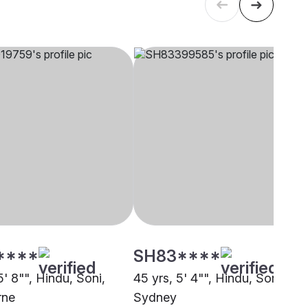
****
SH83****
5' 8"", Hindu, Soni,
45 yrs, 5' 4"", Hindu, Soni,
rne
Sydney