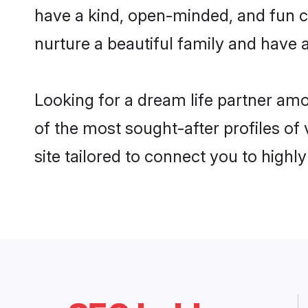
have a kind, open-minded, and fun c
nurture a beautiful family and have a
Looking for a dream life partner a
of the most sought-after profiles of
site tailored to connect you to high