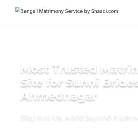
Most Trusted Matr
Site for Sunni Brides
Ahmednagar
Step into the world beyond matri