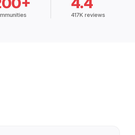
200+
4.4
mmunities
417K reviews