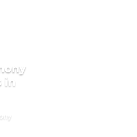
imony
 in
mony