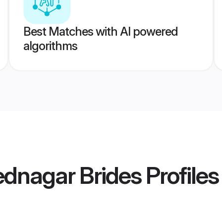
Best Matches with AI powered
algorithms
dnagar Brides
Profiles