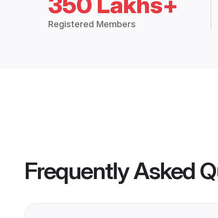
350 Lakhs+
Registered Members
Frequently Asked Q