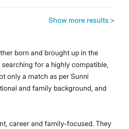
Show more results
>
ither born and brought up in the
 searching for a highly compatible,
ot only a match as per Sunni
ucational and family background, and
t, career and family-focused. They