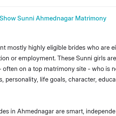
Show
Sunni Ahmednagar Matrimony
 mostly highly eligible brides who are e
ation or employment. These Sunni girls are
 often on a top matrimony site - who is n
sts, personality, life goals, character, ed
ides in Ahmednagar are smart, independen