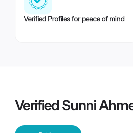
Verified Profiles for peace of mind
Verified
Sunni Ahme