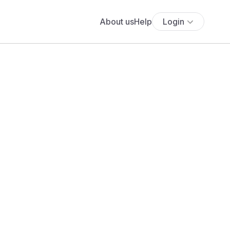
About us
Help
Login