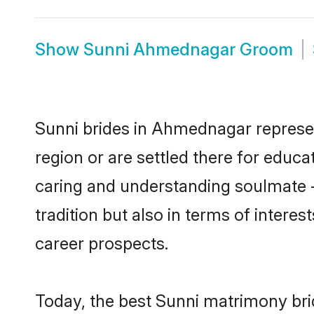
Show
Sunni Ahmednagar Groom
Sunni brides in Ahmednagar represent
region or are settled there for educ
caring and understanding soulmate -
tradition but also in terms of intere
career prospects.
Today, the best Sunni matrimony br