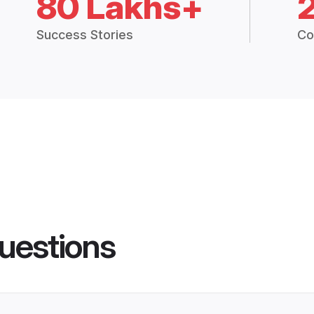
80 Lakhs+
Success Stories
Co
uestions