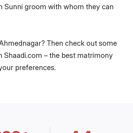
ith Sunni groom with whom they can
 in Ahmednagar? Then check out some
 on Shaadi.com – the best matrimony
 your preferences.