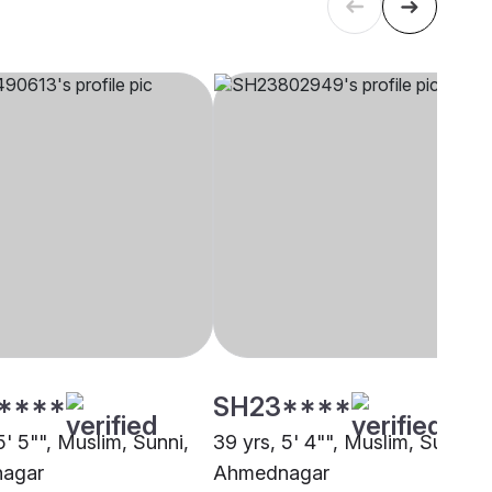
****
SH23****
5' 5"", Muslim, Sunni,
39 yrs, 5' 4"", Muslim, Sunni,
agar
Ahmednagar