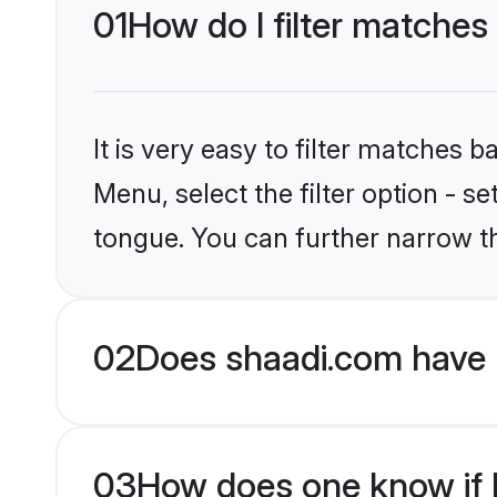
01
How do I filter matches
It is very easy to filter matches 
Menu, select the filter option - s
tongue. You can further narrow t
02
Does shaadi.com have 
03
How does one know if M