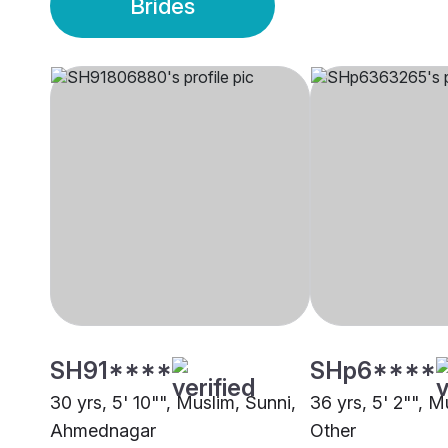
Brides
SH91****
SHp6****
30 yrs, 5' 10"", Muslim, Sunni,
36 yrs, 5' 2"", M
Ahmednagar
Other