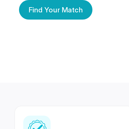
Find Your Match
350 Lakhs+
80 Lakhs
Registered Members
Success Stories