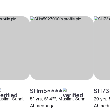
SHm5****
SH73
uslim, Sunni,
51 yrs, 5' 4"", Muslim, Sunni,
29 yrs, 
Ahmednagar
Ahmedn