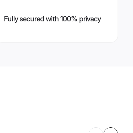
Fully secured with 100% privacy