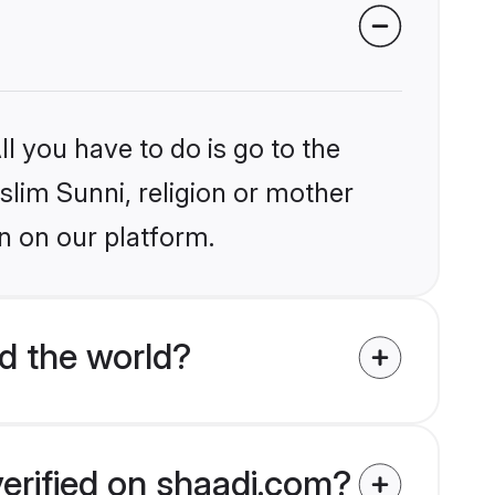
l you have to do is go to the
slim Sunni, religion or mother
n on our platform.
d the world?
verified on shaadi.com?