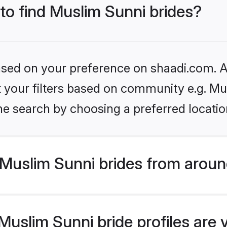
 to find Muslim Sunni brides?
based on your preference on shaadi.com. Al
et your filters based on community e.g. Mu
he search by choosing a preferred locatio
Muslim Sunni brides from aroun
uslim Sunni bride profiles are 