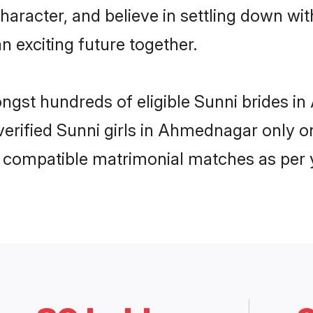
haracter, and believe in settling down w
n exciting future together.
mongst hundreds of eligible Sunni brides
 verified Sunni girls in Ahmednagar only
ly compatible matrimonial matches as per