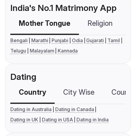
India's No.1 Matrimony App
Mother Tongue
Religion
C
Bengali
Marathi
Punjabi
Odia
Gujarati
Tamil
Telugu
Malayalam
Kannada
Dating
Country
City Wise
Country
Dating in Australia
Dating in Canada
Dating in UK
Dating in USA
Dating in India