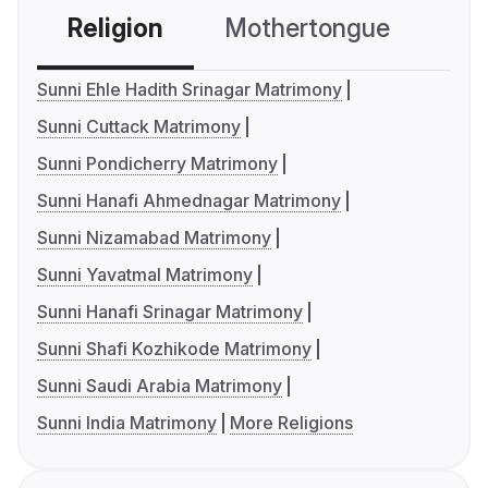
Religion
Mothertongue
Co
Sunni Ehle Hadith Srinagar Matrimony
Sunni Cuttack Matrimony
Sunni Pondicherry Matrimony
Sunni Hanafi Ahmednagar Matrimony
Sunni Nizamabad Matrimony
Sunni Yavatmal Matrimony
Sunni Hanafi Srinagar Matrimony
Sunni Shafi Kozhikode Matrimony
Sunni Saudi Arabia Matrimony
Sunni India Matrimony
More Religions