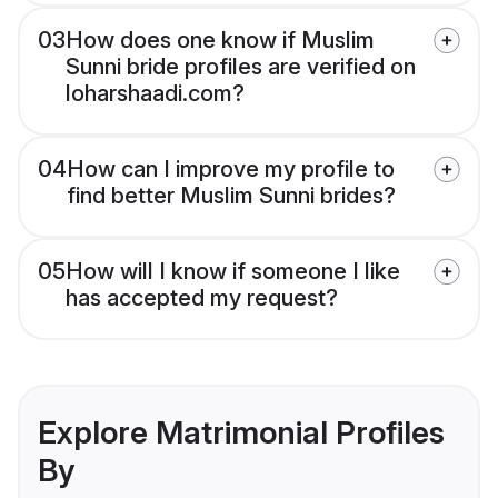
03
How does one know if Muslim
Sunni bride profiles are verified on
loharshaadi.com?
04
How can I improve my profile to
find better Muslim Sunni brides?
05
How will I know if someone I like
has accepted my request?
Explore Matrimonial Profiles
By