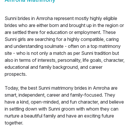
Sunni brides in Amroha represent mostly highly eligible
brides who are either born and brought up in the region or
are settled there for education or employment. These
Sunni girls are searching for a highly compatible, caring
and understanding soulmate - often on a top matrimony
site - who is not only a match as per Sunni tradition but
also in terms of interests, personality, life goals, character,
educational and family background, and career
prospects.
Today, the best Sunni matrimony brides in Amroha are
smart, independent, career and family-focused. They
have a kind, open-minded, and fun character, and believe
in settling down with Sunni groom with whom they can
nurture a beautiful family and have an exciting future
together.