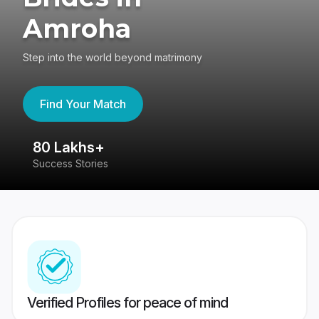
Amroha
Step into the world beyond matrimony
Find Your Match
80 Lakhs+
4
Success Stories
41
Verified Profiles for peace of mind