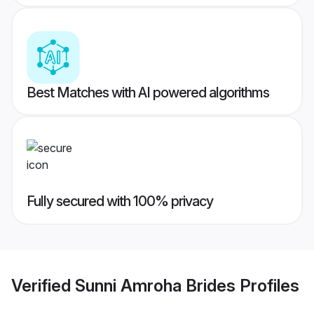
Best Matches with AI powered algorithms
Fully secured with 100% privacy
Verified
Sunni Amroha Brides
Profiles