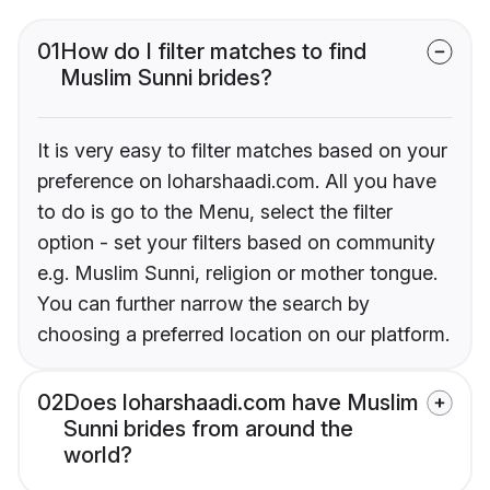
01
How do I filter matches to find
Muslim Sunni brides?
It is very easy to filter matches based on your
preference on loharshaadi.com. All you have
to do is go to the Menu, select the filter
option - set your filters based on community
e.g. Muslim Sunni, religion or mother tongue.
You can further narrow the search by
choosing a preferred location on our platform.
02
Does loharshaadi.com have Muslim
Sunni brides from around the
world?