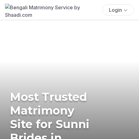
Login
Most Trusted
Matrimony
Site for Sunni
Brides in