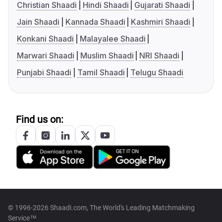
Christian Shaadi
Hindi Shaadi
Gujarati Shaadi
Jain Shaadi
Kannada Shaadi
Kashmiri Shaadi
Konkani Shaadi
Malayalee Shaadi
Marwari Shaadi
Muslim Shaadi
NRI Shaadi
Punjabi Shaadi
Tamil Shaadi
Telugu Shaadi
Find us on:
© 1996-2026 Shaadi.com, The World's Leading Matchmaking
Service™