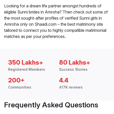
Looking for a dream life partner amongst hundreds of
eligible Sunni brides in Amroha? Then check out some of
the most sought-after profiles of verified Sunni girls in
Amroha only on Shaadi.com – the best matrimony site
tailored to connect you to highly compatible matrimonial
matches as per your preferences.
350 Lakhs+
80 Lakhs+
Registered Members
Success Stories
200+
4.4
Communities
417K reviews
Frequently Asked Questions