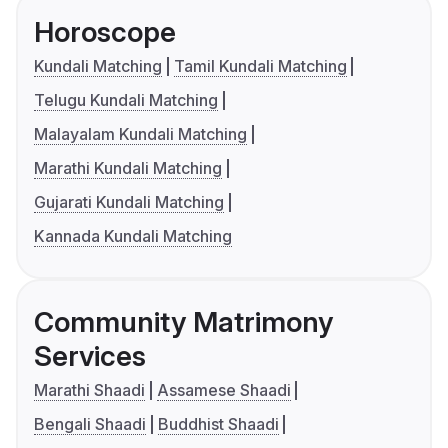
Horoscope
Kundali Matching
Tamil Kundali Matching
Telugu Kundali Matching
Malayalam Kundali Matching
Marathi Kundali Matching
Gujarati Kundali Matching
Kannada Kundali Matching
Community Matrimony
Services
Marathi Shaadi
Assamese Shaadi
Bengali Shaadi
Buddhist Shaadi