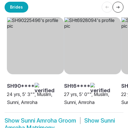
Brides
SH90****
SHt6****
SH
24 yrs, 5' 3"", Muslim,
27 yrs, 5' 0"", Muslim,
22 
Sunni, Amroha
Sunni, Amroha
Su
Show
Sunni Amroha Groom
Show
Sunni
Amroha Matrimony