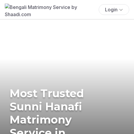
Login
Most Trusted
Sunni Hanafi
Matrimony
Service in