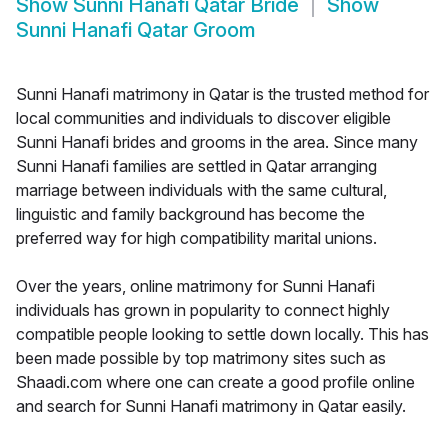
Show
Sunni Hanafi Qatar Bride
Show
Sunni Hanafi Qatar Groom
Sunni Hanafi matrimony in Qatar is the trusted method for
local communities and individuals to discover eligible
Sunni Hanafi brides and grooms in the area. Since many
Sunni Hanafi families are settled in Qatar arranging
marriage between individuals with the same cultural,
linguistic and family background has become the
preferred way for high compatibility marital unions.
Over the years, online matrimony for Sunni Hanafi
individuals has grown in popularity to connect highly
compatible people looking to settle down locally. This has
been made possible by top matrimony sites such as
Shaadi.com where one can create a good profile online
and search for Sunni Hanafi matrimony in Qatar easily.