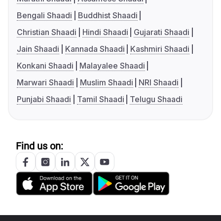
Bengali Shaadi
Buddhist Shaadi
Christian Shaadi
Hindi Shaadi
Gujarati Shaadi
Jain Shaadi
Kannada Shaadi
Kashmiri Shaadi
Konkani Shaadi
Malayalee Shaadi
Marwari Shaadi
Muslim Shaadi
NRI Shaadi
Punjabi Shaadi
Tamil Shaadi
Telugu Shaadi
Find us on: