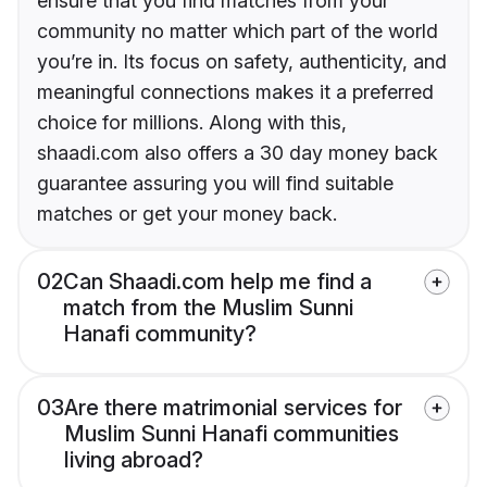
ensure that you find matches from your
community no matter which part of the world
you’re in. Its focus on safety, authenticity, and
meaningful connections makes it a preferred
choice for millions. Along with this,
shaadi.com also offers a 30 day money back
guarantee assuring you will find suitable
matches or get your money back.
02
Can Shaadi.com help me find a
match from the Muslim Sunni
Hanafi community?
03
Are there matrimonial services for
Muslim Sunni Hanafi communities
living abroad?