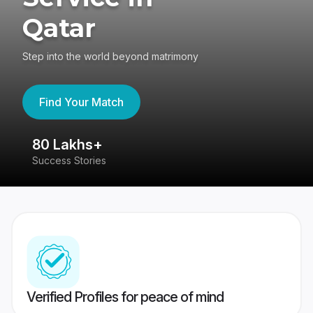
Qatar
Step into the world beyond matrimony
Find Your Match
80 Lakhs+
4
Success Stories
41
Verified Profiles for peace of mind