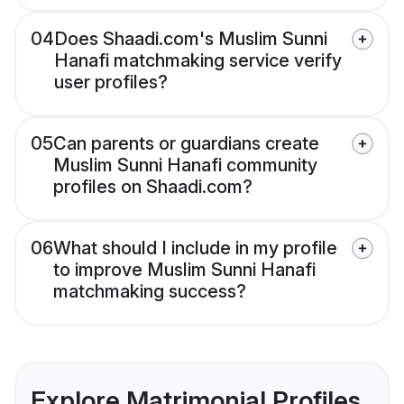
04
Does Shaadi.com's Muslim Sunni
Hanafi matchmaking service verify
user profiles?
05
Can parents or guardians create
Muslim Sunni Hanafi community
profiles on Shaadi.com?
06
What should I include in my profile
to improve Muslim Sunni Hanafi
matchmaking success?
Explore Matrimonial Profiles