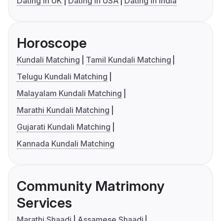
Dating in UK
Dating in USA
Dating in India
Horoscope
Kundali Matching
Tamil Kundali Matching
Telugu Kundali Matching
Malayalam Kundali Matching
Marathi Kundali Matching
Gujarati Kundali Matching
Kannada Kundali Matching
Community Matrimony
Services
Marathi Shaadi
Assamese Shaadi