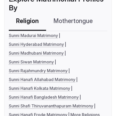
By
Religion
Mothertongue
Co
Sunni Madurai Matrimony
Sunni Hyderabad Matrimony
Sunni Madhubani Matrimony
Sunni Siwan Matrimony
Sunni Rajahmundry Matrimony
Sunni Hanafi Allahabad Matrimony
Sunni Hanafi Kolkata Matrimony
Sunni Hanafi Bangladesh Matrimony
Sunni Shafi Thiruvananthapuram Matrimony
Sunni Hanafi Erode Matrimony
More Religions