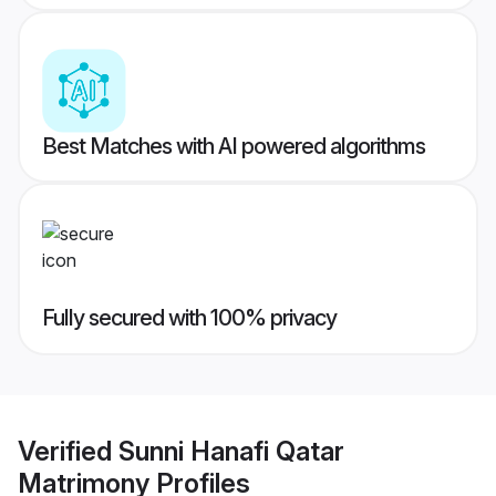
Best Matches with AI powered algorithms
Fully secured with 100% privacy
Verified
Sunni Hanafi Qatar
Matrimony
Profiles