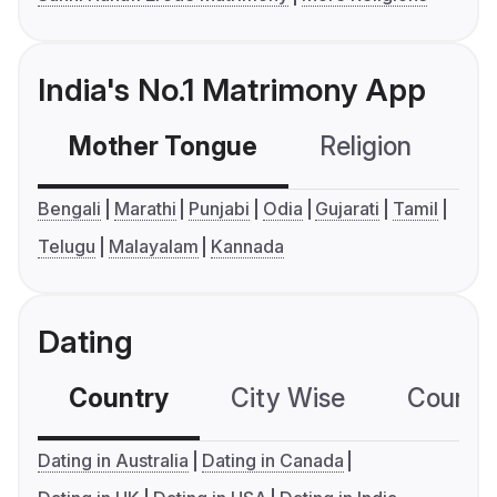
India's No.1 Matrimony App
Mother Tongue
Religion
C
Bengali
Marathi
Punjabi
Odia
Gujarati
Tamil
Telugu
Malayalam
Kannada
Dating
Country
City Wise
Country
Dating in Australia
Dating in Canada