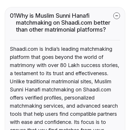
01
Why is Muslim Sunni Hanafi
matchmaking on Shaadi.com better
than other matrimonial platforms?
Shaadi.com is India’s leading matchmaking
platform that goes beyond the world of
matrimony with over 80 Lakh success stories,
a testament to its trust and effectiveness.
Unlike traditional matrimonial sites, Muslim
Sunni Hanafi matchmaking on Shaadi.com
offers verified profiles, personalized
matchmaking services, and advanced search
tools that help users find compatible partners
with ease and confidence. Its focus is to