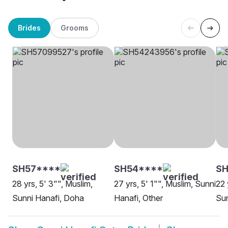
Brides
Grooms
SH57****
SH54****
SH
28 yrs, 5' 3"", Muslim,
27 yrs, 5' 1"", Muslim, Sunni
22 
Sunni Hanafi, Doha
Hanafi, Other
Sun