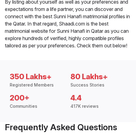
By listing about yourself as well as your preferences and
expectations from a life partner, you can discover and
connect with the best Sunni Hanafi matrimonial profiles in
the Qatar. In that regard, Shaadi.com is the best
matrimonial website for Sunni Hanafi in Qatar as you can
explore hundreds of verified, highly compatible profiles
tailored as per your preferences. Check them out below!
350 Lakhs+
80 Lakhs+
Registered Members
Success Stories
200+
4.4
Communities
417K reviews
Frequently Asked Questions