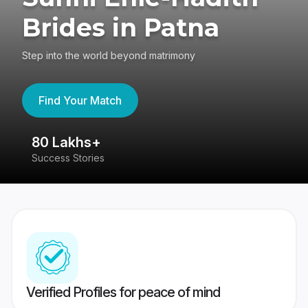
Brides in Patna
Step into the world beyond matrimony
Find Your Match
80 Lakhs+
4
Success Stories
41
Verified Profiles for peace of mind