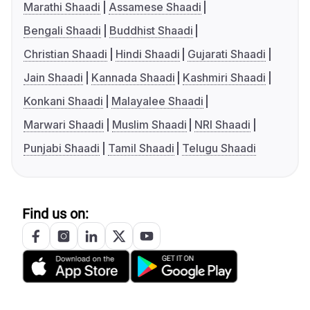
Marathi Shaadi
Assamese Shaadi
Bengali Shaadi
Buddhist Shaadi
Christian Shaadi
Hindi Shaadi
Gujarati Shaadi
Jain Shaadi
Kannada Shaadi
Kashmiri Shaadi
Konkani Shaadi
Malayalee Shaadi
Marwari Shaadi
Muslim Shaadi
NRI Shaadi
Punjabi Shaadi
Tamil Shaadi
Telugu Shaadi
Find us on: