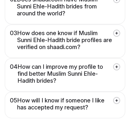
Sunni Ehle-Hadith brides from
around the world?
03
How does one know if Muslim
Sunni Ehle-Hadith bride profiles are
verified on shaadi.com?
04
How can I improve my profile to
find better Muslim Sunni Ehle-
Hadith brides?
05
How will I know if someone I like
has accepted my request?