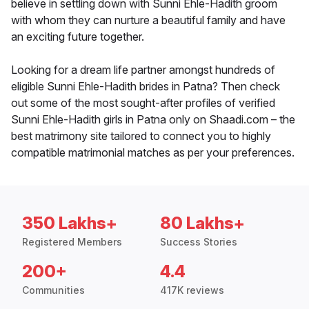
believe in settling down with Sunni Ehle-Hadith groom
with whom they can nurture a beautiful family and have
an exciting future together.
Looking for a dream life partner amongst hundreds of
eligible Sunni Ehle-Hadith brides in Patna? Then check
out some of the most sought-after profiles of verified
Sunni Ehle-Hadith girls in Patna only on Shaadi.com – the
best matrimony site tailored to connect you to highly
compatible matrimonial matches as per your preferences.
350 Lakhs+
80 Lakhs+
Registered Members
Success Stories
200+
4.4
Communities
417K reviews