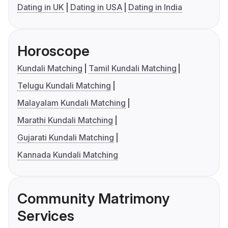
Dating in UK
Dating in USA
Dating in India
Horoscope
Kundali Matching
Tamil Kundali Matching
Telugu Kundali Matching
Malayalam Kundali Matching
Marathi Kundali Matching
Gujarati Kundali Matching
Kannada Kundali Matching
Community Matrimony
Services