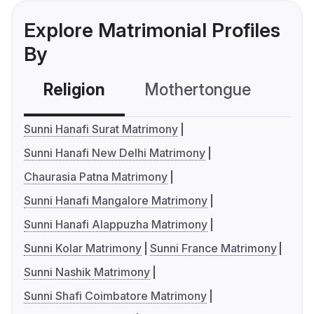
Explore Matrimonial Profiles
By
Religion
Mothertongue
Co
Sunni Hanafi Surat Matrimony
Sunni Hanafi New Delhi Matrimony
Chaurasia Patna Matrimony
Sunni Hanafi Mangalore Matrimony
Sunni Hanafi Alappuzha Matrimony
Sunni Kolar Matrimony
Sunni France Matrimony
Sunni Nashik Matrimony
Sunni Shafi Coimbatore Matrimony