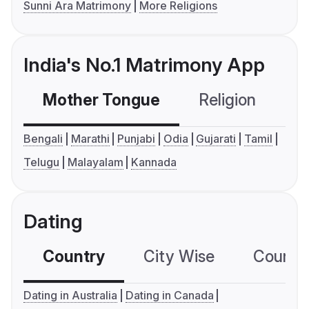
Sunni Ara Matrimony
More Religions
India's No.1 Matrimony App
Mother Tongue
Religion
C
Bengali
Marathi
Punjabi
Odia
Gujarati
Tamil
Telugu
Malayalam
Kannada
Dating
Country
City Wise
Country
Dating in Australia
Dating in Canada