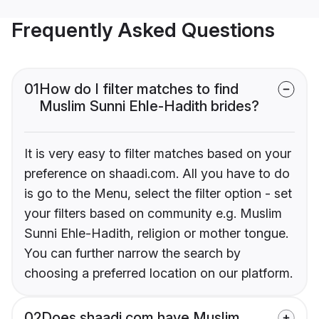
Frequently Asked Questions
01
How do I filter matches to find
Muslim Sunni Ehle-Hadith brides?
It is very easy to filter matches based on your
preference on shaadi.com. All you have to do
is go to the Menu, select the filter option - set
your filters based on community e.g. Muslim
Sunni Ehle-Hadith, religion or mother tongue.
You can further narrow the search by
choosing a preferred location on our platform.
02
Does shaadi.com have Muslim