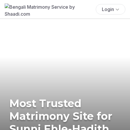
Login
Most Trusted
Matrimony Site for
Sunni Ehle-Hadith