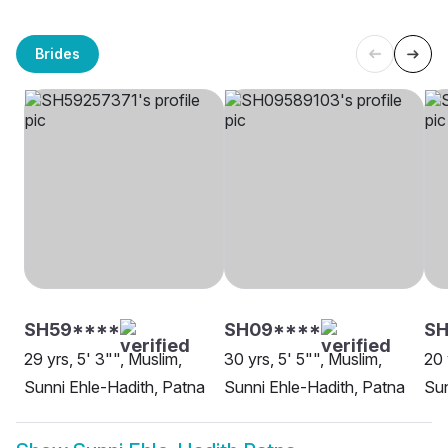
Brides
SH59****
SH09****
SH
29 yrs, 5' 3"", Muslim,
30 yrs, 5' 5"", Muslim,
20 
Sunni Ehle-Hadith, Patna
Sunni Ehle-Hadith, Patna
Sun