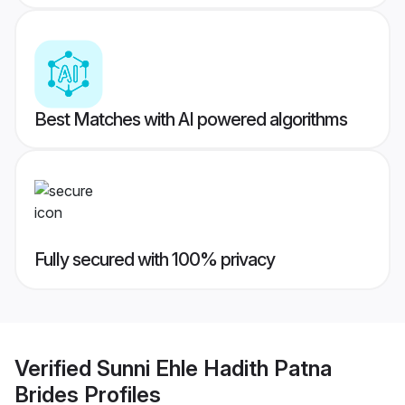
Best Matches with AI powered algorithms
Fully secured with 100% privacy
Verified
Sunni Ehle Hadith Patna
Brides
Profiles