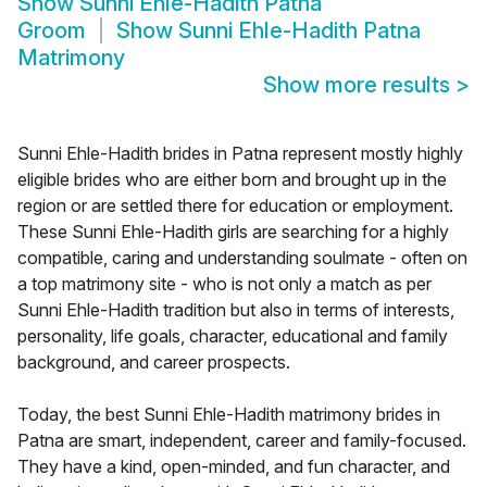
Show
Sunni Ehle-Hadith Patna
Groom
Show
Sunni Ehle-Hadith Patna
Matrimony
Show more results
>
Sunni Ehle-Hadith brides in Patna represent mostly highly
eligible brides who are either born and brought up in the
region or are settled there for education or employment.
These Sunni Ehle-Hadith girls are searching for a highly
compatible, caring and understanding soulmate - often on
a top matrimony site - who is not only a match as per
Sunni Ehle-Hadith tradition but also in terms of interests,
personality, life goals, character, educational and family
background, and career prospects.
Today, the best Sunni Ehle-Hadith matrimony brides in
Patna are smart, independent, career and family-focused.
They have a kind, open-minded, and fun character, and