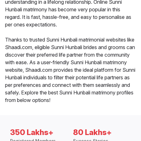
understanding in a lifelong relationship. Online Sunni
Hunbali matrimony has become very popular in this
regard. It is fast, hassle-free, and easy to personalise as
per ones expectations.
Thanks to trusted Sunni Hunbali matrimonial websites like
Shaadi.com, eligible Sunni Hunbali brides and grooms can
discover their preferred life partner from the community
with ease. As a user-friendly Sunni Hunbali matrimony
website, Shaadi.com provides the ideal platform for Sunni
Hunbali individuals to filter their potential life partners as
per preferences and connect with them seamlessly and
safely. Explore the best Sunni Hunbali matrimony profiles
from below options!
350 Lakhs+
80 Lakhs+
Registered Members
Success Stories