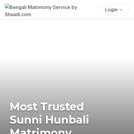
Login
Most Trusted
Sunni Hunbali
Matrimony