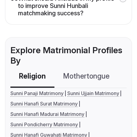
to improve Sunni Hunbali
matchmaking success?
Explore Matrimonial Profiles
By
Religion
Mothertongue
Co
Sunni Panaji Matrimony
Sunni Ujjain Matrimony
Sunni Hanafi Surat Matrimony
Sunni Hanafi Madurai Matrimony
Sunni Pondicherry Matrimony
Sunni Hanafi Guwahati Matrimony