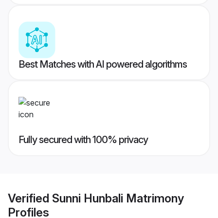
Best Matches with AI powered algorithms
Fully secured with 100% privacy
Verified
Sunni Hunbali Matrimony
Profiles