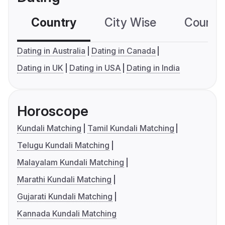
Country
City Wise
Country
Dating in Australia
Dating in Canada
Dating in UK
Dating in USA
Dating in India
Horoscope
Kundali Matching
Tamil Kundali Matching
Telugu Kundali Matching
Malayalam Kundali Matching
Marathi Kundali Matching
Gujarati Kundali Matching
Kannada Kundali Matching