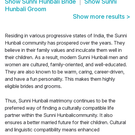
Show
Sunni Hunbali Bride
Show
Sunni
Hunbali Groom
Show more results
>
Residing in various progressive states of India, the Sunni
Hunbali community has prospered over the years. They
believe in their family values and inculcate them well in
their children. As a result, modern Sunni Hunbali men and
women are cultured, family-oriented, and well-educated.
They are also known to be warm, caring, career-driven,
and have a fun personality. This makes them highly
eligible brides and grooms.
Thus, Sunni Hunbali matrimony continues to be the
preferred way of finding a culturally compatible life
partner within the Sunni Hunbalicommunity. It also
ensures a better married future for their children. Cultural
and linguistic compatibility means enhanced