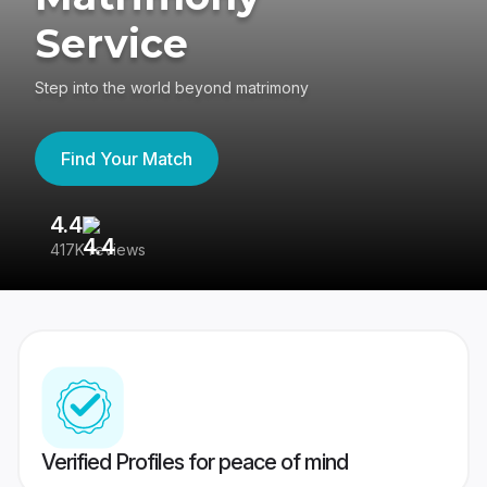
Service
Step into the world beyond matrimony
Find Your Match
4.4
3
417K reviews
Re
Verified Profiles for peace of mind