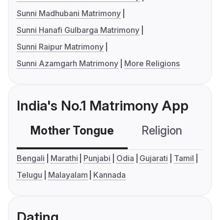
Sunni Madhubani Matrimony
Sunni Hanafi Gulbarga Matrimony
Sunni Raipur Matrimony
Sunni Azamgarh Matrimony
More Religions
India's No.1 Matrimony App
Mother Tongue
Religion
C
Bengali
Marathi
Punjabi
Odia
Gujarati
Tamil
Telugu
Malayalam
Kannada
Dating