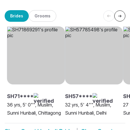
Brides
Grooms
SH71****
SH57****
SH
36 yrs, 5' 0"", Muslim,
32 yrs, 5' 4"", Muslim,
27 
Sunni Hunbali, Chittagong
Sunni Hunbali, Delhi
Sun