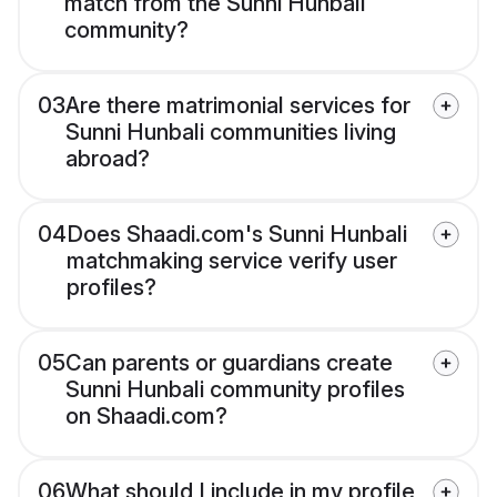
match from the Sunni Hunbali
community?
03
Are there matrimonial services for
Sunni Hunbali communities living
abroad?
04
Does Shaadi.com's Sunni Hunbali
matchmaking service verify user
profiles?
05
Can parents or guardians create
Sunni Hunbali community profiles
on Shaadi.com?
06
What should I include in my profile