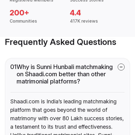
200+
4.4
Communities
417K reviews
Frequently Asked Questions
01
Why is Sunni Hunbali matchmaking
on Shaadi.com better than other
matrimonial platforms?
Shaadi.com is India’s leading matchmaking
platform that goes beyond the world of
matrimony with over 80 Lakh success stories,
a testament to its trust and effectiveness.