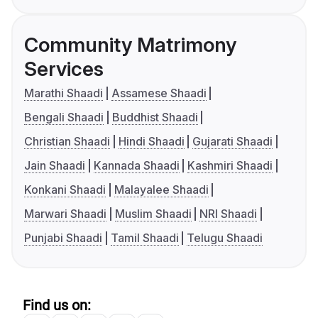
Community Matrimony
Services
Marathi Shaadi
Assamese Shaadi
Bengali Shaadi
Buddhist Shaadi
Christian Shaadi
Hindi Shaadi
Gujarati Shaadi
Jain Shaadi
Kannada Shaadi
Kashmiri Shaadi
Konkani Shaadi
Malayalee Shaadi
Marwari Shaadi
Muslim Shaadi
NRI Shaadi
Punjabi Shaadi
Tamil Shaadi
Telugu Shaadi
Find us on: