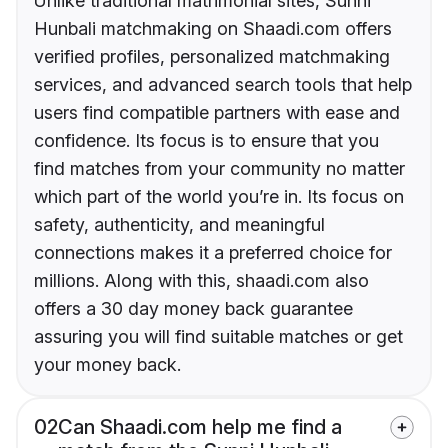
Unlike traditional matrimonial sites, Sunni
Hunbali matchmaking on Shaadi.com offers
verified profiles, personalized matchmaking
services, and advanced search tools that help
users find compatible partners with ease and
confidence. Its focus is to ensure that you
find matches from your community no matter
which part of the world you’re in. Its focus on
safety, authenticity, and meaningful
connections makes it a preferred choice for
millions. Along with this, shaadi.com also
offers a 30 day money back guarantee
assuring you will find suitable matches or get
your money back.
02
Can Shaadi.com help me find a