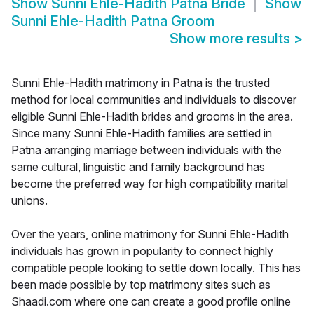
Show
Sunni Ehle-Hadith Patna Bride
Show
Sunni Ehle-Hadith Patna Groom
Show more results
>
Sunni Ehle-Hadith matrimony in Patna is the trusted
method for local communities and individuals to discover
eligible Sunni Ehle-Hadith brides and grooms in the area.
Since many Sunni Ehle-Hadith families are settled in
Patna arranging marriage between individuals with the
same cultural, linguistic and family background has
become the preferred way for high compatibility marital
unions.
Over the years, online matrimony for Sunni Ehle-Hadith
individuals has grown in popularity to connect highly
compatible people looking to settle down locally. This has
been made possible by top matrimony sites such as
Shaadi.com where one can create a good profile online