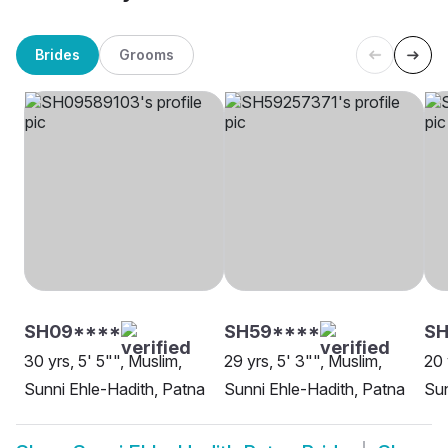
Brides
Grooms
SH09****
SH59****
SH
30 yrs, 5' 5"", Muslim,
29 yrs, 5' 3"", Muslim,
20 
Sunni Ehle-Hadith, Patna
Sunni Ehle-Hadith, Patna
Sun