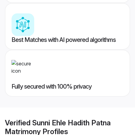
Best Matches with AI powered algorithms
Fully secured with 100% privacy
Verified
Sunni Ehle Hadith Patna
Matrimony
Profiles