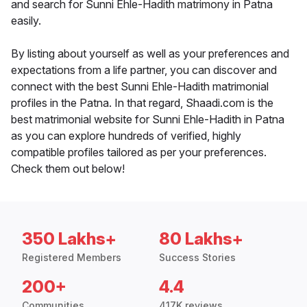
and search for Sunni Ehle-Hadith matrimony in Patna
easily.
By listing about yourself as well as your preferences and
expectations from a life partner, you can discover and
connect with the best Sunni Ehle-Hadith matrimonial
profiles in the Patna. In that regard, Shaadi.com is the
best matrimonial website for Sunni Ehle-Hadith in Patna
as you can explore hundreds of verified, highly
compatible profiles tailored as per your preferences.
Check them out below!
350 Lakhs+
80 Lakhs+
Registered Members
Success Stories
200+
4.4
Communities
417K reviews