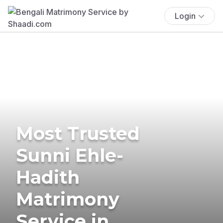
Login
Most Trusted
Sunni Ehle-
Hadith
Matrimony
Service in