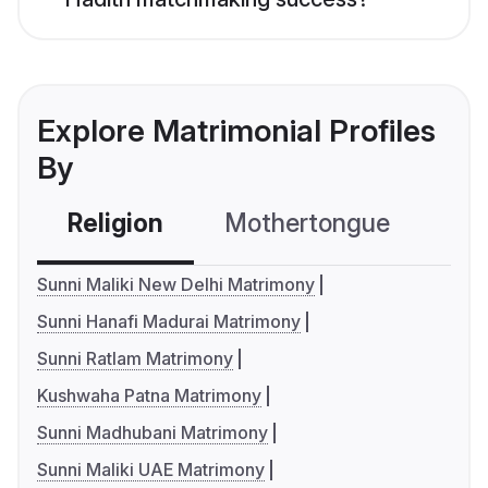
Explore Matrimonial Profiles
By
Religion
Mothertongue
Co
Sunni Maliki New Delhi Matrimony
Sunni Hanafi Madurai Matrimony
Sunni Ratlam Matrimony
Kushwaha Patna Matrimony
Sunni Madhubani Matrimony
Sunni Maliki UAE Matrimony