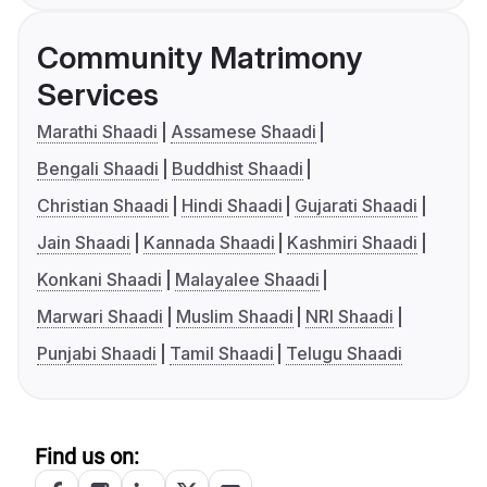
Community Matrimony
Services
Marathi Shaadi
Assamese Shaadi
Bengali Shaadi
Buddhist Shaadi
Christian Shaadi
Hindi Shaadi
Gujarati Shaadi
Jain Shaadi
Kannada Shaadi
Kashmiri Shaadi
Konkani Shaadi
Malayalee Shaadi
Marwari Shaadi
Muslim Shaadi
NRI Shaadi
Punjabi Shaadi
Tamil Shaadi
Telugu Shaadi
Find us on: