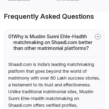
Frequently Asked Questions
01
Why is Muslim Sunni Ehle-Hadith
matchmaking on Shaadi.com better
than other matrimonial platforms?
Shaadi.com is India’s leading matchmaking
platform that goes beyond the world of
matrimony with over 80 Lakh success stories,
a testament to its trust and effectiveness.
Unlike traditional matrimonial sites, Muslim
Sunni Ehle-Hadith matchmaking on
Shaadi.com offers verified profiles,