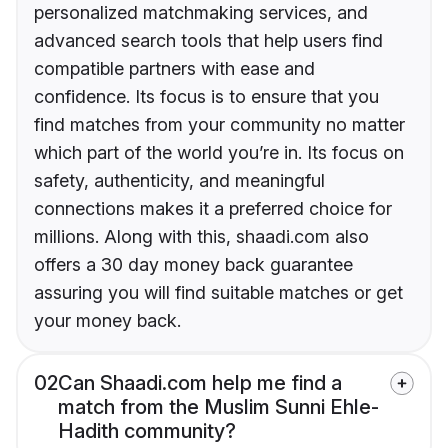
personalized matchmaking services, and
advanced search tools that help users find
compatible partners with ease and
confidence. Its focus is to ensure that you
find matches from your community no matter
which part of the world you’re in. Its focus on
safety, authenticity, and meaningful
connections makes it a preferred choice for
millions. Along with this, shaadi.com also
offers a 30 day money back guarantee
assuring you will find suitable matches or get
your money back.
02
Can Shaadi.com help me find a
match from the Muslim Sunni Ehle-
Hadith community?