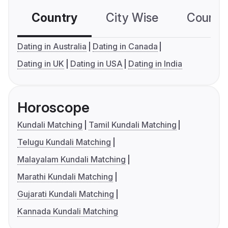
Country
City Wise
Country
Dating in Australia
Dating in Canada
Dating in UK
Dating in USA
Dating in India
Horoscope
Kundali Matching
Tamil Kundali Matching
Telugu Kundali Matching
Malayalam Kundali Matching
Marathi Kundali Matching
Gujarati Kundali Matching
Kannada Kundali Matching