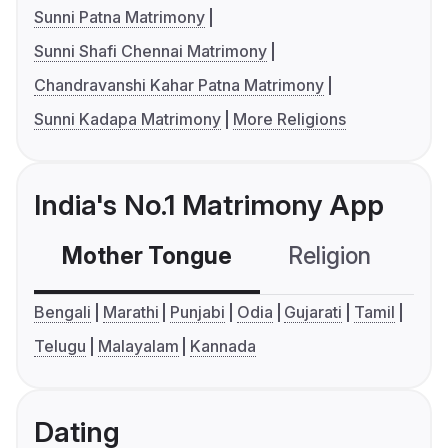
Sunni Patna Matrimony
Sunni Shafi Chennai Matrimony
Chandravanshi Kahar Patna Matrimony
Sunni Kadapa Matrimony
More Religions
India's No.1 Matrimony App
Mother Tongue
Religion
C
Bengali
Marathi
Punjabi
Odia
Gujarati
Tamil
Telugu
Malayalam
Kannada
Dating