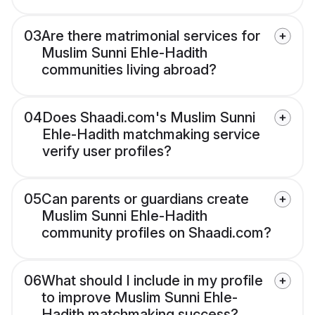
03
Are there matrimonial services for
Muslim Sunni Ehle-Hadith
communities living abroad?
04
Does Shaadi.com's Muslim Sunni
Ehle-Hadith matchmaking service
verify user profiles?
05
Can parents or guardians create
Muslim Sunni Ehle-Hadith
community profiles on Shaadi.com?
06
What should I include in my profile
to improve Muslim Sunni Ehle-
Hadith matchmaking success?