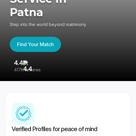
Patna
Step into the world beyond matrimony
Find Your Match
4.4
3
417K reviews
Re
Verified Profiles for peace of mind