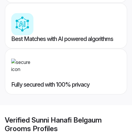
Best Matches with AI powered algorithms
Fully secured with 100% privacy
Verified
Sunni Hanafi Belgaum
Grooms
Profiles