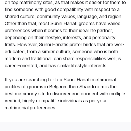
on top matrimony sites, as that makes it easier for them to
find someone with good compatibility with respect to a
shared culture, community values, language, and region.
Other than that, most Sunni Hanafi grooms have varied
preferences when it comes to their ideal life partner,
depending on their lifestyle, interests, and personality
traits. However, Sunni Hanafis prefer brides that are well-
educated, from a similar culture, someone who is both
modern and traditional, can share responsibilities well, is
career-oriented, and has similar lifestyle interests.
If you are searching for top Sunni Hanafi matrimonial
profiles of grooms in Belgaum then Shaadi.com is the
best matrimony site to discover and connect with multiple
verified, highly compatible individuals as per your
matrimonial preferences.