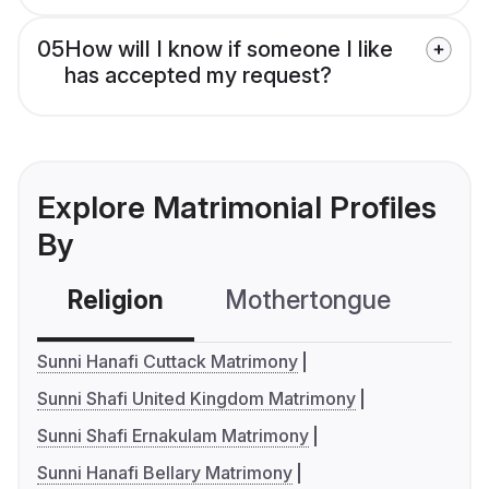
05
How will I know if someone I like
has accepted my request?
Explore Matrimonial Profiles
By
Religion
Mothertongue
Co
Sunni Hanafi Cuttack Matrimony
Sunni Shafi United Kingdom Matrimony
Sunni Shafi Ernakulam Matrimony
Sunni Hanafi Bellary Matrimony