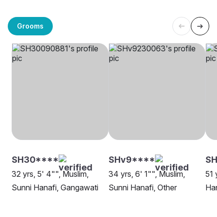
Grooms
SH30****
SHv9****
SH
32 yrs, 5' 4"", Muslim,
34 yrs, 6' 1"", Muslim,
51 
Sunni Hanafi, Gangawati
Sunni Hanafi, Other
Han