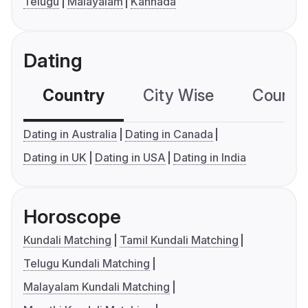
Telugu
Malayalam
Kannada
Dating
Country
City Wise
Country
Dating in Australia
Dating in Canada
Dating in UK
Dating in USA
Dating in India
Horoscope
Kundali Matching
Tamil Kundali Matching
Telugu Kundali Matching
Malayalam Kundali Matching