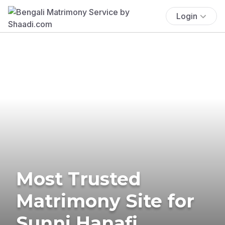
Login
Most Trusted
Matrimony Site for
Sunni Hanafi