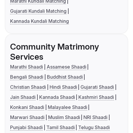
Marathi Kundali Matching
Gujarati Kundali Matching
Kannada Kundali Matching
Community Matrimony
Services
Marathi Shaadi
Assamese Shaadi
Bengali Shaadi
Buddhist Shaadi
Christian Shaadi
Hindi Shaadi
Gujarati Shaadi
Jain Shaadi
Kannada Shaadi
Kashmiri Shaadi
Konkani Shaadi
Malayalee Shaadi
Marwari Shaadi
Muslim Shaadi
NRI Shaadi
Punjabi Shaadi
Tamil Shaadi
Telugu Shaadi