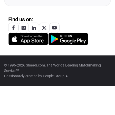
Find us on:
© 1996-2026 Shaadi.com, The World's Leading Matchmaking
Service™
Passionately created by
People Group ➤