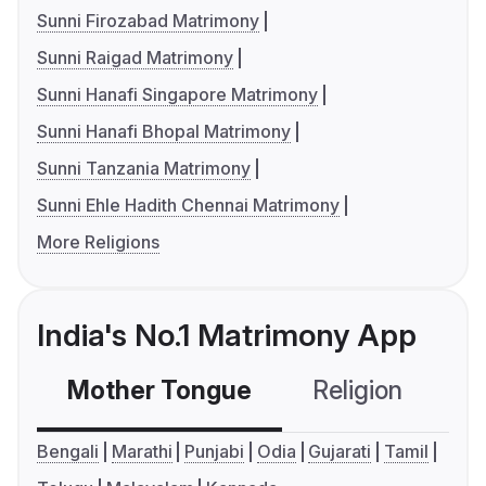
Sunni Firozabad Matrimony
Sunni Raigad Matrimony
Sunni Hanafi Singapore Matrimony
Sunni Hanafi Bhopal Matrimony
Sunni Tanzania Matrimony
Sunni Ehle Hadith Chennai Matrimony
More Religions
India's No.1 Matrimony App
Mother Tongue
Religion
C
Bengali
Marathi
Punjabi
Odia
Gujarati
Tamil