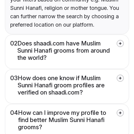
Sunni Hanafi, religion or mother tongue. You
can further narrow the search by choosing a
preferred location on our platform.
02
Does shaadi.com have Muslim
Sunni Hanafi grooms from around
the world?
03
How does one know if Muslim
Sunni Hanafi groom profiles are
verified on shaadi.com?
04
How can I improve my profile to
find better Muslim Sunni Hanafi
grooms?