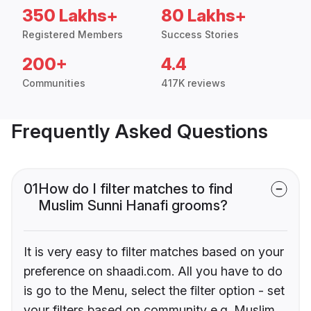
350 Lakhs+
80 Lakhs+
Registered Members
Success Stories
200+
4.4
Communities
417K reviews
Frequently Asked Questions
01
How do I filter matches to find
Muslim Sunni Hanafi grooms?
It is very easy to filter matches based on your
preference on shaadi.com. All you have to do
is go to the Menu, select the filter option - set
your filters based on community e.g. Muslim