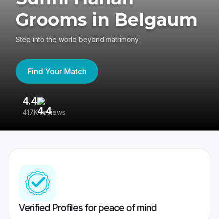
Grooms in Belgaum
Step into the world beyond matrimony
Find Your Match
4.4
3
417K reviews
Re
Verified Profiles for peace of mind