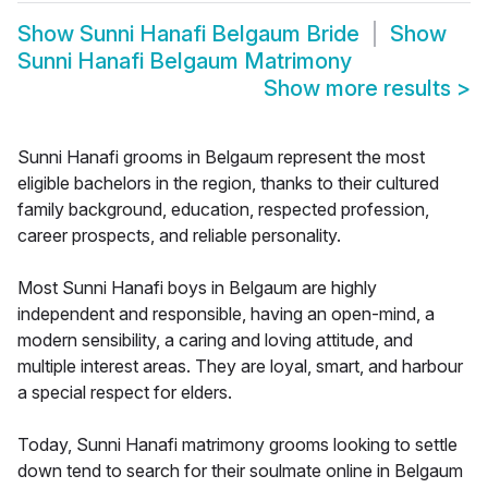
Show
Sunni Hanafi Belgaum Bride
Show
Sunni Hanafi Belgaum Matrimony
Show more results
>
Sunni Hanafi grooms in Belgaum represent the most
eligible bachelors in the region, thanks to their cultured
family background, education, respected profession,
career prospects, and reliable personality.
Most Sunni Hanafi boys in Belgaum are highly
independent and responsible, having an open-mind, a
modern sensibility, a caring and loving attitude, and
multiple interest areas. They are loyal, smart, and harbour
a special respect for elders.
Today, Sunni Hanafi matrimony grooms looking to settle
down tend to search for their soulmate online in Belgaum