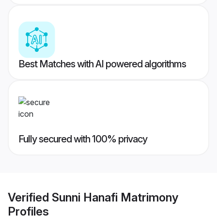
Best Matches with AI powered algorithms
Fully secured with 100% privacy
Verified
Sunni Hanafi Matrimony
Profiles