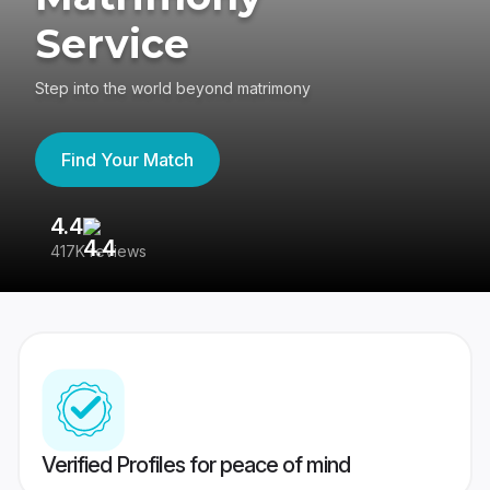
Service
Step into the world beyond matrimony
Find Your Match
4.4
3
417K reviews
Re
Verified Profiles for peace of mind