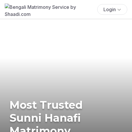
Login
Most Trusted
Sunni Hanafi
Matrimony