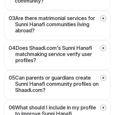
community?
03
Are there matrimonial services for
Sunni Hanafi communities living
abroad?
04
Does Shaadi.com's Sunni Hanafi
matchmaking service verify user
profiles?
05
Can parents or guardians create
Sunni Hanafi community profiles on
Shaadi.com?
06
What should I include in my profile
to improve Sunni Hanafi