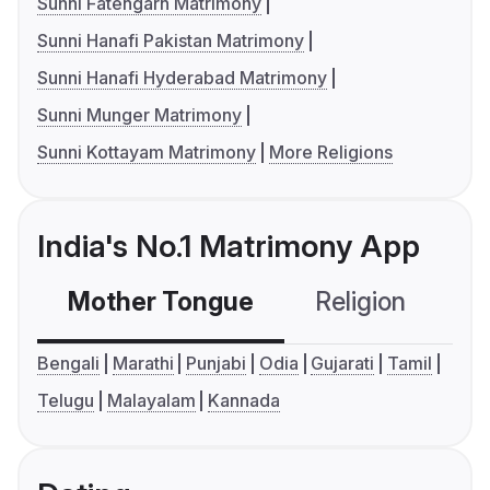
Sunni Fatehgarh Matrimony
Sunni Hanafi Pakistan Matrimony
Sunni Hanafi Hyderabad Matrimony
Sunni Munger Matrimony
Sunni Kottayam Matrimony
More Religions
India's No.1 Matrimony App
Mother Tongue
Religion
C
Bengali
Marathi
Punjabi
Odia
Gujarati
Tamil
Telugu
Malayalam
Kannada