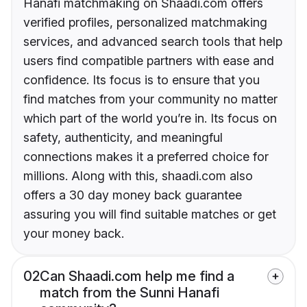
Hanafi matchmaking on Shaadi.com offers
verified profiles, personalized matchmaking
services, and advanced search tools that help
users find compatible partners with ease and
confidence. Its focus is to ensure that you
find matches from your community no matter
which part of the world you’re in. Its focus on
safety, authenticity, and meaningful
connections makes it a preferred choice for
millions. Along with this, shaadi.com also
offers a 30 day money back guarantee
assuring you will find suitable matches or get
your money back.
02
Can Shaadi.com help me find a
match from the Sunni Hanafi