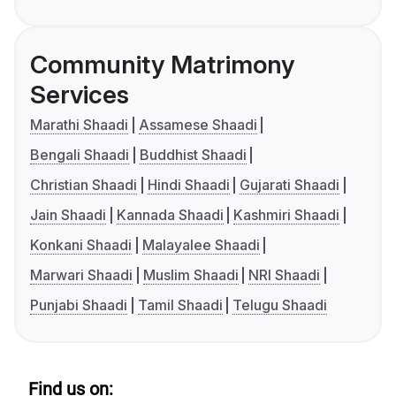
Community Matrimony
Services
Marathi Shaadi
Assamese Shaadi
Bengali Shaadi
Buddhist Shaadi
Christian Shaadi
Hindi Shaadi
Gujarati Shaadi
Jain Shaadi
Kannada Shaadi
Kashmiri Shaadi
Konkani Shaadi
Malayalee Shaadi
Marwari Shaadi
Muslim Shaadi
NRI Shaadi
Punjabi Shaadi
Tamil Shaadi
Telugu Shaadi
Find us on: