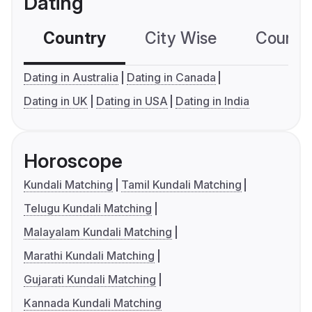
Dating
Country
City Wise
Country
Dating in Australia
Dating in Canada
Dating in UK
Dating in USA
Dating in India
Horoscope
Kundali Matching
Tamil Kundali Matching
Telugu Kundali Matching
Malayalam Kundali Matching
Marathi Kundali Matching
Gujarati Kundali Matching
Kannada Kundali Matching