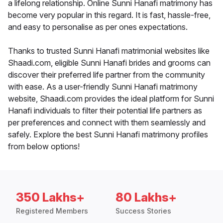
a lifelong relationship. Online Sunni Hanafi matrimony has
become very popular in this regard. It is fast, hassle-free,
and easy to personalise as per ones expectations.
Thanks to trusted Sunni Hanafi matrimonial websites like
Shaadi.com, eligible Sunni Hanafi brides and grooms can
discover their preferred life partner from the community
with ease. As a user-friendly Sunni Hanafi matrimony
website, Shaadi.com provides the ideal platform for Sunni
Hanafi individuals to filter their potential life partners as
per preferences and connect with them seamlessly and
safely. Explore the best Sunni Hanafi matrimony profiles
from below options!
350 Lakhs+
80 Lakhs+
Registered Members
Success Stories