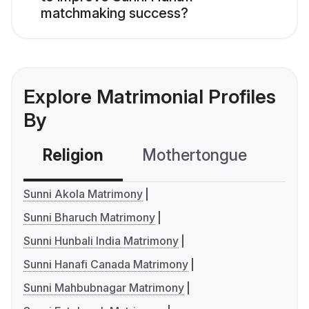
matchmaking success?
Explore Matrimonial Profiles
By
Religion
Mothertongue
Co
Sunni Akola Matrimony
Sunni Bharuch Matrimony
Sunni Hunbali India Matrimony
Sunni Hanafi Canada Matrimony
Sunni Mahbubnagar Matrimony