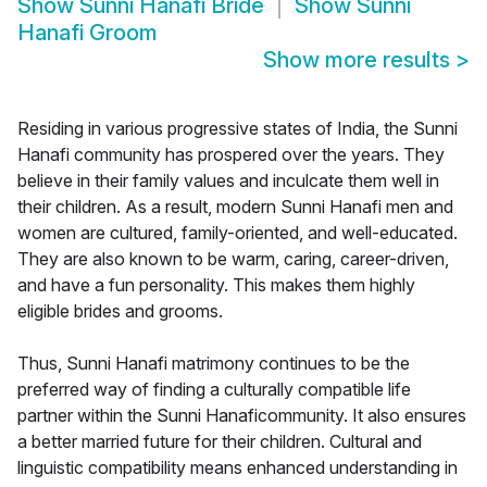
Show
Sunni Hanafi Bride
Show
Sunni
Hanafi Groom
Show more results
>
Residing in various progressive states of India, the Sunni
Hanafi community has prospered over the years. They
believe in their family values and inculcate them well in
their children. As a result, modern Sunni Hanafi men and
women are cultured, family-oriented, and well-educated.
They are also known to be warm, caring, career-driven,
and have a fun personality. This makes them highly
eligible brides and grooms.
Thus, Sunni Hanafi matrimony continues to be the
preferred way of finding a culturally compatible life
partner within the Sunni Hanaficommunity. It also ensures
a better married future for their children. Cultural and
linguistic compatibility means enhanced understanding in