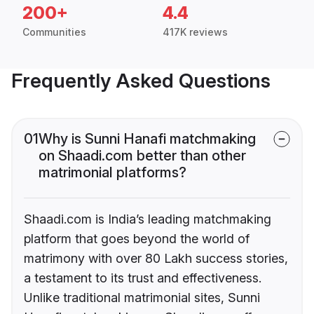
200+
4.4
Communities
417K reviews
Frequently Asked Questions
01
Why is Sunni Hanafi matchmaking
on Shaadi.com better than other
matrimonial platforms?
Shaadi.com is India’s leading matchmaking
platform that goes beyond the world of
matrimony with over 80 Lakh success stories,
a testament to its trust and effectiveness.
Unlike traditional matrimonial sites, Sunni