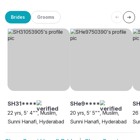
Brides
Grooms
SH31****
SHe9****
SH
22 yrs, 5' 4"", Muslim,
20 yrs, 5' 5"", Muslim,
26 
Sunni Hanafi, Hyderabad
Sunni Hanafi, Hyderabad
Sun