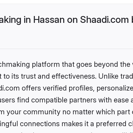
ing in Hassan on Shaadi.com b
tchmaking platform that goes beyond the
to its trust and effectiveness. Unlike tra
com offers verified profiles, personali
sers find compatible partners with ease a
m your community no matter which part of 
ngful connections makes it a preferred cho