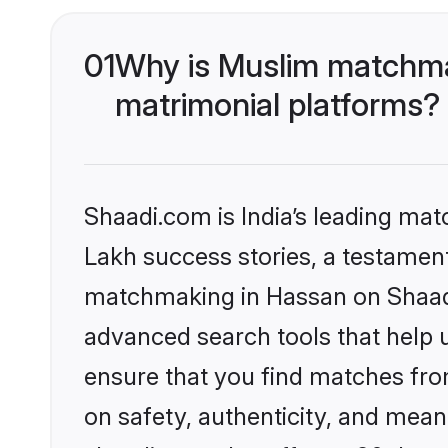
01
Why is Muslim matchmak
matrimonial platforms?
Shaadi.com is India’s leading ma
Lakh success stories, a testament 
matchmaking in Hassan on Shaadi.
advanced search tools that help u
ensure that you find matches fro
on safety, authenticity, and meani