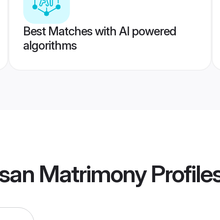
Best Matches with AI powered
algorithms
san Matrimony
Profile