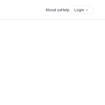
About us
Help
Login