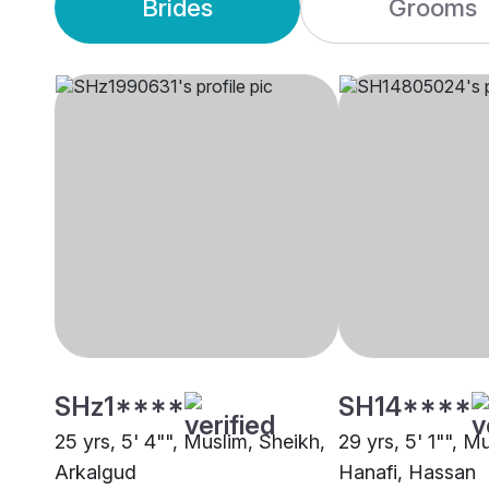
Brides
Grooms
SHz1****
SH14****
25 yrs, 5' 4"", Muslim, Sheikh,
29 yrs, 5' 1"", M
Arkalgud
Hanafi, Hassan