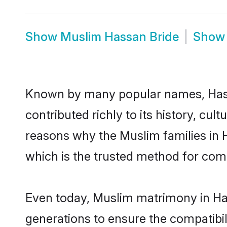
Show
Muslim Hassan Bride
Sho
Known by many popular names, Has
contributed richly to its history, cult
reasons why the Muslim families in
which is the trusted method for com
Even today, Muslim matrimony in Has
generations to ensure the compatibil