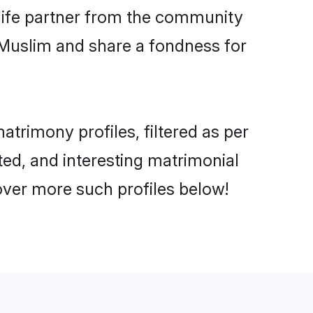
e life partner from the community
 Muslim and share a fondness for
rimony profiles, filtered as per
ted, and interesting matrimonial
ver more such profiles below!