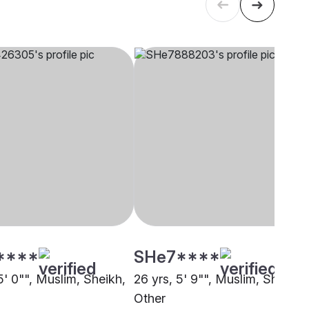
****
SHe7****
5' 0"", Muslim, Sheikh,
26 yrs, 5' 9"", Muslim, Sheikh,
Other