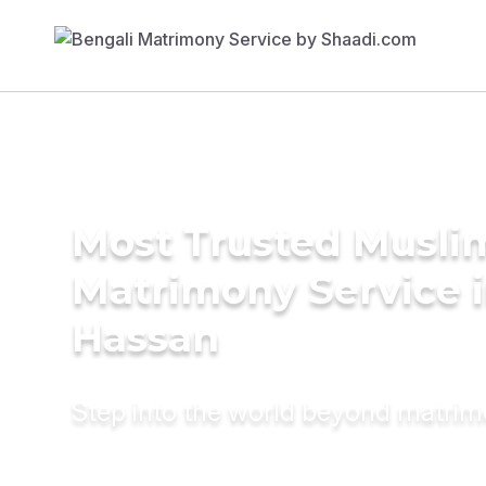
Most Trusted Musli
Matrimony Service 
Hassan
Step into the world beyond matri