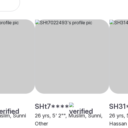
SHt7****
SH31
uslim, Sunni
26 yrs, 5' 2"", Muslim, Sunni,
26 yrs, 
Other
Hassan