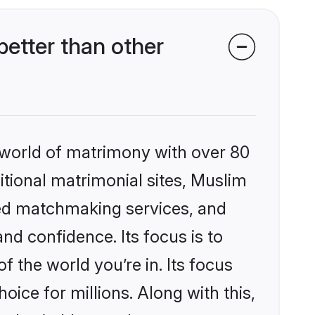
etter than other
 world of matrimony with over 80
ditional matrimonial sites, Muslim
zed matchmaking services, and
nd confidence. Its focus is to
the world you’re in. Its focus
ice for millions. Along with this,