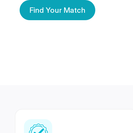
Find Your Match
350 Lakhs+
80 Lakhs
Registered Members
Success Stories