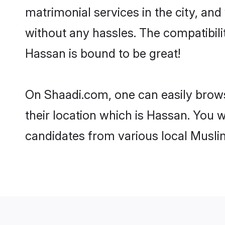
matrimonial services in the city, and
without any hassles. The compatibil
Hassan is bound to be great!
On Shaadi.com, one can easily brows
their location which is Hassan. You w
candidates from various local Musli