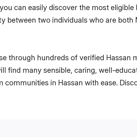
 you can easily discover the most eligibl
ity between two individuals who are both
e through hundreds of verified Hassan mat
ill find many sensible, caring, well-educa
m communities in Hassan with ease. Disco