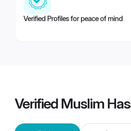
Verified Profiles for peace of mind
Verified
Muslim Has