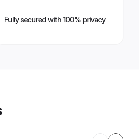
Fully secured with 100% privacy
s