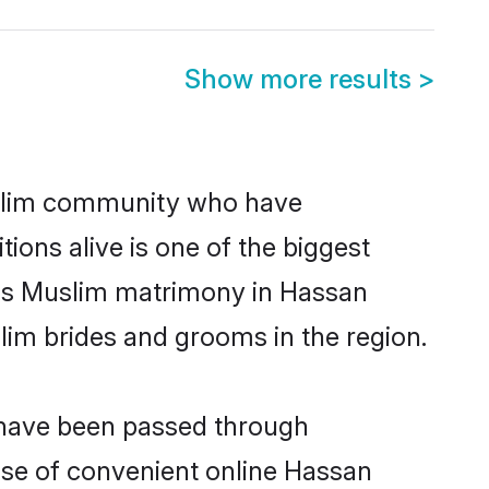
Show more results
>
slim community who have
itions alive is one of the biggest
 is Muslim matrimony in Hassan
im brides and grooms in the region.
t have been passed through
rise of convenient online Hassan