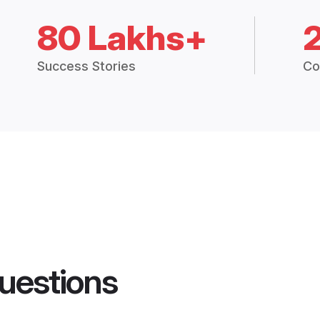
80 Lakhs+
Success Stories
Co
uestions