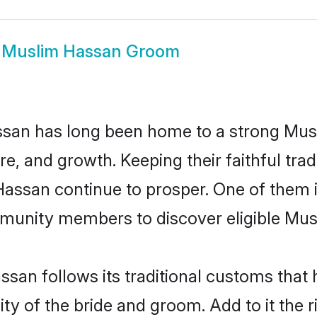
w
Muslim Hassan Groom
san has long been home to a strong Mu
ure, and growth. Keeping their faithful trad
 Hassan continue to prosper. One of them
munity members to discover eligible Musl
san follows its traditional customs tha
ity of the bride and groom. Add to it the 