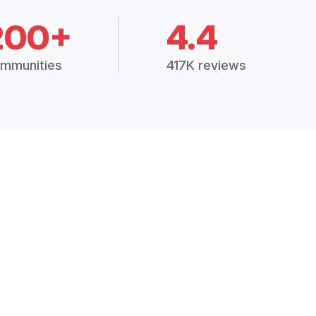
200+
4.4
mmunities
417K reviews