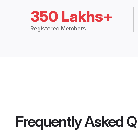
350 Lakhs+
Registered Members
Frequently Asked Q