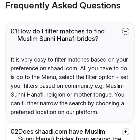
Frequently Asked Questions
01
How do I filter matches to find
Muslim Sunni Hanafi brides?
It is very easy to filter matches based on your
preference on shaadi.com. All you have to do
is go to the Menu, select the filter option - set
your filters based on community e.g. Muslim
Sunni Hanafi, religion or mother tongue. You
can further narrow the search by choosing a
preferred location on our platform.
02
Does shaadi.com have Muslim
Sunni Hanafi brides from around the