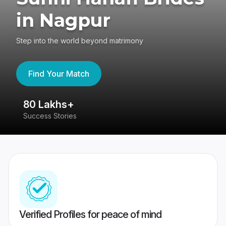
in Nagpur
Step into the world beyond matrimony
Find Your Match
80 Lakhs+
4
Success Stories
41
Verified Profiles for peace of mind