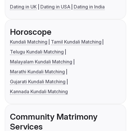
Dating in UK
Dating in USA
Dating in India
Horoscope
Kundali Matching
Tamil Kundali Matching
Telugu Kundali Matching
Malayalam Kundali Matching
Marathi Kundali Matching
Gujarati Kundali Matching
Kannada Kundali Matching
Community Matrimony
Services