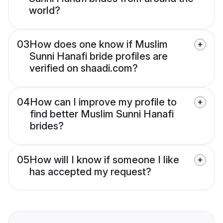
world?
03
How does one know if Muslim
Sunni Hanafi bride profiles are
verified on shaadi.com?
04
How can I improve my profile to
find better Muslim Sunni Hanafi
brides?
05
How will I know if someone I like
has accepted my request?