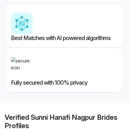
Best Matches with AI powered algorithms
Fully secured with 100% privacy
Verified
Sunni Hanafi Nagpur Brides
Profiles