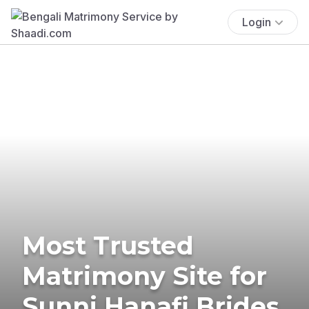
Login
Most Trusted
Matrimony Site for
Sunni Hanafi Brides