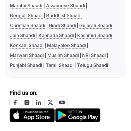
Marathi Shaadi
Assamese Shaadi
Bengali Shaadi
Buddhist Shaadi
Christian Shaadi
Hindi Shaadi
Gujarati Shaadi
Jain Shaadi
Kannada Shaadi
Kashmiri Shaadi
Konkani Shaadi
Malayalee Shaadi
Marwari Shaadi
Muslim Shaadi
NRI Shaadi
Punjabi Shaadi
Tamil Shaadi
Telugu Shaadi
Find us on: