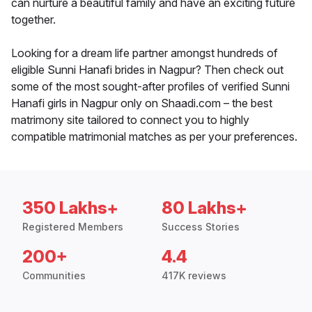
can nurture a beautiful family and have an exciting future
together.
Looking for a dream life partner amongst hundreds of
eligible Sunni Hanafi brides in Nagpur? Then check out
some of the most sought-after profiles of verified Sunni
Hanafi girls in Nagpur only on Shaadi.com – the best
matrimony site tailored to connect you to highly
compatible matrimonial matches as per your preferences.
350 Lakhs+
80 Lakhs+
Registered Members
Success Stories
200+
4.4
Communities
417K reviews