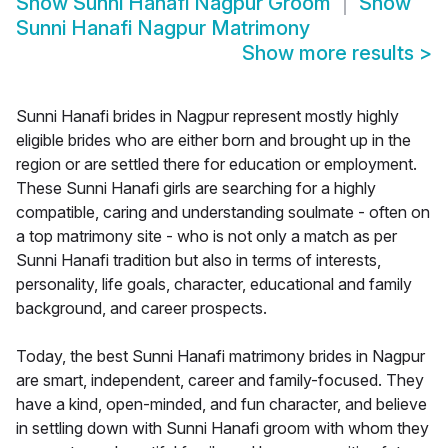
Show
Sunni Hanafi Nagpur Groom
Show
Sunni Hanafi Nagpur Matrimony
Show more results
>
Sunni Hanafi brides in Nagpur represent mostly highly
eligible brides who are either born and brought up in the
region or are settled there for education or employment.
These Sunni Hanafi girls are searching for a highly
compatible, caring and understanding soulmate - often on
a top matrimony site - who is not only a match as per
Sunni Hanafi tradition but also in terms of interests,
personality, life goals, character, educational and family
background, and career prospects.
Today, the best Sunni Hanafi matrimony brides in Nagpur
are smart, independent, career and family-focused. They
have a kind, open-minded, and fun character, and believe
in settling down with Sunni Hanafi groom with whom they