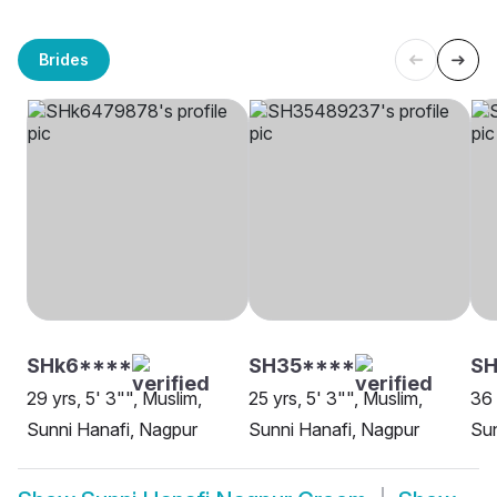
Brides
SHk6****
SH35****
S
29 yrs, 5' 3"", Muslim,
25 yrs, 5' 3"", Muslim,
36 
Sunni Hanafi, Nagpur
Sunni Hanafi, Nagpur
Sun