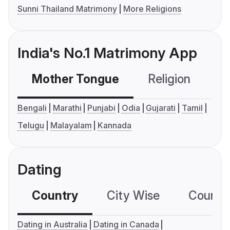
Sunni Thailand Matrimony
More Religions
India's No.1 Matrimony App
Mother Tongue
Religion
C
Bengali
Marathi
Punjabi
Odia
Gujarati
Tamil
Telugu
Malayalam
Kannada
Dating
Country
City Wise
Country
Dating in Australia
Dating in Canada