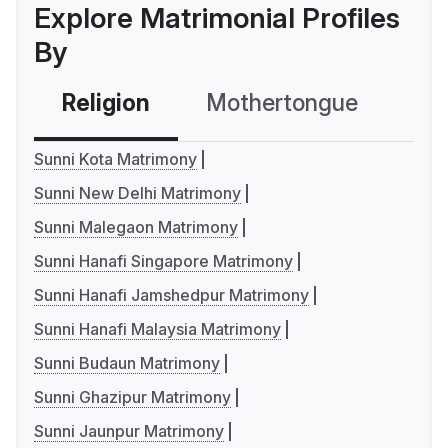
Explore Matrimonial Profiles
By
Religion
Mothertongue
Co
Sunni Kota Matrimony
Sunni New Delhi Matrimony
Sunni Malegaon Matrimony
Sunni Hanafi Singapore Matrimony
Sunni Hanafi Jamshedpur Matrimony
Sunni Hanafi Malaysia Matrimony
Sunni Budaun Matrimony
Sunni Ghazipur Matrimony
Sunni Jaunpur Matrimony