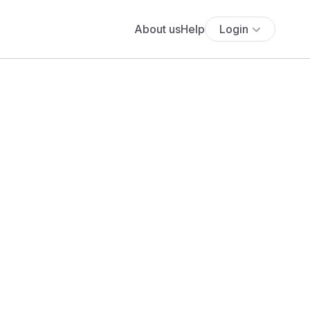
About us
Help
Login