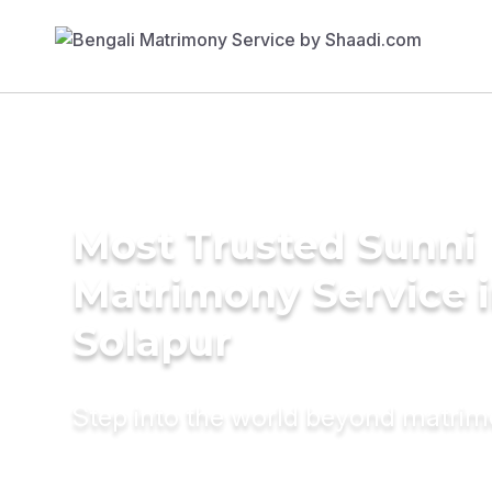
Most Trusted Sunni
Matrimony Service 
Solapur
Step into the world beyond matri