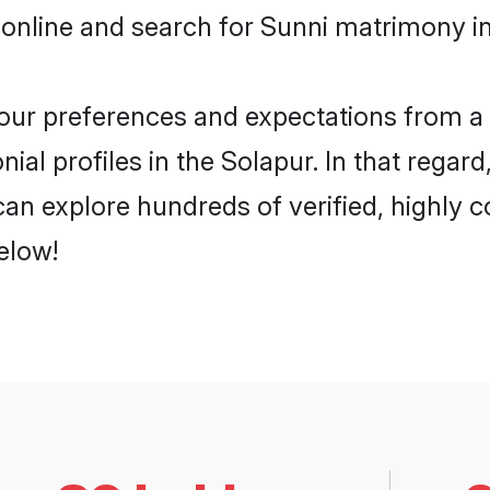
online and search for Sunni matrimony in
 your preferences and expectations from a 
al profiles in the Solapur. In that regar
an explore hundreds of verified, highly co
elow!