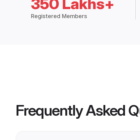
350 Lakhs+
Registered Members
Frequently Asked Q