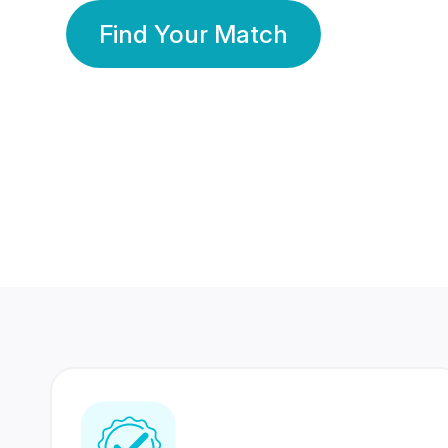
Find Your Match
350 Lakhs+
80 Lakhs
Registered Members
Success Stories