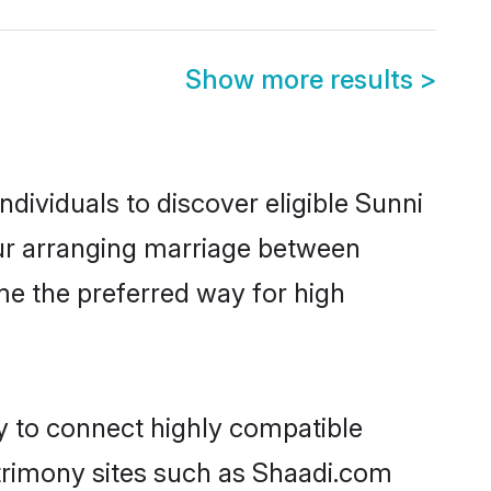
Show more results
>
dividuals to discover eligible Sunni
pur arranging marriage between
me the preferred way for high
ty to connect highly compatible
atrimony sites such as Shaadi.com