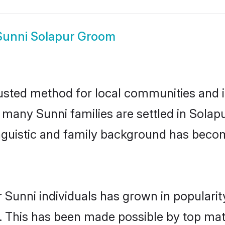
Sunni Solapur Groom
usted method for local communities and in
e many Sunni families are settled in Sola
linguistic and family background has beco
 Sunni individuals has grown in populari
ly. This has been made possible by top m