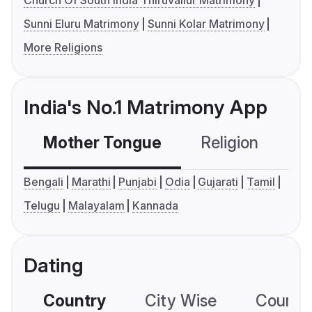
Church Of South India Thiruvallur Matrimony
Sunni Eluru Matrimony
Sunni Kolar Matrimony
More Religions
India's No.1 Matrimony App
Mother Tongue
Religion
C
Bengali
Marathi
Punjabi
Odia
Gujarati
Tamil
Telugu
Malayalam
Kannada
Dating
Country
City Wise
Country