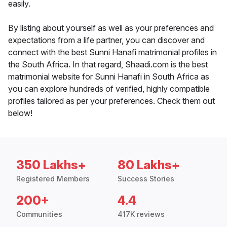
easily.
By listing about yourself as well as your preferences and
expectations from a life partner, you can discover and
connect with the best Sunni Hanafi matrimonial profiles in
the South Africa. In that regard, Shaadi.com is the best
matrimonial website for Sunni Hanafi in South Africa as
you can explore hundreds of verified, highly compatible
profiles tailored as per your preferences. Check them out
below!
350 Lakhs+
80 Lakhs+
Registered Members
Success Stories
200+
4.4
Communities
417K reviews