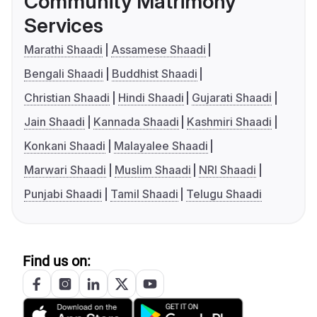
Community Matrimony
Services
Marathi Shaadi
Assamese Shaadi
Bengali Shaadi
Buddhist Shaadi
Christian Shaadi
Hindi Shaadi
Gujarati Shaadi
Jain Shaadi
Kannada Shaadi
Kashmiri Shaadi
Konkani Shaadi
Malayalee Shaadi
Marwari Shaadi
Muslim Shaadi
NRI Shaadi
Punjabi Shaadi
Tamil Shaadi
Telugu Shaadi
Find us on: