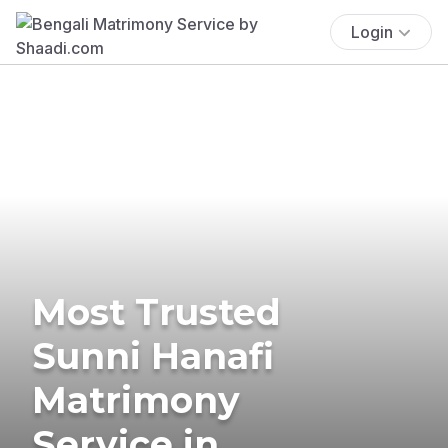
Login
Most Trusted
Sunni Hanafi
Matrimony
Service in