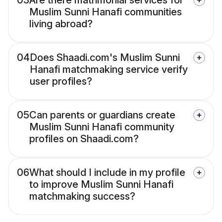
03
Are there matrimonial services for
Muslim Sunni Hanafi communities
living abroad?
04
Does Shaadi.com's Muslim Sunni
Hanafi matchmaking service verify
user profiles?
05
Can parents or guardians create
Muslim Sunni Hanafi community
profiles on Shaadi.com?
06
What should I include in my profile
to improve Muslim Sunni Hanafi
matchmaking success?