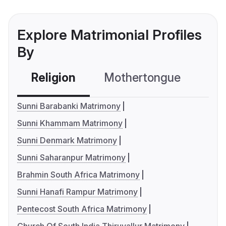
Explore Matrimonial Profiles
By
Religion
Mothertongue
Co
Sunni Barabanki Matrimony
Sunni Khammam Matrimony
Sunni Denmark Matrimony
Sunni Saharanpur Matrimony
Brahmin South Africa Matrimony
Sunni Hanafi Rampur Matrimony
Pentecost South Africa Matrimony