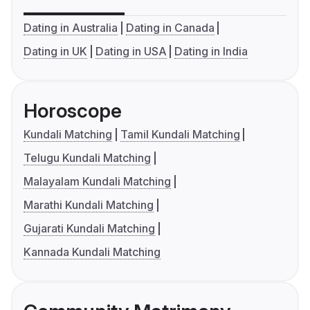
Dating in Australia
Dating in Canada
Dating in UK
Dating in USA
Dating in India
Horoscope
Kundali Matching
Tamil Kundali Matching
Telugu Kundali Matching
Malayalam Kundali Matching
Marathi Kundali Matching
Gujarati Kundali Matching
Kannada Kundali Matching