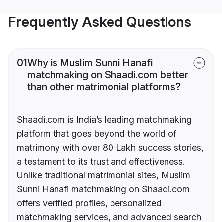
Frequently Asked Questions
01
Why is Muslim Sunni Hanafi
matchmaking on Shaadi.com better
than other matrimonial platforms?
Shaadi.com is India’s leading matchmaking
platform that goes beyond the world of
matrimony with over 80 Lakh success stories,
a testament to its trust and effectiveness.
Unlike traditional matrimonial sites, Muslim
Sunni Hanafi matchmaking on Shaadi.com
offers verified profiles, personalized
matchmaking services, and advanced search