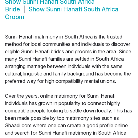
Show
Sunni Hanafi South Africa
Bride
Show
Sunni Hanafi South Africa
Groom
Sunni Hanafi matrimony in South Africa is the trusted
method for local communities and individuals to discover
eligible Sunni Hanafi brides and grooms in the area. Since
many Sunni Hanafi families are settled in South Africa
arranging marriage between individuals with the same
cultural, linguistic and family background has become the
preferred way for high compatibility marital unions.
Over the years, online matrimony for Sunni Hanafi
individuals has grown in popularity to connect highly
compatible people looking to settle down locally. This has
been made possible by top matrimony sites such as
Shaadi.com where one can create a good profile online
and search for Sunni Hanafi matrimony in South Africa