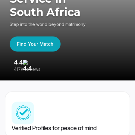
South Africa
Step into the world beyond matrimony
Find Your Match
4.4
3
417K reviews
Re
Verified Profiles for peace of mind