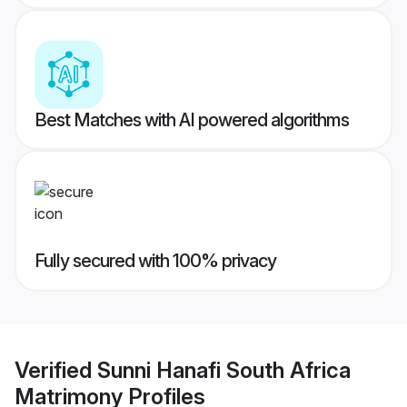
Best Matches with AI powered algorithms
Fully secured with 100% privacy
Verified
Sunni Hanafi South Africa
Matrimony
Profiles