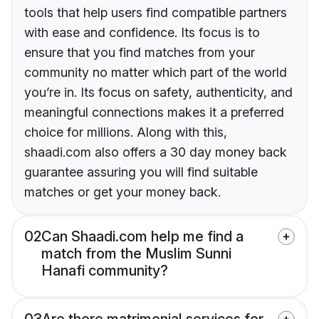
tools that help users find compatible partners
with ease and confidence. Its focus is to
ensure that you find matches from your
community no matter which part of the world
you’re in. Its focus on safety, authenticity, and
meaningful connections makes it a preferred
choice for millions. Along with this,
shaadi.com also offers a 30 day money back
guarantee assuring you will find suitable
matches or get your money back.
02
Can Shaadi.com help me find a
match from the Muslim Sunni
Hanafi community?