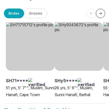
Brides
Grooms
SH71****
SHy5****
SH
51 yrs, 5' 7"", Muslim, Sunni
28 yrs, 5' 6"", Muslim,
55 
Hanafi, Cape Town
Sunni Hanafi, Bethal
Han