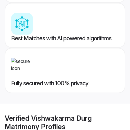
Best Matches with AI powered algorithms
Fully secured with 100% privacy
Verified
Vishwakarma Durg
Matrimony
Profiles