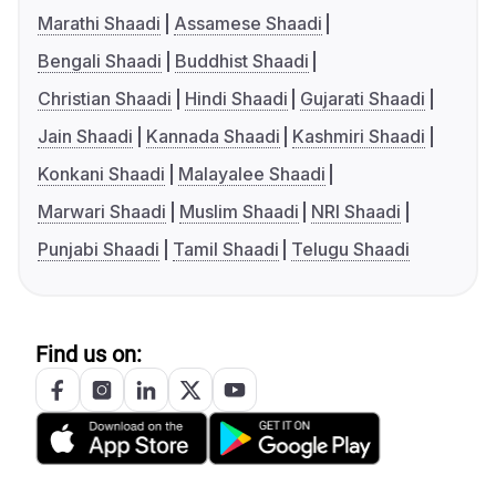
Marathi Shaadi
Assamese Shaadi
Bengali Shaadi
Buddhist Shaadi
Christian Shaadi
Hindi Shaadi
Gujarati Shaadi
Jain Shaadi
Kannada Shaadi
Kashmiri Shaadi
Konkani Shaadi
Malayalee Shaadi
Marwari Shaadi
Muslim Shaadi
NRI Shaadi
Punjabi Shaadi
Tamil Shaadi
Telugu Shaadi
Find us on: