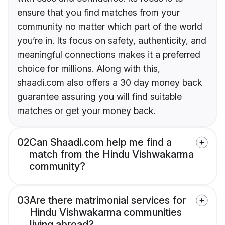
ensure that you find matches from your
community no matter which part of the world
you’re in. Its focus on safety, authenticity, and
meaningful connections makes it a preferred
choice for millions. Along with this,
shaadi.com also offers a 30 day money back
guarantee assuring you will find suitable
matches or get your money back.
02
Can Shaadi.com help me find a
match from the Hindu Vishwakarma
community?
03
Are there matrimonial services for
Hindu Vishwakarma communities
living abroad?