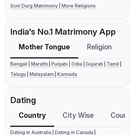
Soni Durg Matrimony
More Religions
India's No.1 Matrimony App
Mother Tongue
Religion
C
Bengali
Marathi
Punjabi
Odia
Gujarati
Tamil
Telugu
Malayalam
Kannada
Dating
Country
City Wise
Country
Dating in Australia
Dating in Canada