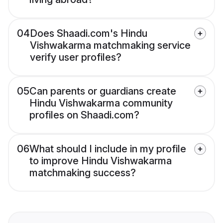
04
Does Shaadi.com's Hindu
Vishwakarma matchmaking service
verify user profiles?
05
Can parents or guardians create
Hindu Vishwakarma community
profiles on Shaadi.com?
06
What should I include in my profile
to improve Hindu Vishwakarma
matchmaking success?