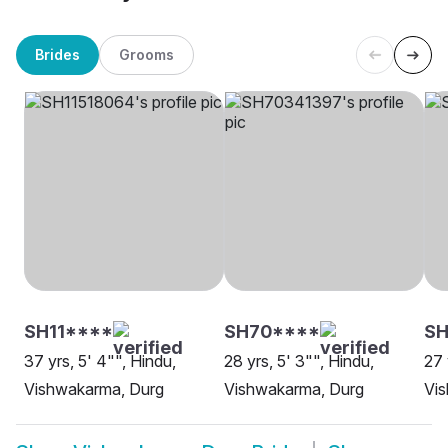
Brides
Grooms
SH11****
SH70****
SH
37 yrs, 5' 4"", Hindu,
28 yrs, 5' 3"", Hindu,
27 
Vishwakarma, Durg
Vishwakarma, Durg
Vi