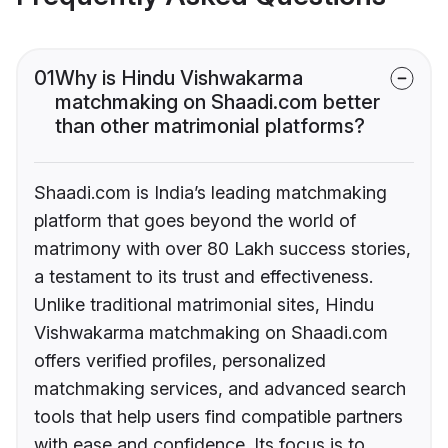
01
Why is Hindu Vishwakarma
matchmaking on Shaadi.com better
than other matrimonial platforms?
Shaadi.com is India’s leading matchmaking
platform that goes beyond the world of
matrimony with over 80 Lakh success stories,
a testament to its trust and effectiveness.
Unlike traditional matrimonial sites, Hindu
Vishwakarma matchmaking on Shaadi.com
offers verified profiles, personalized
matchmaking services, and advanced search
tools that help users find compatible partners
with ease and confidence. Its focus is to