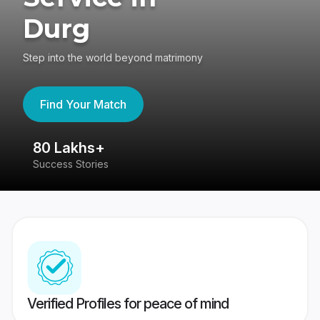
Durg
Step into the world beyond matrimony
Find Your Match
80 Lakhs+
4
Success Stories
41
Verified Profiles for peace of mind