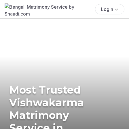
Login
Most Trusted
Vishwakarma
Matrimony
Service in