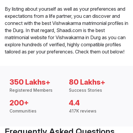
By listing about yourself as well as your preferences and
expectations from a life partner, you can discover and
connect with the best Vishwakarma matrimonial profiles in
the Durg. In that regard, Shaadi.com is the best
matrimonial website for Vishwakarma in Durg as you can
explore hundreds of verified, highly compatible profiles
tailored as per your preferences. Check them out below!
350 Lakhs+
80 Lakhs+
Registered Members
Success Stories
200+
4.4
Communities
417K reviews
Frequently Asked Questions