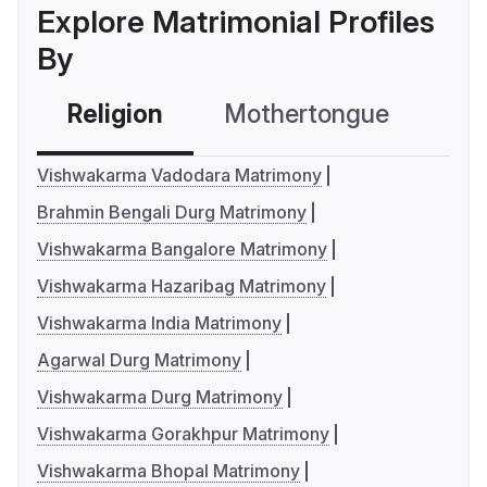
Explore Matrimonial Profiles
By
Religion
Mothertongue
Co
Vishwakarma Vadodara Matrimony
Brahmin Bengali Durg Matrimony
Vishwakarma Bangalore Matrimony
Vishwakarma Hazaribag Matrimony
Vishwakarma India Matrimony
Agarwal Durg Matrimony
Vishwakarma Durg Matrimony
Vishwakarma Gorakhpur Matrimony
Vishwakarma Bhopal Matrimony