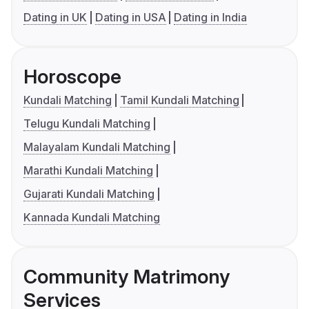
Dating in UK
Dating in USA
Dating in India
Horoscope
Kundali Matching
Tamil Kundali Matching
Telugu Kundali Matching
Malayalam Kundali Matching
Marathi Kundali Matching
Gujarati Kundali Matching
Kannada Kundali Matching
Community Matrimony
Services