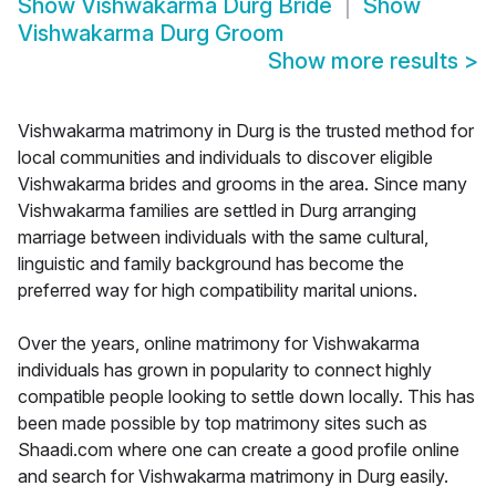
Show
Vishwakarma Durg Bride
Show
Vishwakarma Durg Groom
Show more results
>
Vishwakarma matrimony in Durg is the trusted method for
local communities and individuals to discover eligible
Vishwakarma brides and grooms in the area. Since many
Vishwakarma families are settled in Durg arranging
marriage between individuals with the same cultural,
linguistic and family background has become the
preferred way for high compatibility marital unions.
Over the years, online matrimony for Vishwakarma
individuals has grown in popularity to connect highly
compatible people looking to settle down locally. This has
been made possible by top matrimony sites such as
Shaadi.com where one can create a good profile online
and search for Vishwakarma matrimony in Durg easily.