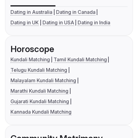
Dating in Australia
Dating in Canada
Dating in UK
Dating in USA
Dating in India
Horoscope
Kundali Matching
Tamil Kundali Matching
Telugu Kundali Matching
Malayalam Kundali Matching
Marathi Kundali Matching
Gujarati Kundali Matching
Kannada Kundali Matching