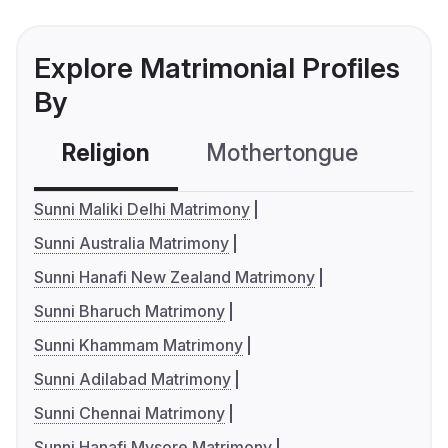
Explore Matrimonial Profiles
By
Religion
Mothertongue
Co
Sunni Maliki Delhi Matrimony
Sunni Australia Matrimony
Sunni Hanafi New Zealand Matrimony
Sunni Bharuch Matrimony
Sunni Khammam Matrimony
Sunni Adilabad Matrimony
Sunni Chennai Matrimony
Sunni Hanafi Mysore Matrimony