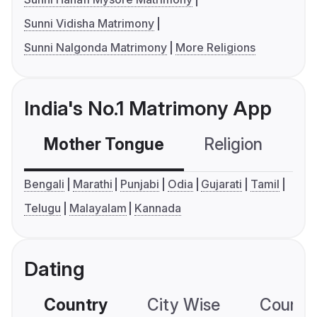
Sunni Vidisha Matrimony
Sunni Nalgonda Matrimony
More Religions
India's No.1 Matrimony App
Mother Tongue
Religion
C
Bengali
Marathi
Punjabi
Odia
Gujarati
Tamil
Telugu
Malayalam
Kannada
Dating
Country
City Wise
Country