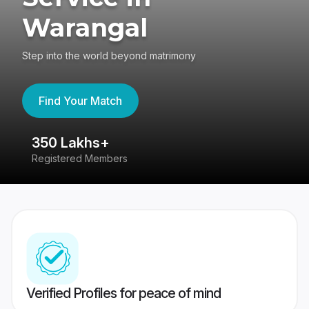
Warangal
Step into the world beyond matrimony
Find Your Match
350 Lakhs+
8
Registered Members
Su
Verified Profiles for peace of mind