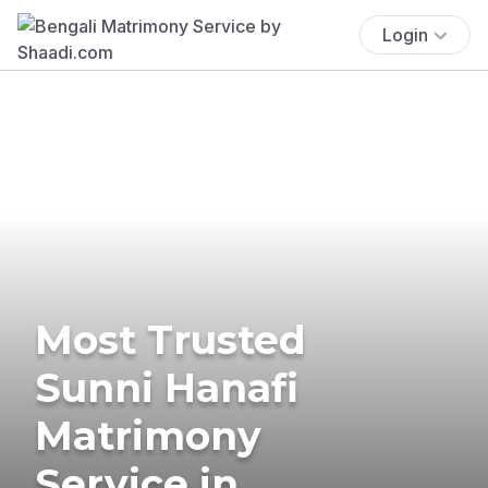
Login
Most Trusted
Sunni Hanafi
Matrimony
Service in