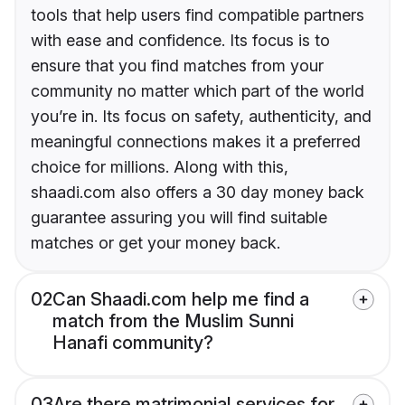
tools that help users find compatible partners
with ease and confidence. Its focus is to
ensure that you find matches from your
community no matter which part of the world
you’re in. Its focus on safety, authenticity, and
meaningful connections makes it a preferred
choice for millions. Along with this,
shaadi.com also offers a 30 day money back
guarantee assuring you will find suitable
matches or get your money back.
02
Can Shaadi.com help me find a
match from the Muslim Sunni
Hanafi community?
03
Are there matrimonial services for