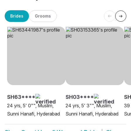
Brides
Grooms
SH63****
SH03****
S
24 yrs, 5' 0"", Muslim,
24 yrs, 5' 3"", Muslim,
39 
Sunni Hanafi, Hyderabad
Sunni Hanafi, Hyderabad
Sun