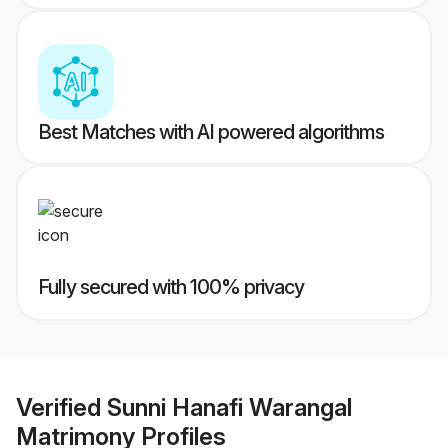
Best Matches with AI powered algorithms
Fully secured with 100% privacy
Verified
Sunni Hanafi Warangal
Matrimony
Profiles