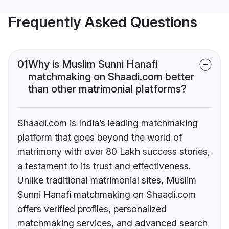
Frequently Asked Questions
01
Why is Muslim Sunni Hanafi
matchmaking on Shaadi.com better
than other matrimonial platforms?
Shaadi.com is India’s leading matchmaking
platform that goes beyond the world of
matrimony with over 80 Lakh success stories,
a testament to its trust and effectiveness.
Unlike traditional matrimonial sites, Muslim
Sunni Hanafi matchmaking on Shaadi.com
offers verified profiles, personalized
matchmaking services, and advanced search