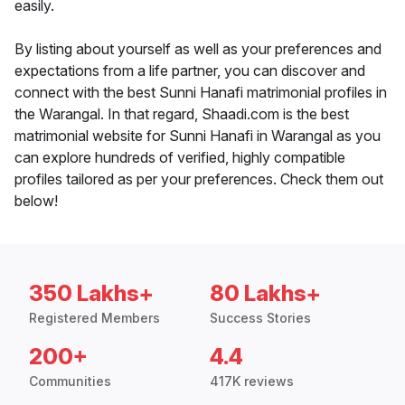
easily.
By listing about yourself as well as your preferences and
expectations from a life partner, you can discover and
connect with the best Sunni Hanafi matrimonial profiles in
the Warangal. In that regard, Shaadi.com is the best
matrimonial website for Sunni Hanafi in Warangal as you
can explore hundreds of verified, highly compatible
profiles tailored as per your preferences. Check them out
below!
350 Lakhs+
80 Lakhs+
Registered Members
Success Stories
200+
4.4
Communities
417K reviews