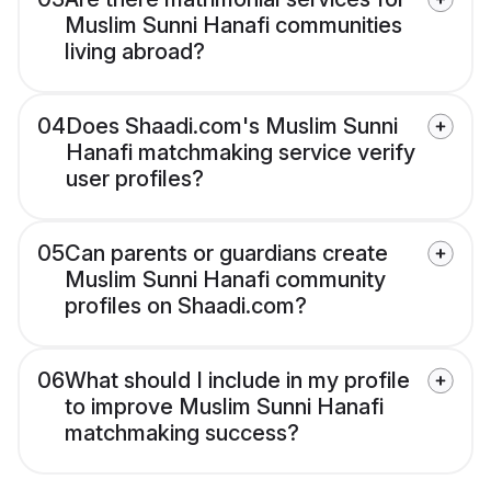
Muslim Sunni Hanafi communities
living abroad?
04
Does Shaadi.com's Muslim Sunni
Hanafi matchmaking service verify
user profiles?
05
Can parents or guardians create
Muslim Sunni Hanafi community
profiles on Shaadi.com?
06
What should I include in my profile
to improve Muslim Sunni Hanafi
matchmaking success?