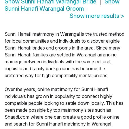
Show
Sunni Hanafi Warangal Bride
Show
Sunni Hanafi Warangal Groom
Show more results
>
Sunni Hanafi matrimony in Warangal is the trusted method
for local communities and individuals to discover eligible
Sunni Hanafi brides and grooms in the area. Since many
Sunni Hanafi families are settled in Warangal arranging
marriage between individuals with the same cultural,
linguistic and family background has become the
preferred way for high compatibility marital unions.
Over the years, online matrimony for Sunni Hanafi
individuals has grown in popularity to connect highly
compatible people looking to settle down locally. This has
been made possible by top matrimony sites such as
Shaadi.com where one can create a good profile online
and search for Sunni Hanafi matrimony in Warangal