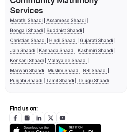
Community Matrimony
Services
Marathi Shaadi
Assamese Shaadi
Bengali Shaadi
Buddhist Shaadi
Christian Shaadi
Hindi Shaadi
Gujarati Shaadi
Jain Shaadi
Kannada Shaadi
Kashmiri Shaadi
Konkani Shaadi
Malayalee Shaadi
Marwari Shaadi
Muslim Shaadi
NRI Shaadi
Punjabi Shaadi
Tamil Shaadi
Telugu Shaadi
Find us on: