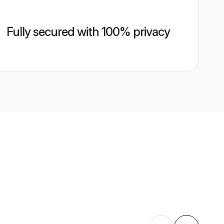
Fully secured with 100% privacy