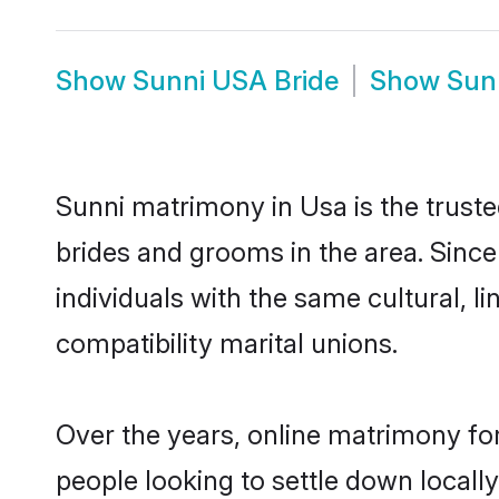
Show
Sunni USA Bride
Show
Sun
Sunni matrimony in Usa is the truste
brides and grooms in the area. Sinc
individuals with the same cultural, 
compatibility marital unions.
Over the years, online matrimony for
people looking to settle down local