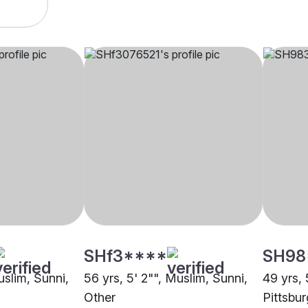
SHf3****
SH98
uslim, Sunni,
56 yrs, 5' 2"", Muslim, Sunni,
49 yrs, 
Other
Pittsbu