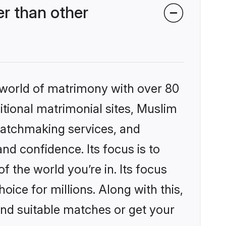
r than other
 world of matrimony with over 80
ditional matrimonial sites, Muslim
matchmaking services, and
nd confidence. Its focus is to
the world you’re in. Its focus
ice for millions. Along with this,
ind suitable matches or get your