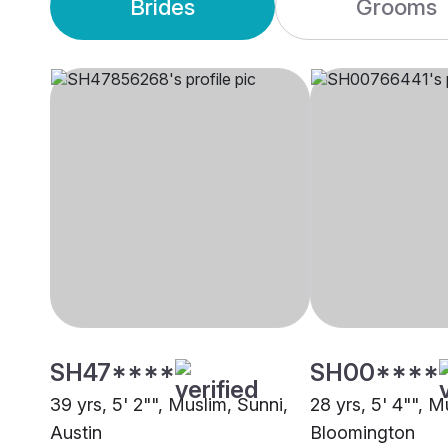
Brides
Grooms
SH47****
SH00****
39 yrs, 5' 2"", Muslim, Sunni,
28 yrs, 5' 4"", M
Austin
Bloomington