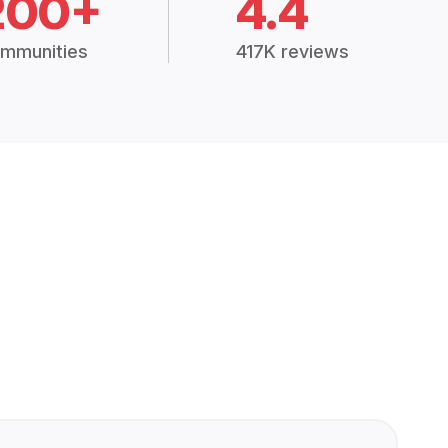
200+
4.4
mmunities
417K reviews