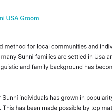
ni USA Groom
d method for local communities and indivi
e many Sunni families are settled in Usa 
linguistic and family background has beco
 Sunni individuals has grown in populari
ly. This has been made possible by top m