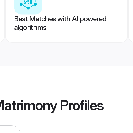
Best Matches with AI powered
algorithms
Matrimony
Profiles