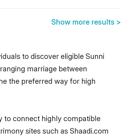
Show more results
>
duals to discover eligible Sunni
arranging marriage between
me the preferred way for high
ty to connect highly compatible
atrimony sites such as Shaadi.com