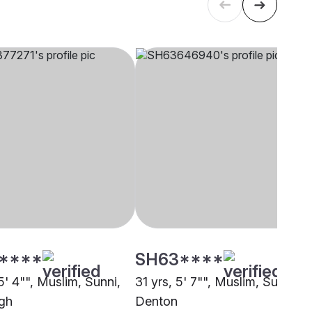
****
SH63****
5' 4"", Muslim, Sunni,
31 yrs, 5' 7"", Muslim, Sunni,
rgh
Denton