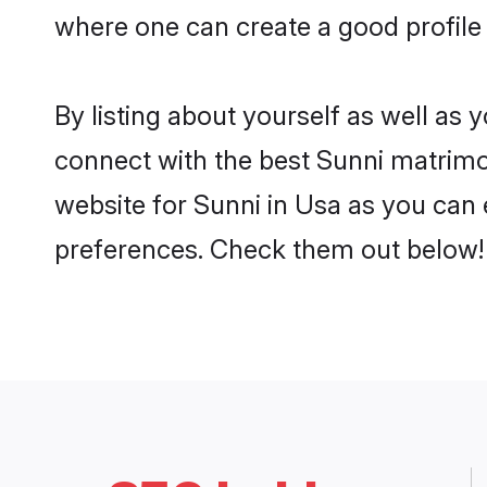
where one can create a good profile 
By listing about yourself as well as
connect with the best Sunni matrimon
website for Sunni in Usa as you can e
preferences. Check them out below!