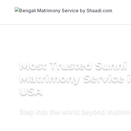
Most Trusted Sunni
Matrimony Service 
USA
Step into the world beyond matri