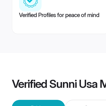
Verified Profiles for peace of mind
Verified
Sunni Usa 