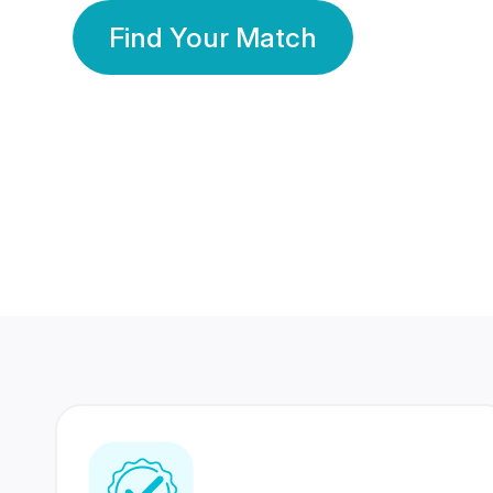
Find Your Match
350 Lakhs+
80 Lakhs
Registered Members
Success Stories