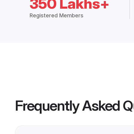
350 Lakhs+
Registered Members
Frequently Asked Q