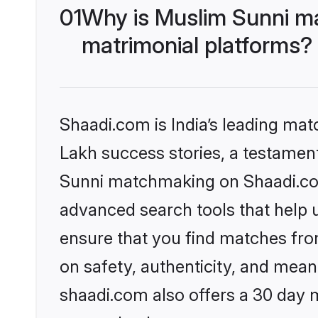
01
Why is Muslim Sunni m
matrimonial platforms?
Shaadi.com is India’s leading ma
Lakh success stories, a testament 
Sunni matchmaking on Shaadi.com 
advanced search tools that help u
ensure that you find matches fro
on safety, authenticity, and meani
shaadi.com also offers a 30 day 