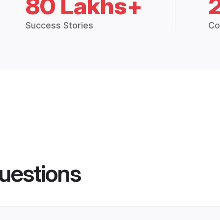
80 Lakhs+
Success Stories
Co
uestions