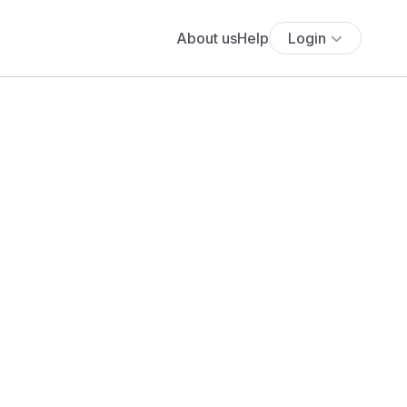
About us
Help
Login