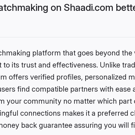
atchmaking on Shaadi.com bette
tchmaking platform that goes beyond the
to its trust and effectiveness. Unlike tra
offers verified profiles, personalized 
sers find compatible partners with ease a
m your community no matter which part of 
ngful connections makes it a preferred cho
money back guarantee assuring you will f