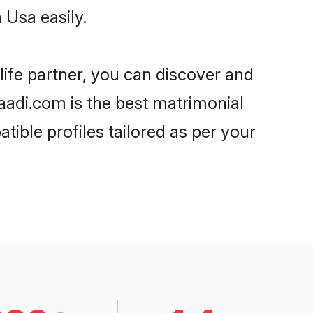
 Usa easily.
life partner, you can discover and
haadi.com is the best matrimonial
tible profiles tailored as per your