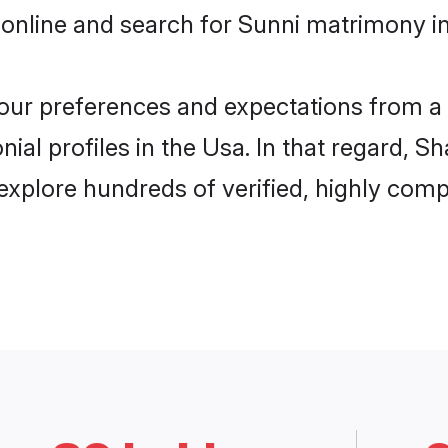
online and search for Sunni matrimony in
 your preferences and expectations from a 
ial profiles in the Usa. In that regard, S
xplore hundreds of verified, highly compa