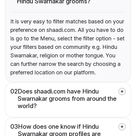
Hindu Swarnakar grooms?
It is very easy to filter matches based on your
preference on shaadi.com. All you have to do
is go to the Menu, select the filter option - set
your filters based on community e.g. Hindu
Swarnakar, religion or mother tongue. You
can further narrow the search by choosing a
preferred location on our platform.
02
Does shaadi.com have Hindu
Swarnakar grooms from around the
world?
03
How does one know if Hindu
Swarnakar groom profiles are