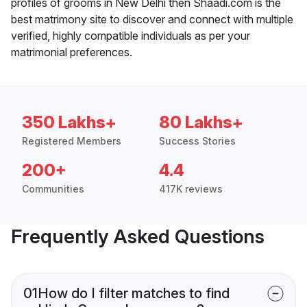
profiles of grooms in New Delhi then Shaadi.com is the
best matrimony site to discover and connect with multiple
verified, highly compatible individuals as per your
matrimonial preferences.
350 Lakhs+
80 Lakhs+
Registered Members
Success Stories
200+
4.4
Communities
417K reviews
Frequently Asked Questions
01
How do I filter matches to find