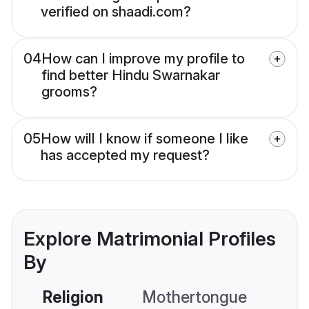
verified on shaadi.com?
04
How can I improve my profile to
find better Hindu Swarnakar
grooms?
05
How will I know if someone I like
has accepted my request?
Explore Matrimonial Profiles
By
Religion
Mothertongue
Co