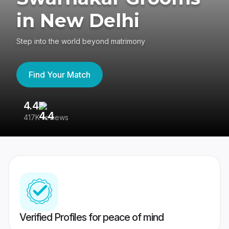
in New Delhi
Step into the world beyond matrimony
Find Your Match
4.4
3
417K reviews
Re
Verified Profiles for peace of mind