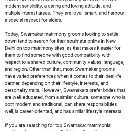
modern sensibility, a caring and loving attitude, and
multiple interest areas. They are loyal, smart, and harbour
a special respect for elders.
Today, Swarnakar matrimony grooms looking to settle
down tend to search for their soulmate online in New
Delhi on top matrimony sites, as that makes it easier for
them to find someone with good compatibility with
respect to a shared culture, community values, language,
and region. Other than that, most Swarnakar grooms
have varied preferences when it comes to their ideal life
partner, depending on their lifestyle, interests, and
personality traits. However, Swarnakars prefer brides that
are well-educated, from a similar culture, someone who is
both modern and traditional, can share responsibilities
well, is career-oriented, and has similar lifestyle interests.
If you are searching for top Swarnakar matrimonial