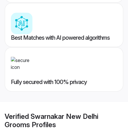
Best Matches with AI powered algorithms
Fully secured with 100% privacy
Verified
Swarnakar New Delhi
Grooms
Profiles