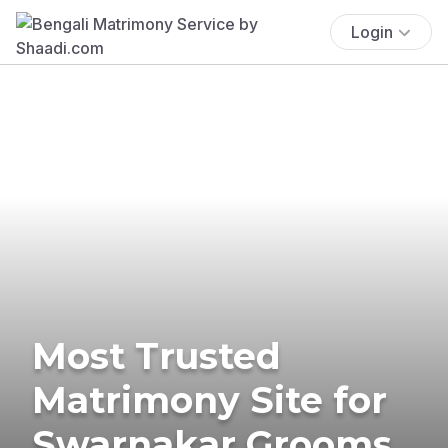
Login
Most Trusted
Matrimony Site for
Swarnakar Grooms