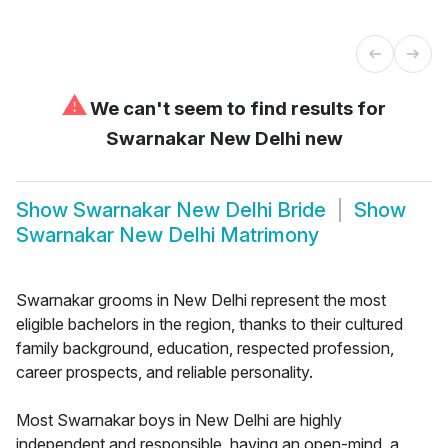
⚠
We can't seem to find results for
Swarnakar New Delhi new
Show
Swarnakar New Delhi Bride
Show
Swarnakar New Delhi Matrimony
Swarnakar grooms in New Delhi represent the most
eligible bachelors in the region, thanks to their cultured
family background, education, respected profession,
career prospects, and reliable personality.
Most Swarnakar boys in New Delhi are highly
independent and responsible, having an open-mind, a