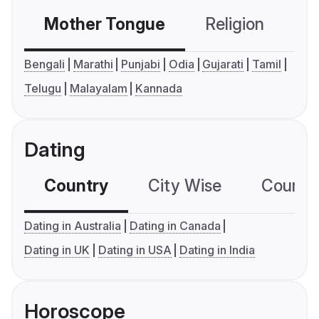
Mother Tongue
Religion
C
Bengali
Marathi
Punjabi
Odia
Gujarati
Tamil
Telugu
Malayalam
Kannada
Dating
Country
City Wise
Country
Dating in Australia
Dating in Canada
Dating in UK
Dating in USA
Dating in India
Horoscope