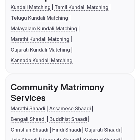
Kundali Matching
Tamil Kundali Matching
Telugu Kundali Matching
Malayalam Kundali Matching
Marathi Kundali Matching
Gujarati Kundali Matching
Kannada Kundali Matching
Community Matrimony
Services
Marathi Shaadi
Assamese Shaadi
Bengali Shaadi
Buddhist Shaadi
Christian Shaadi
Hindi Shaadi
Gujarati Shaadi