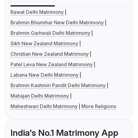
Rawat Delhi Matrimony
Brahmin Bhumihar New Delhi Matrimony
Brahmin Garhwali Delhi Matrimony
Sikh New Zealand Matrimony
Christian New Zealand Matrimony
Patel Leva New Zealand Matrimony
Labana New Delhi Matrimony
Brahmin Kashmiri Pandit Delhi Matrimony
Mahajan Delhi Matrimony
Maheshwari Delhi Matrimony
More Religions
India's No.1 Matrimony App