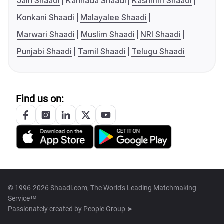
Jain Shaadi
Kannada Shaadi
Kashmiri Shaadi
Konkani Shaadi
Malayalee Shaadi
Marwari Shaadi
Muslim Shaadi
NRI Shaadi
Punjabi Shaadi
Tamil Shaadi
Telugu Shaadi
Find us on:
© 1996-2026 Shaadi.com, The World's Leading Matchmaking
Service™
Passionately created by
People Group ➤