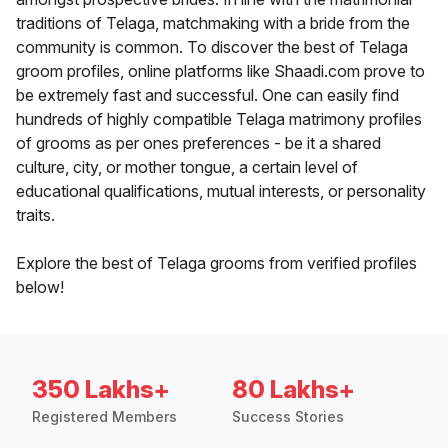
traditions of Telaga, matchmaking with a bride from the
community is common. To discover the best of Telaga
groom profiles, online platforms like Shaadi.com prove to
be extremely fast and successful. One can easily find
hundreds of highly compatible Telaga matrimony profiles
of grooms as per ones preferences - be it a shared
culture, city, or mother tongue, a certain level of
educational qualifications, mutual interests, or personality
traits.
Explore the best of Telaga grooms from verified profiles
below!
350 Lakhs+
80 Lakhs+
Registered Members
Success Stories