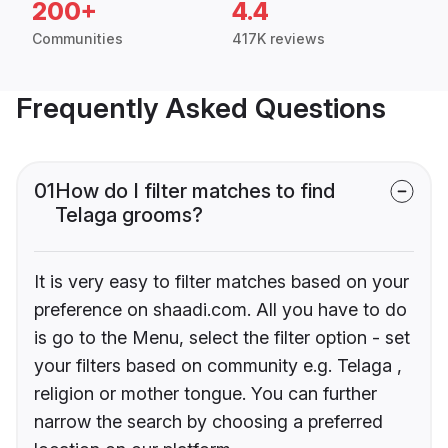
200+
4.4
Communities
417K reviews
Frequently Asked Questions
01
How do I filter matches to find
Telaga grooms?
It is very easy to filter matches based on your
preference on shaadi.com. All you have to do
is go to the Menu, select the filter option - set
your filters based on community e.g. Telaga ,
religion or mother tongue. You can further
narrow the search by choosing a preferred