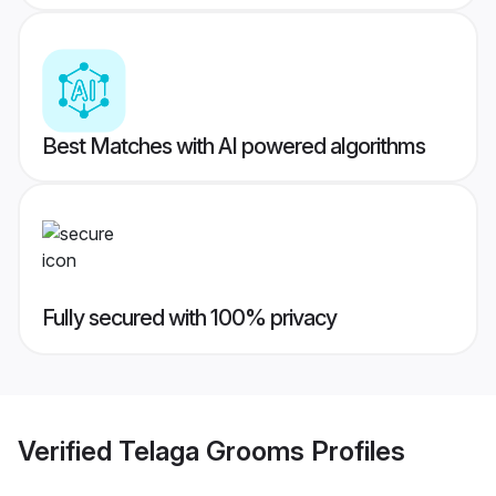
Best Matches with AI powered algorithms
Fully secured with 100% privacy
Verified
Telaga Grooms
Profiles