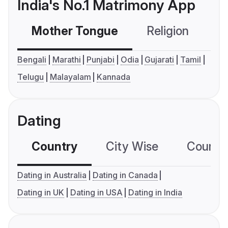
India's No.1 Matrimony App
Mother Tongue
Religion
C
Bengali
Marathi
Punjabi
Odia
Gujarati
Tamil
Telugu
Malayalam
Kannada
Dating
Country
City Wise
Country
Dating in Australia
Dating in Canada
Dating in UK
Dating in USA
Dating in India