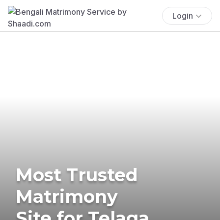
Login
Most Trusted
Matrimony
Site for Telaga