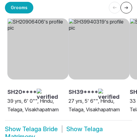
Grooms
SH20****
SH39****
SH
39 yrs, 6' 0"", Hindu,
27 yrs, 5' 6"", Hindu,
33 
Telaga, Visakhapatnam
Telaga, Visakhapatnam
Tel
Show
Telaga Bride
Show
Telaga
Matrimony