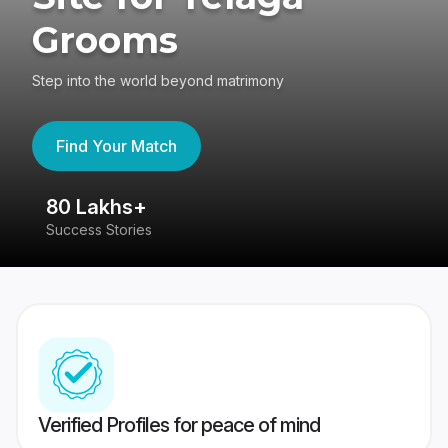
Grooms
Step into the world beyond matrimony
Find Your Match
80 Lakhs+
4
Success Stories
41
Verified Profiles for peace of mind