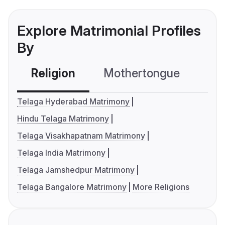
Explore Matrimonial Profiles
By
Religion
Mothertongue
Co
Telaga Hyderabad Matrimony
Hindu Telaga Matrimony
Telaga Visakhapatnam Matrimony
Telaga India Matrimony
Telaga Jamshedpur Matrimony
Telaga Bangalore Matrimony
More Religions