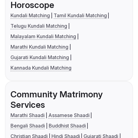
Horoscope
Kundali Matching
Tamil Kundali Matching
Telugu Kundali Matching
Malayalam Kundali Matching
Marathi Kundali Matching
Gujarati Kundali Matching
Kannada Kundali Matching
Community Matrimony
Services
Marathi Shaadi
Assamese Shaadi
Bengali Shaadi
Buddhist Shaadi
Christian Shaadi
Hindi Shaadi
Gujarati Shaadi