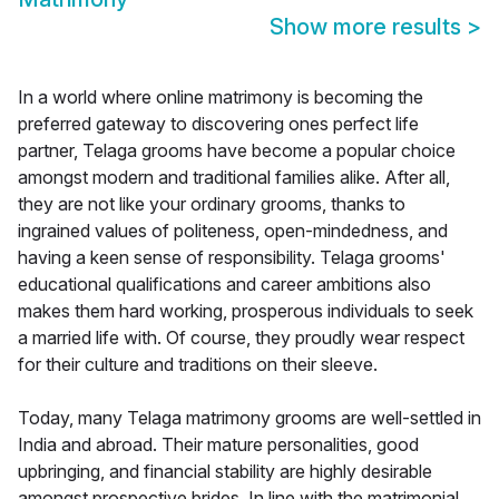
Show more results
>
In a world where online matrimony is becoming the
preferred gateway to discovering ones perfect life
partner, Telaga grooms have become a popular choice
amongst modern and traditional families alike. After all,
they are not like your ordinary grooms, thanks to
ingrained values of politeness, open-mindedness, and
having a keen sense of responsibility. Telaga grooms'
educational qualifications and career ambitions also
makes them hard working, prosperous individuals to seek
a married life with. Of course, they proudly wear respect
for their culture and traditions on their sleeve.
Today, many Telaga matrimony grooms are well-settled in
India and abroad. Their mature personalities, good
upbringing, and financial stability are highly desirable
amongst prospective brides. In line with the matrimonial