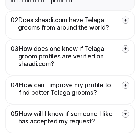
location on our platform.
02
Does shaadi.com have Telaga
grooms from around the world?
03
How does one know if Telaga
groom profiles are verified on
shaadi.com?
04
How can I improve my profile to
find better Telaga grooms?
05
How will I know if someone I like
has accepted my request?