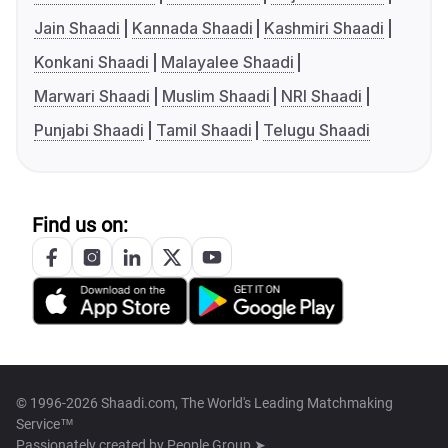
Jain Shaadi
Kannada Shaadi
Kashmiri Shaadi
Konkani Shaadi
Malayalee Shaadi
Marwari Shaadi
Muslim Shaadi
NRI Shaadi
Punjabi Shaadi
Tamil Shaadi
Telugu Shaadi
Find us on:
© 1996-2026 Shaadi.com, The World's Leading Matchmaking
Service™
Passionately created by
People Group ➤