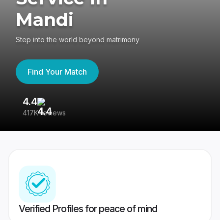
Mandi
Step into the world beyond matrimony
Find Your Match
4.4
3
417K reviews
Re
Verified Profiles for peace of mind