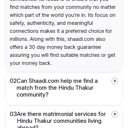
find matches from your community no matter
which part of the world you’re in. Its focus on
safety, authenticity, and meaningful
connections makes it a preferred choice for
millions. Along with this, shaadi.com also
offers a 30 day money back guarantee
assuring you will find suitable matches or get
your money back.
02
Can Shaadi.com help me find a
match from the Hindu Thakur
community?
03
Are there matrimonial services for
Hindu Thakur communities living
abroad?