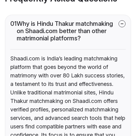
01
Why is Hindu Thakur matchmaking
on Shaadi.com better than other
matrimonial platforms?
Shaadi.com is India’s leading matchmaking
platform that goes beyond the world of
matrimony with over 80 Lakh success stories,
a testament to its trust and effectiveness.
Unlike traditional matrimonial sites, Hindu
Thakur matchmaking on Shaadi.com offers
verified profiles, personalized matchmaking
services, and advanced search tools that help
users find compatible partners with ease and
confidence. Its focus is to ensure that you