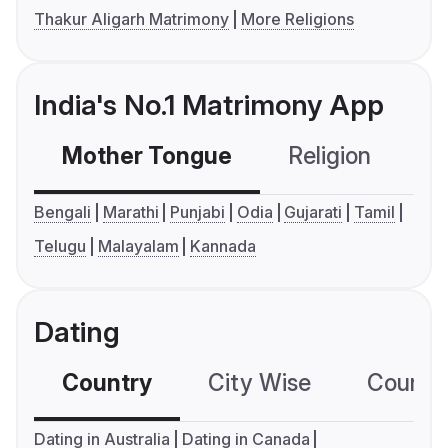
Thakur Aligarh Matrimony
More Religions
India's No.1 Matrimony App
Mother Tongue
Religion
C
Bengali
Marathi
Punjabi
Odia
Gujarati
Tamil
Telugu
Malayalam
Kannada
Dating
Country
City Wise
Country
Dating in Australia
Dating in Canada