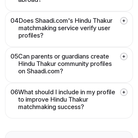
04
Does Shaadi.com's Hindu Thakur
matchmaking service verify user
profiles?
05
Can parents or guardians create
Hindu Thakur community profiles
on Shaadi.com?
06
What should I include in my profile
to improve Hindu Thakur
matchmaking success?