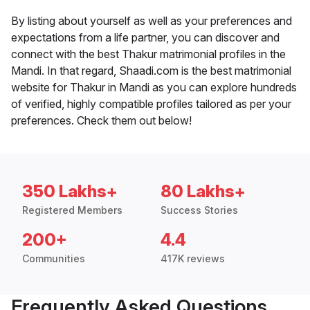
By listing about yourself as well as your preferences and
expectations from a life partner, you can discover and
connect with the best Thakur matrimonial profiles in the
Mandi. In that regard, Shaadi.com is the best matrimonial
website for Thakur in Mandi as you can explore hundreds
of verified, highly compatible profiles tailored as per your
preferences. Check them out below!
350 Lakhs+
80 Lakhs+
Registered Members
Success Stories
200+
4.4
Communities
417K reviews
Frequently Asked Questions