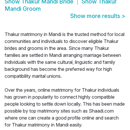
Show
Thakur Mandi Bride
Show
Thakur
Mandi Groom
Show more results
>
Thakur matrimony in Mandi is the trusted method for local
communities and individuals to discover eligible Thakur
brides and grooms in the area. Since many Thakur
families are settled in Mandi arranging marriage between
individuals with the same cultural, linguistic and family
background has become the preferred way for high
compatibility marital unions.
Over the years, online matrimony for Thakur individuals
has grown in popularity to connect highly compatible
people looking to settle down locally. This has been made
possible by top matrimony sites such as Shaadi.com
where one can create a good profile online and search
for Thakur matrimony in Mandi easily.