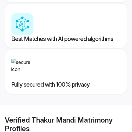
Best Matches with AI powered algorithms
Fully secured with 100% privacy
Verified
Thakur Mandi Matrimony
Profiles