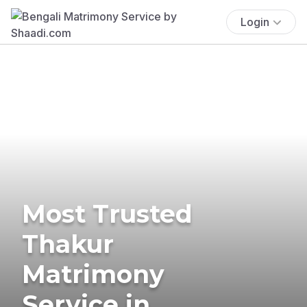
Login
Most Trusted
Thakur
Matrimony
Service in