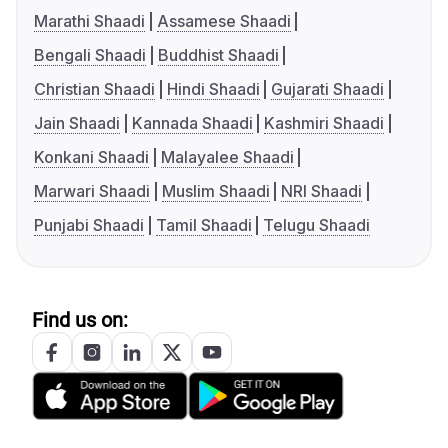
Marathi Shaadi
Assamese Shaadi
Bengali Shaadi
Buddhist Shaadi
Christian Shaadi
Hindi Shaadi
Gujarati Shaadi
Jain Shaadi
Kannada Shaadi
Kashmiri Shaadi
Konkani Shaadi
Malayalee Shaadi
Marwari Shaadi
Muslim Shaadi
NRI Shaadi
Punjabi Shaadi
Tamil Shaadi
Telugu Shaadi
Find us on: