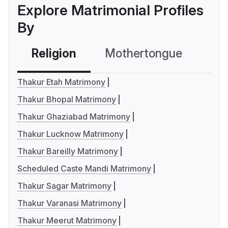
Explore Matrimonial Profiles
By
Religion
Mothertongue
Co
Thakur Etah Matrimony
Thakur Bhopal Matrimony
Thakur Ghaziabad Matrimony
Thakur Lucknow Matrimony
Thakur Bareilly Matrimony
Scheduled Caste Mandi Matrimony
Thakur Sagar Matrimony
Thakur Varanasi Matrimony
Thakur Meerut Matrimony