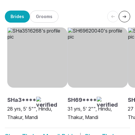
Brides
Grooms
SHa3****
SH69****
SH
28 yrs, 5' 5"", Hindu,
31 yrs, 5' 2"", Hindu,
27 
Thakur, Mandi
Thakur, Mandi
Tha