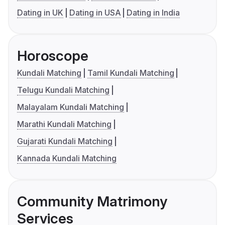
Dating in UK
Dating in USA
Dating in India
Horoscope
Kundali Matching
Tamil Kundali Matching
Telugu Kundali Matching
Malayalam Kundali Matching
Marathi Kundali Matching
Gujarati Kundali Matching
Kannada Kundali Matching
Community Matrimony
Services