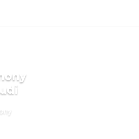
imony
udi
mony