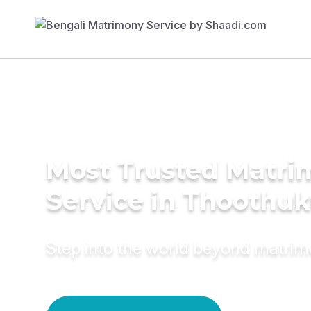
Most Trusted Matr
Service in Thoothuk
Step into the world beyond matri