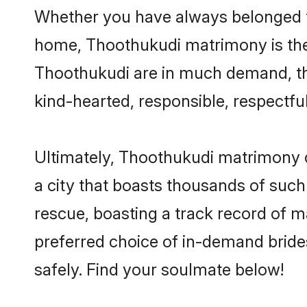
Whether you have always belonged t
home, Thoothukudi matrimony is the a
Thoothukudi are in much demand, than
kind-hearted, responsible, respectful
Ultimately, Thoothukudi matrimony can
a city that boasts thousands of such
rescue, boasting a track record of 
preferred choice of in-demand brid
safely. Find your soulmate below!