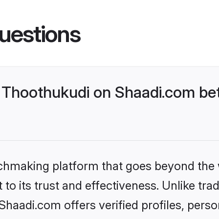
uestions
Thoothukudi on Shaadi.com bet
tchmaking platform that goes beyond the
to its trust and effectiveness. Unlike trad
aadi.com offers verified profiles, pers