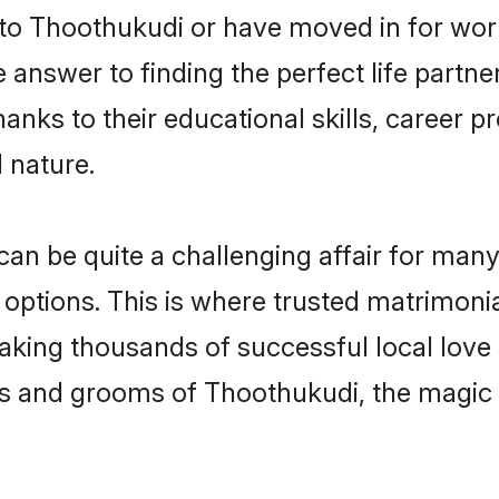
o Thoothukudi or have moved in for work
nswer to finding the perfect life partne
ks to their educational skills, career pr
 nature.
 be quite a challenging affair for many, tr
 options. This is where trusted matrimoni
making thousands of successful local love
es and grooms of Thoothukudi, the magic 