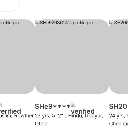
SHe9****
SH20
Muslim, Rowther,
27 yrs, 5' 2"", Hindu, Udayar,
24 yrs, 
Other
Chenna