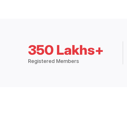
350 Lakhs+
Registered Members