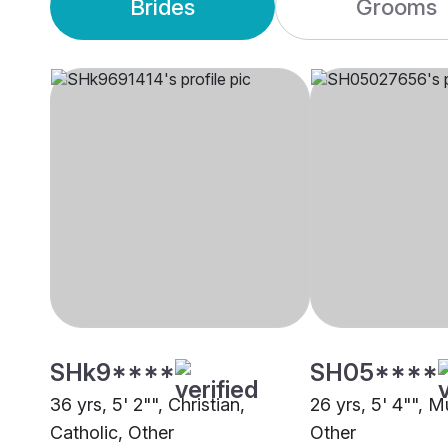
Brides
Grooms
SHk9****
SH05****
36 yrs, 5' 2"", Christian,
26 yrs, 5' 4"", 
Catholic, Other
Other