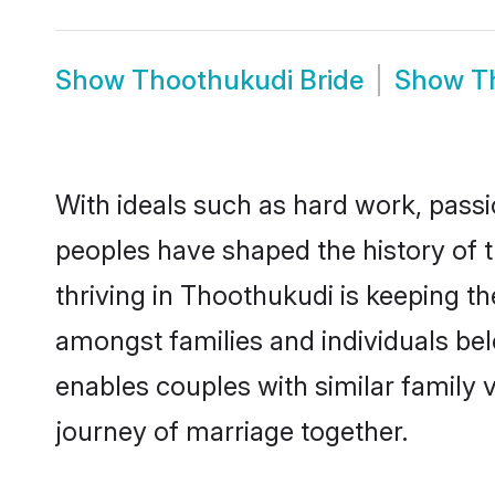
Show
Thoothukudi Bride
Show
T
With ideals such as hard work, passi
peoples have shaped the history of 
thriving in Thoothukudi is keeping t
amongst families and individuals be
enables couples with similar family va
journey of marriage together.