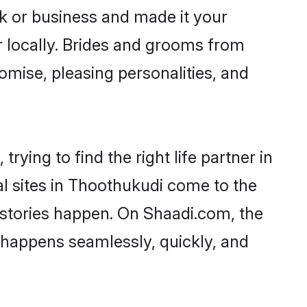
 or business and made it your
r locally. Brides and grooms from
omise, pleasing personalities, and
ying to find the right life partner in
al sites in Thoothukudi come to the
 stories happen. On Shaadi.com, the
happens seamlessly, quickly, and