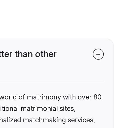
ter than other
 world of matrimony with over 80
itional matrimonial sites,
onalized matchmaking services,