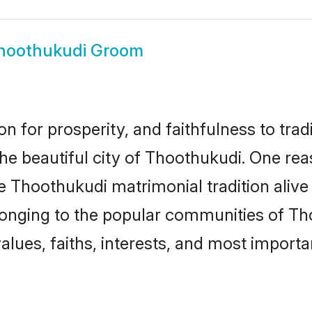
hoothukudi Groom
on for prosperity, and faithfulness to tr
the beautiful city of Thoothukudi. One 
he Thoothukudi matrimonial tradition alive
longing to the popular communities of Th
lues, faiths, interests, and most importan