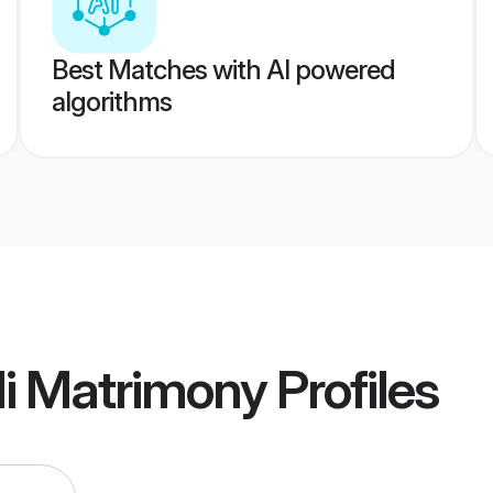
Best Matches with AI powered
algorithms
i Matrimony
Profiles