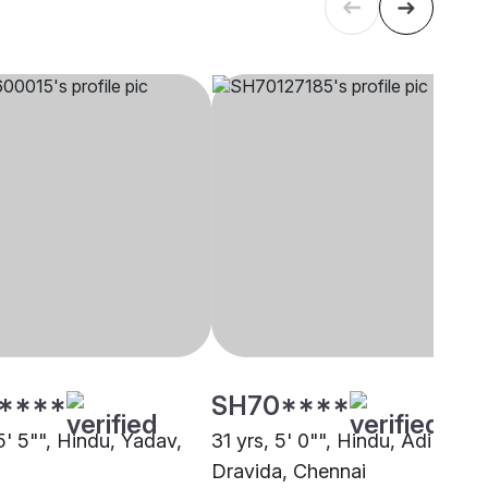
****
SH70****
5' 5"", Hindu, Yadav,
31 yrs, 5' 0"", Hindu, Adi
i
Dravida, Chennai