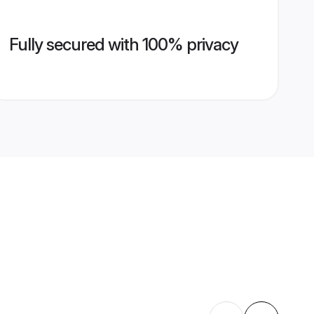
Fully secured with 100% privacy