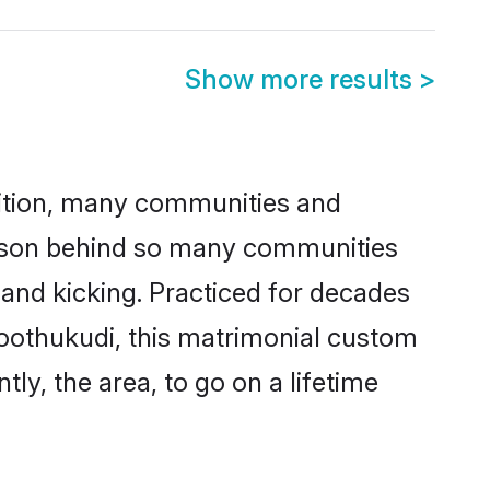
Show more results
>
adition, many communities and
reason behind so many communities
 and kicking. Practiced for decades
oothukudi, this matrimonial custom
tly, the area, to go on a lifetime