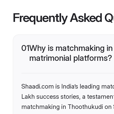
Frequently Asked Q
01
Why is matchmaking in 
matrimonial platforms?
Shaadi.com is India’s leading ma
Lakh success stories, a testament 
matchmaking in Thoothukudi on Sh