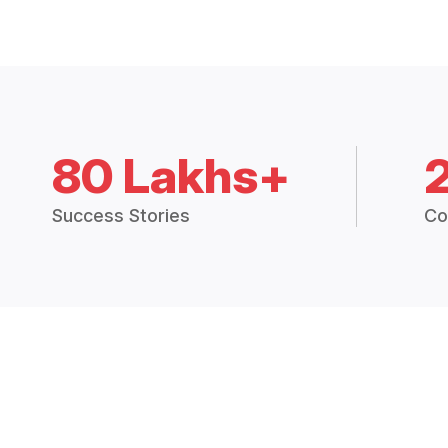
80 Lakhs+
Success Stories
Co