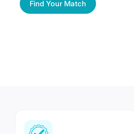
Find Your Match
350 Lakhs+
80 Lakhs
Registered Members
Success Stories