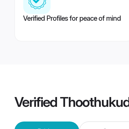
Verified Profiles for peace of mind
Verified
Thoothukud