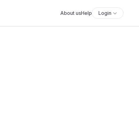
About us
Help
Login