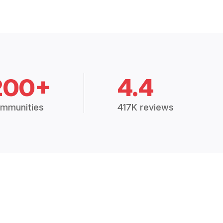
200+
4.4
mmunities
417K reviews