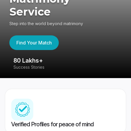
Service
Step into the world beyond matrimony
Find Your Match
80 Lakhs+
4
Success Stories
41
Verified Profiles for peace of mind