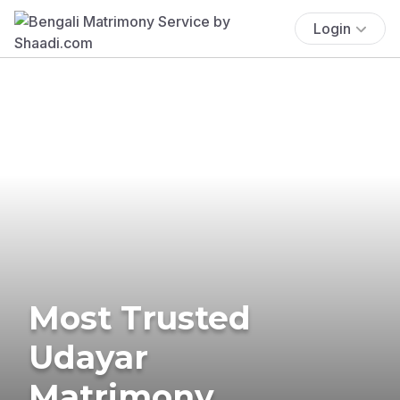
Login
Most Trusted
Udayar
Matrimony