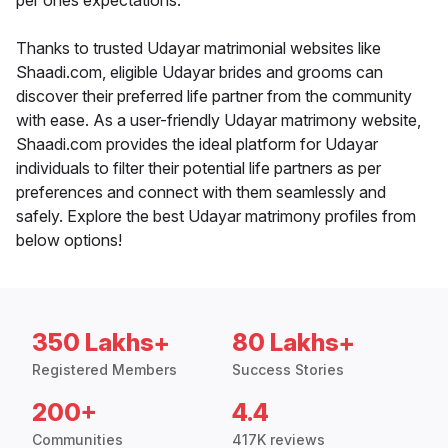
per ones expectations.
Thanks to trusted Udayar matrimonial websites like
Shaadi.com, eligible Udayar brides and grooms can
discover their preferred life partner from the community
with ease. As a user-friendly Udayar matrimony website,
Shaadi.com provides the ideal platform for Udayar
individuals to filter their potential life partners as per
preferences and connect with them seamlessly and
safely. Explore the best Udayar matrimony profiles from
below options!
350 Lakhs+
80 Lakhs+
Registered Members
Success Stories
200+
4.4
Communities
417K reviews