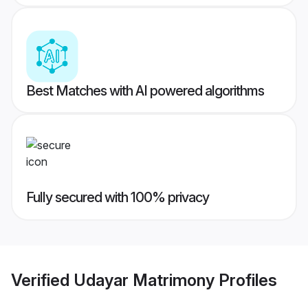
Best Matches with AI powered algorithms
Fully secured with 100% privacy
Verified
Udayar Matrimony
Profiles