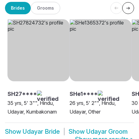
Brides
Grooms
SH27****
SHe1****
S
35 yrs, 5' 3"", Hindu,
26 yrs, 5' 2"", Hindu,
30 
Udayar, Kumbakonam
Udayar, Other
Uda
Show
Udayar Bride
Show
Udayar Groom