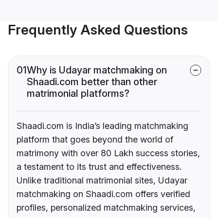
Frequently Asked Questions
01
Why is Udayar matchmaking on
Shaadi.com better than other
matrimonial platforms?
Shaadi.com is India’s leading matchmaking
platform that goes beyond the world of
matrimony with over 80 Lakh success stories,
a testament to its trust and effectiveness.
Unlike traditional matrimonial sites, Udayar
matchmaking on Shaadi.com offers verified
profiles, personalized matchmaking services,