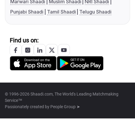
Marwari Shaadi
Muslim Shaadi
NRI Shaadi
Punjabi Shaadi
Tamil Shaadi
Telugu Shaadi
Find us on:
© 1996-2026 Shaadi.com, The World's Leading Matchmaking
Service™
Passionately created by
People Group ➤