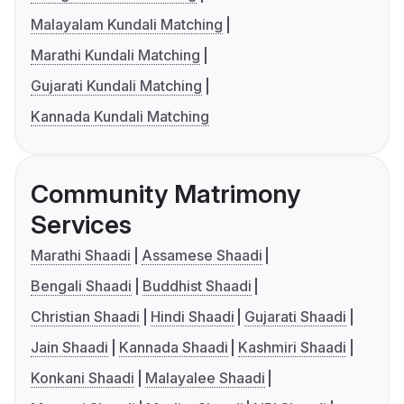
Malayalam Kundali Matching
Marathi Kundali Matching
Gujarati Kundali Matching
Kannada Kundali Matching
Community Matrimony
Services
Marathi Shaadi
Assamese Shaadi
Bengali Shaadi
Buddhist Shaadi
Christian Shaadi
Hindi Shaadi
Gujarati Shaadi
Jain Shaadi
Kannada Shaadi
Kashmiri Shaadi
Konkani Shaadi
Malayalee Shaadi