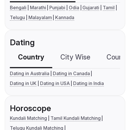
Bengali
Marathi
Punjabi
Odia
Gujarati
Tamil
Telugu
Malayalam
Kannada
Dating
Country
City Wise
Country
Dating in Australia
Dating in Canada
Dating in UK
Dating in USA
Dating in India
Horoscope
Kundali Matching
Tamil Kundali Matching
Telugu Kundali Matching