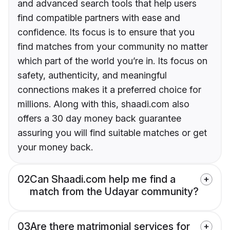
and advanced search tools that help users
find compatible partners with ease and
confidence. Its focus is to ensure that you
find matches from your community no matter
which part of the world you’re in. Its focus on
safety, authenticity, and meaningful
connections makes it a preferred choice for
millions. Along with this, shaadi.com also
offers a 30 day money back guarantee
assuring you will find suitable matches or get
your money back.
02
Can Shaadi.com help me find a
match from the Udayar community?
03
Are there matrimonial services for