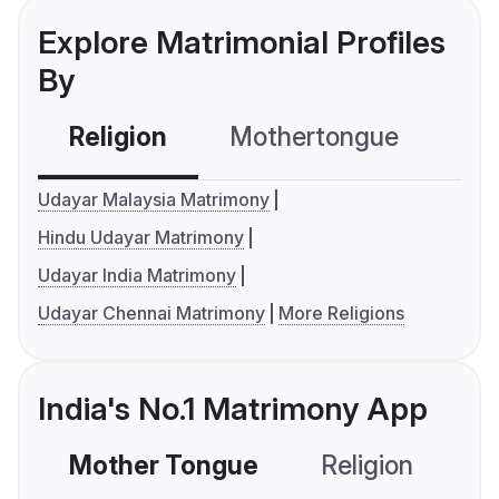
Explore Matrimonial Profiles
By
Religion
Mothertongue
Co
Udayar Malaysia Matrimony
Hindu Udayar Matrimony
Udayar India Matrimony
Udayar Chennai Matrimony
More Religions
India's No.1 Matrimony App
Mother Tongue
Religion
C