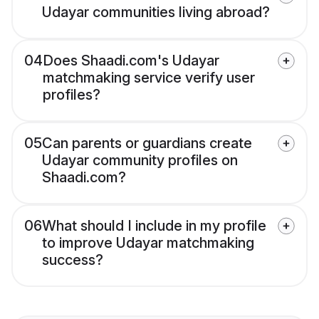
Udayar communities living abroad?
04
Does Shaadi.com's Udayar
matchmaking service verify user
profiles?
05
Can parents or guardians create
Udayar community profiles on
Shaadi.com?
06
What should I include in my profile
to improve Udayar matchmaking
success?