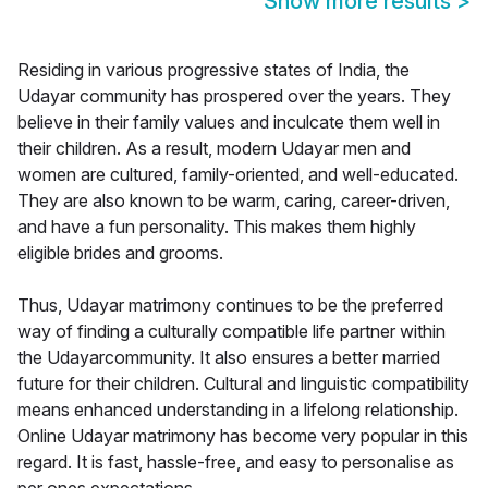
Show more results
>
Residing in various progressive states of India, the
Udayar community has prospered over the years. They
believe in their family values and inculcate them well in
their children. As a result, modern Udayar men and
women are cultured, family-oriented, and well-educated.
They are also known to be warm, caring, career-driven,
and have a fun personality. This makes them highly
eligible brides and grooms.
Thus, Udayar matrimony continues to be the preferred
way of finding a culturally compatible life partner within
the Udayarcommunity. It also ensures a better married
future for their children. Cultural and linguistic compatibility
means enhanced understanding in a lifelong relationship.
Online Udayar matrimony has become very popular in this
regard. It is fast, hassle-free, and easy to personalise as