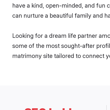
have a kind, open-minded, and fun c
can nurture a beautiful family and ha
Looking for a dream life partner am
some of the most sought-after profil
matrimony site tailored to connect 