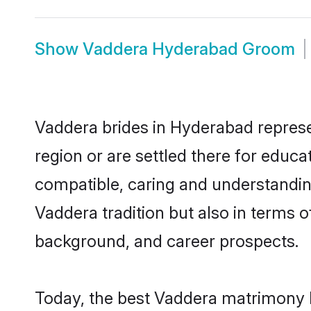
Show
Vaddera Hyderabad Groom
Vaddera brides in Hyderabad represen
region or are settled there for educ
compatible, caring and understandin
Vaddera tradition but also in terms of
background, and career prospects.
Today, the best Vaddera matrimony b