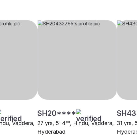
SH20****
SH43
indu, Vaddera,
27 yrs, 5' 4"", Hindu, Vaddera,
31 yrs, 
Hyderabad
Hydera