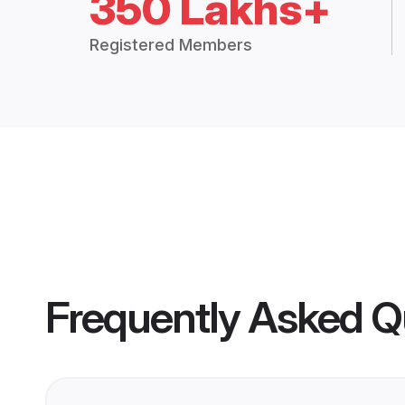
350 Lakhs+
Registered Members
Frequently Asked Q