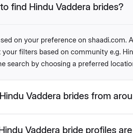
 to find Hindu Vaddera brides?
based on your preference on shaadi.com. Al
et your filters based on community e.g. H
he search by choosing a preferred locatio
Hindu Vaddera brides from arou
indu Vaddera bride profiles are 