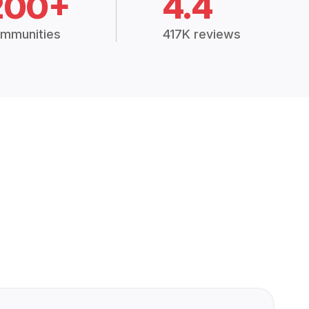
200+
4.4
mmunities
417K reviews