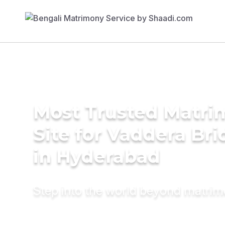
Most Trusted Matr
Site for Vaddera Bri
in Hyderabad
Step into the world beyond matri