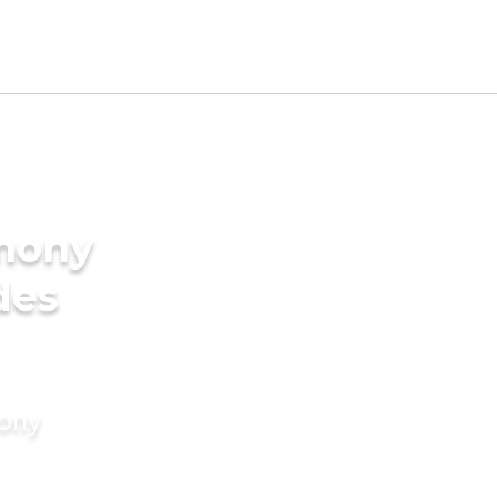
imony
des
mony