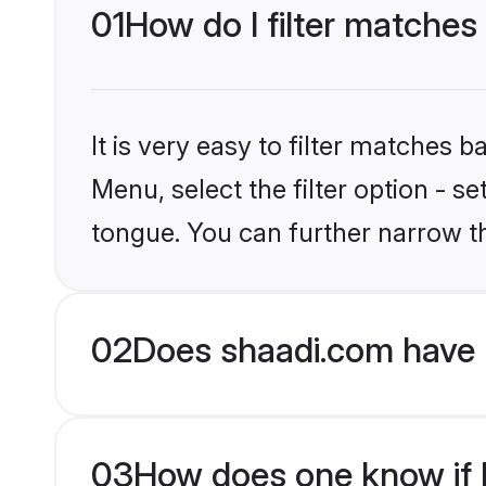
01
How do I filter matches
It is very easy to filter matches 
Menu, select the filter option - s
tongue. You can further narrow t
02
Does shaadi.com have 
03
How does one know if H