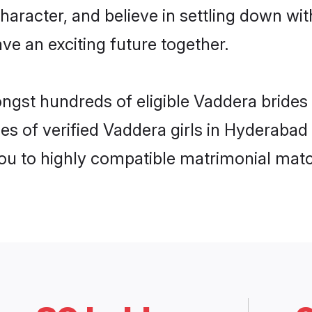
haracter, and believe in settling down 
ve an exciting future together.
ongst hundreds of eligible Vaddera bride
es of verified Vaddera girls in Hyderabad
you to highly compatible matrimonial mat