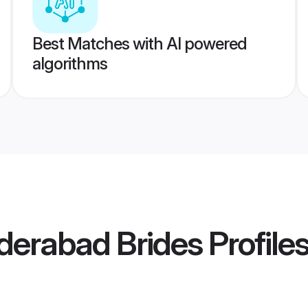
Best Matches with AI powered
algorithms
derabad Brides
Profile