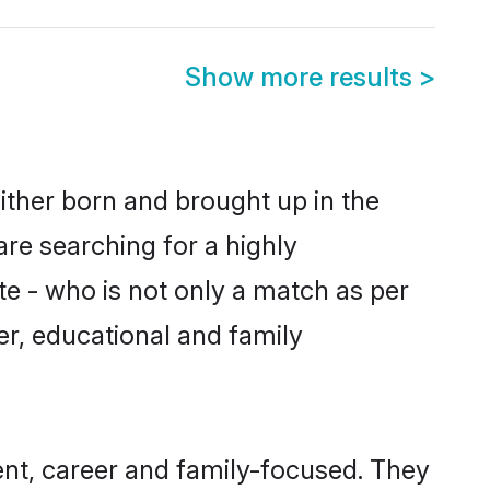
Show more results
>
ither born and brought up in the
are searching for a highly
e - who is not only a match as per
ter, educational and family
nt, career and family-focused. They