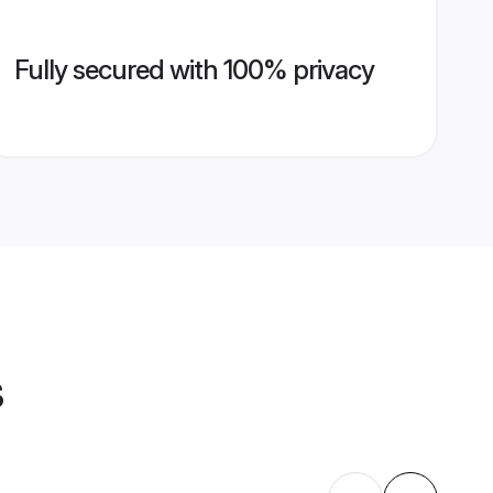
Fully secured with 100% privacy
s