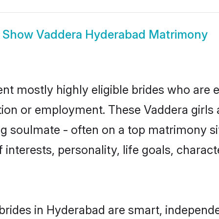
Show
Vaddera Hyderabad Matrimony
t mostly highly eligible brides who are e
ation or employment. These Vaddera girls 
g soulmate - often on a top matrimony sit
 interests, personality, life goals, charac
rides in Hyderabad are smart, independe