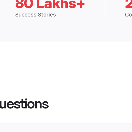
80 Lakhs+
Success Stories
Co
uestions