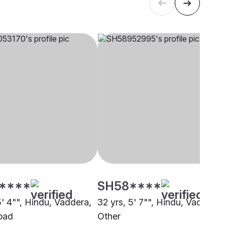
****
SH58****
5' 4"", Hindu, Vaddera,
32 yrs, 5' 7"", Hindu, Vaddera,
bad
Other