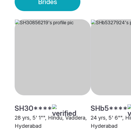
Brides
SH30****
SHb5****
28 yrs, 5' 1"", Hindu, Vaddera,
24 yrs, 5' 6"", H
Hyderabad
Hyderabad