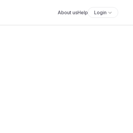
About us
Help
Login