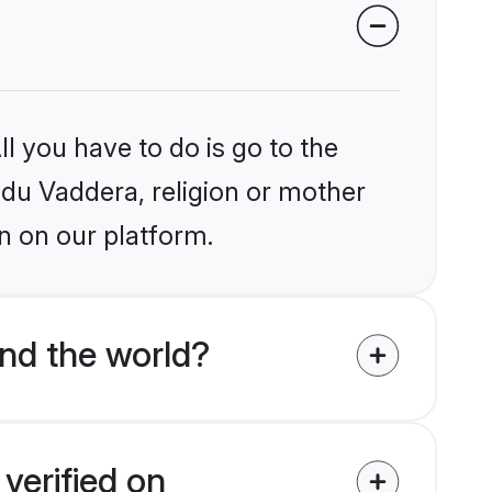
l you have to do is go to the
indu Vaddera, religion or mother
n on our platform.
nd the world?
verified on