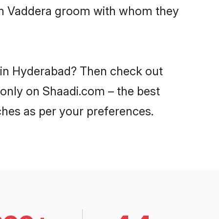
with Vaddera groom with whom they
s in Hyderabad? Then check out
 only on Shaadi.com – the best
ches as per your preferences.