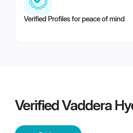
Verified Profiles for peace of mind
Verified
Vaddera Hy