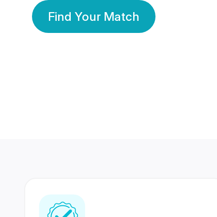
Find Your Match
350 Lakhs+
80 Lakhs
Registered Members
Success Stories