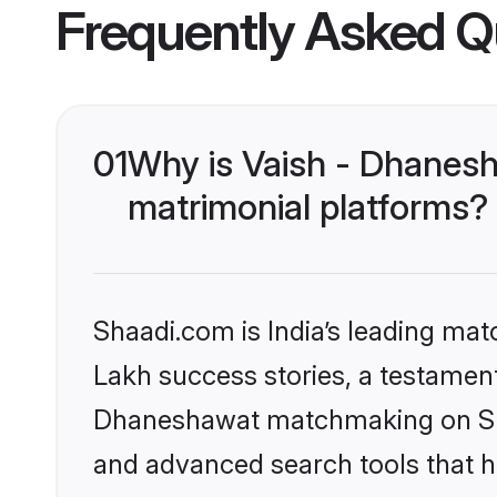
Frequently Asked Q
01
Why is Vaish - Dhanes
matrimonial platforms?
Shaadi.com is India’s leading ma
Lakh success stories, a testament 
Dhaneshawat matchmaking on Shaa
and advanced search tools that he