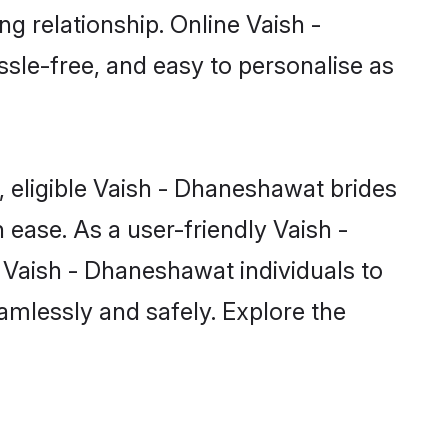
g relationship. Online Vaish -
sle-free, and easy to personalise as
 eligible Vaish - Dhaneshawat brides
ease. As a user-friendly Vaish -
Vaish - Dhaneshawat individuals to
eamlessly and safely. Explore the