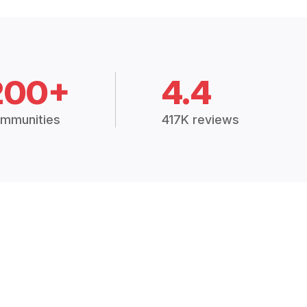
200+
4.4
mmunities
417K reviews