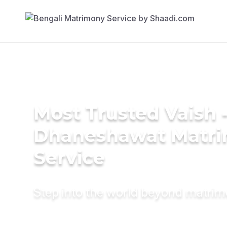
Most Trusted Vaish 
Dhaneshawat Matr
Service
Step into the world beyond matri