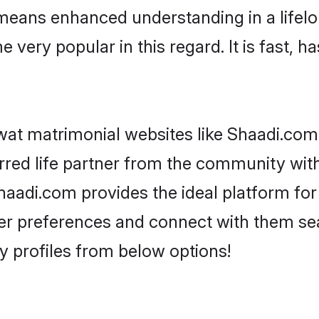
 means enhanced understanding in a lifelon
y popular in this regard. It is fast, has
at matrimonial websites like Shaadi.com,
red life partner from the community with 
adi.com provides the ideal platform for 
as per preferences and connect with them s
 profiles from below options!