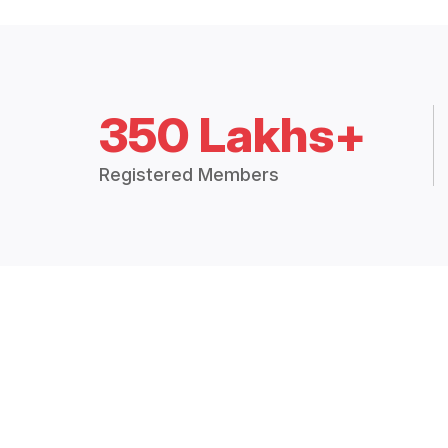
350 Lakhs+
Registered Members