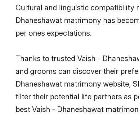
Cultural and linguistic compatibility
Dhaneshawat matrimony has become ver
per ones expectations.
Thanks to trusted Vaish - Dhaneshaw
and grooms can discover their prefer
Dhaneshawat matrimony website, Sha
filter their potential life partners 
best Vaish - Dhaneshawat matrimony