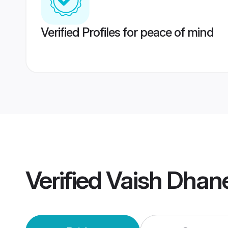
Verified Profiles for peace of mind
Verified
Vaish Dhan