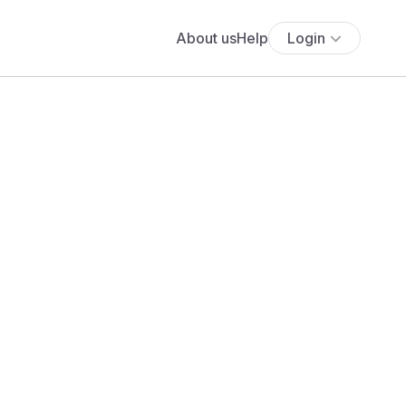
About us
Help
Login