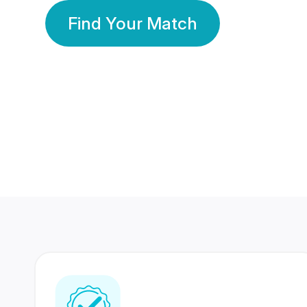
Find Your Match
350 Lakhs+
80 Lakhs
Registered Members
Success Stories