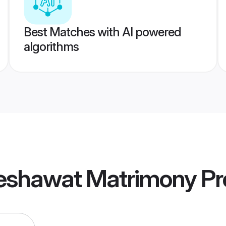
Best Matches with AI powered
algorithms
eshawat Matrimony
Pro