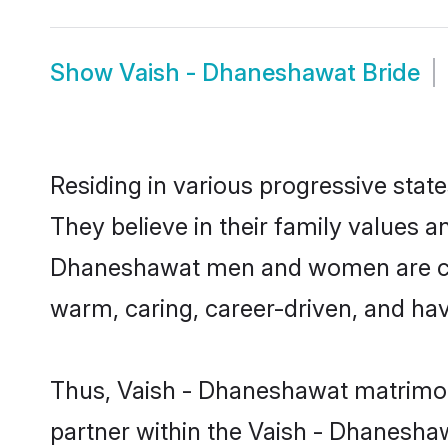
Show
Vaish - Dhaneshawat Bride
Residing in various progressive sta
They believe in their family values a
Dhaneshawat men and women are cult
warm, caring, career-driven, and hav
Thus, Vaish - Dhaneshawat matrimony 
partner within the Vaish - Dhaneshaw