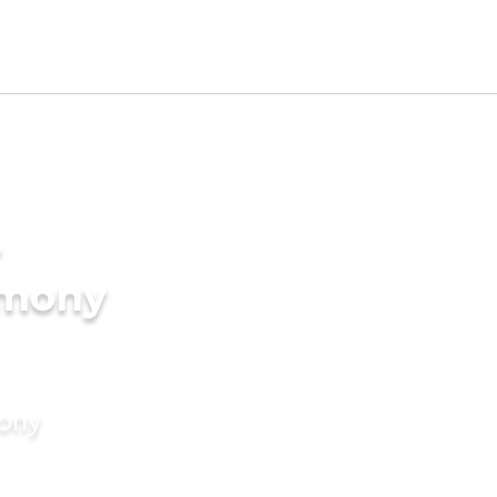
-
imony
mony