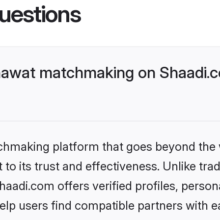
uestions
hawat matchmaking on Shaadi.co
tchmaking platform that goes beyond the
to its trust and effectiveness. Unlike trad
di.com offers verified profiles, person
lp users find compatible partners with ea