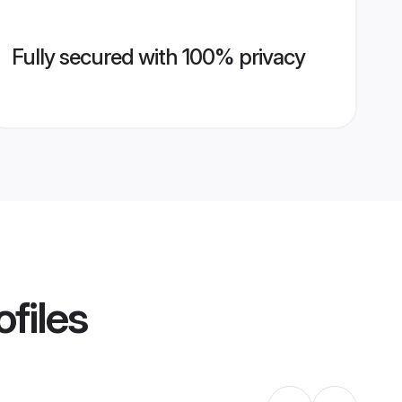
Fully secured with 100% privacy
files