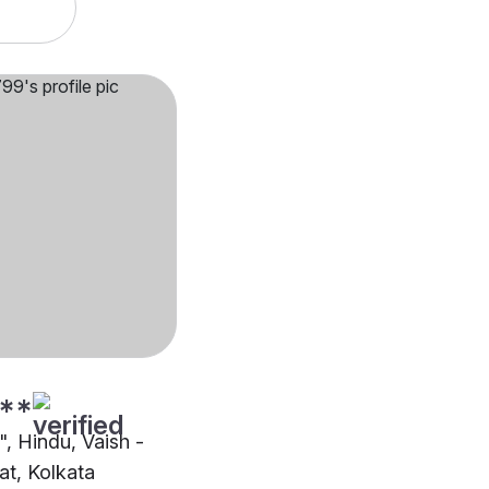
**
"", Hindu, Vaish -
t, Kolkata