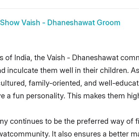
Show
Vaish - Dhaneshawat Groom
tes of India, the Vaish - Dhaneshawat com
nd inculcate them well in their children. A
ured, family-oriented, and well-educat
e a fun personality. This makes them high
continues to be the preferred way of fin
atcommunity. It also ensures a better marr