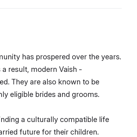
munity has prospered over the years.
s a result, modern Vaish -
ed. They are also known to be
ly eligible brides and grooms.
ding a culturally compatible life
ied future for their children.