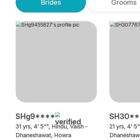
Brides
Grooms
SHg9****
SH30**
31 yrs, 4' 5"", Hindu, Vaish -
21 yrs, 4' 5
Dhaneshawat, Howra
Dhaneshawa