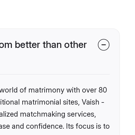
m better than other
 world of matrimony with over 80
itional matrimonial sites, Vaish -
alized matchmaking services,
se and confidence. Its focus is to