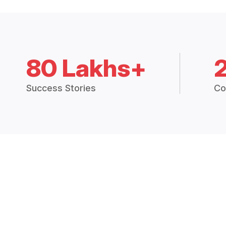
80 Lakhs+
Success Stories
Co