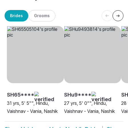
Brides
Grooms
SH65****
SHu9****
S
31 yrs, 5' 5"", Hindu,
27 yrs, 5' 0"", Hindu,
28 
Vaishnav - Vania, Nashik
Vaishnav - Vania, Nashik
Vai