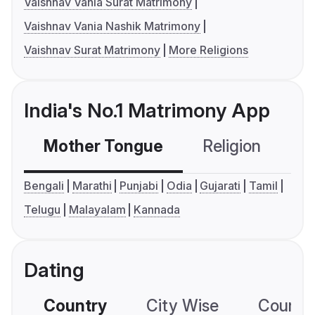
Vaishnav Vania Surat Matrimony
Vaishnav Vania Nashik Matrimony
Vaishnav Surat Matrimony
More Religions
India's No.1 Matrimony App
Mother Tongue
Religion
C
Bengali
Marathi
Punjabi
Odia
Gujarati
Tamil
Telugu
Malayalam
Kannada
Dating
Country
City Wise
Country