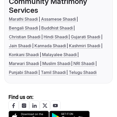
Community Matrimony
Services
Marathi Shaadi
Assamese Shaadi
Bengali Shaadi
Buddhist Shaadi
Christian Shaadi
Hindi Shaadi
Gujarati Shaadi
Jain Shaadi
Kannada Shaadi
Kashmiri Shaadi
Konkani Shaadi
Malayalee Shaadi
Marwari Shaadi
Muslim Shaadi
NRI Shaadi
Punjabi Shaadi
Tamil Shaadi
Telugu Shaadi
Find us on: