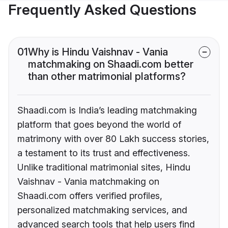
Frequently Asked Questions
01
Why is Hindu Vaishnav - Vania
matchmaking on Shaadi.com better
than other matrimonial platforms?
Shaadi.com is India’s leading matchmaking
platform that goes beyond the world of
matrimony with over 80 Lakh success stories,
a testament to its trust and effectiveness.
Unlike traditional matrimonial sites, Hindu
Vaishnav - Vania matchmaking on
Shaadi.com offers verified profiles,
personalized matchmaking services, and
advanced search tools that help users find