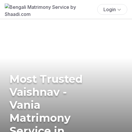
Login
Most Trusted
Vaishnav -
Vania
Matrimony
Service in