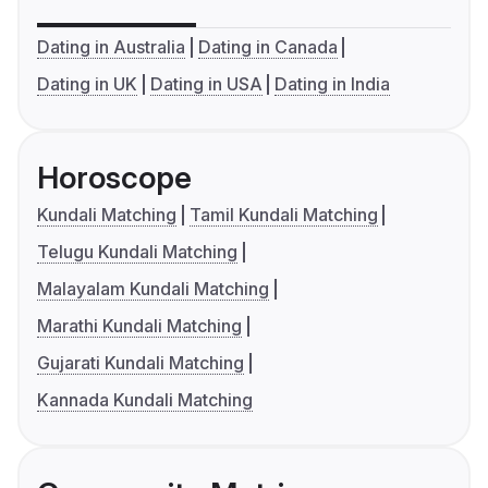
Dating in Australia
Dating in Canada
Dating in UK
Dating in USA
Dating in India
Horoscope
Kundali Matching
Tamil Kundali Matching
Telugu Kundali Matching
Malayalam Kundali Matching
Marathi Kundali Matching
Gujarati Kundali Matching
Kannada Kundali Matching