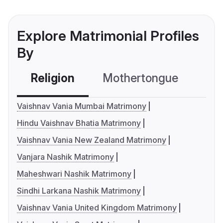
Explore Matrimonial Profiles
By
Religion
Mothertongue
Co
Vaishnav Vania Mumbai Matrimony
Hindu Vaishnav Bhatia Matrimony
Vaishnav Vania New Zealand Matrimony
Vanjara Nashik Matrimony
Maheshwari Nashik Matrimony
Sindhi Larkana Nashik Matrimony
Vaishnav Vania United Kingdom Matrimony