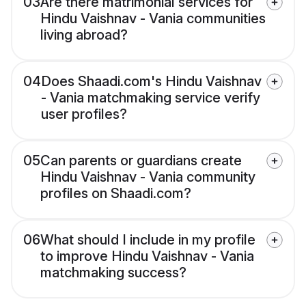
03
Are there matrimonial services for
Hindu Vaishnav - Vania communities
living abroad?
04
Does Shaadi.com's Hindu Vaishnav
- Vania matchmaking service verify
user profiles?
05
Can parents or guardians create
Hindu Vaishnav - Vania community
profiles on Shaadi.com?
06
What should I include in my profile
to improve Hindu Vaishnav - Vania
matchmaking success?