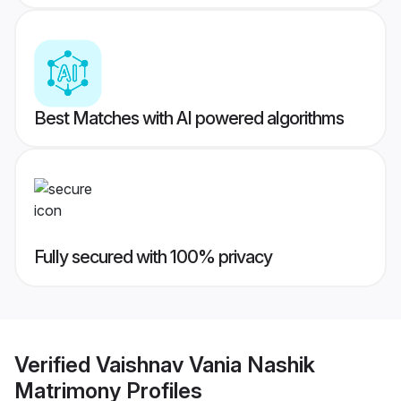
Best Matches with AI powered algorithms
Fully secured with 100% privacy
Verified
Vaishnav Vania Nashik
Matrimony
Profiles