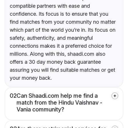
compatible partners with ease and
confidence. Its focus is to ensure that you
find matches from your community no matter
which part of the world you’re in. Its focus on
safety, authenticity, and meaningful
connections makes it a preferred choice for
millions. Along with this, shaadi.com also
offers a 30 day money back guarantee
assuring you will find suitable matches or get
your money back.
02
Can Shaadi.com help me find a
match from the Hindu Vaishnav -
Vania community?