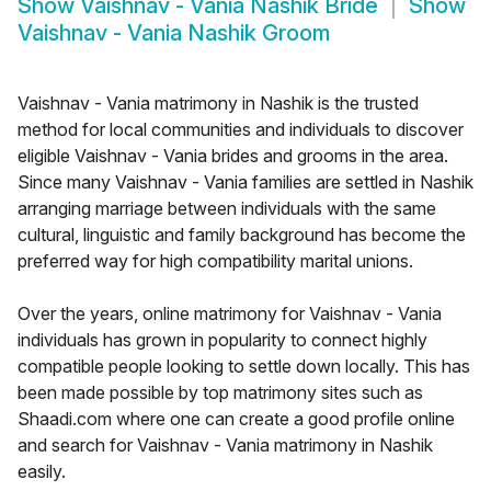
Show
Vaishnav - Vania Nashik Bride
Show
Vaishnav - Vania Nashik Groom
Vaishnav - Vania matrimony in Nashik is the trusted
method for local communities and individuals to discover
eligible Vaishnav - Vania brides and grooms in the area.
Since many Vaishnav - Vania families are settled in Nashik
arranging marriage between individuals with the same
cultural, linguistic and family background has become the
preferred way for high compatibility marital unions.
Over the years, online matrimony for Vaishnav - Vania
individuals has grown in popularity to connect highly
compatible people looking to settle down locally. This has
been made possible by top matrimony sites such as
Shaadi.com where one can create a good profile online
and search for Vaishnav - Vania matrimony in Nashik
easily.