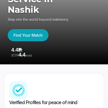
Nashik
Step into the world beyond matrimony
Find Your Match
4.4
3
417K reviews
Re
Verified Profiles for peace of mind