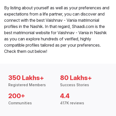
By listing about yourself as well as your preferences and
expectations from a life partner, you can discover and
connect with the best Vaishnav - Vania matrimonial
profiles in the Nashik. In that regard, Shaadi.com is the
best matrimonial website for Vaishnav - Vania in Nashik
as you can explore hundreds of verified, highly
compatible profiles tailored as per your preferences.
Check them out below!
350 Lakhs+
80 Lakhs+
Registered Members
Success Stories
200+
4.4
Communities
417K reviews