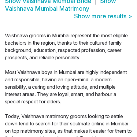
Show
Vaishnava Mumbai Bride
Show
Vaishnava Mumbai Matrimony
Show more results
>
Vaishnava grooms in Mumbai represent the most eligible
bachelors in the region, thanks to their cultured family
background, education, respected profession, career
prospects, and reliable personality.
Most Vaishnava boys in Mumbai are highly independent
and responsible, having an open-mind, a modern
sensibility, a caring and loving attitude, and multiple
interest areas. They are loyal, smart, and harbour a
special respect for elders.
Today, Vaishnava matrimony grooms looking to settle
down tend to search for their soulmate online in Mumbai
on top matrimony sites, as that makes it easier for them to