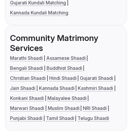
Gujarati Kundali Matching
Kannada Kundali Matching
Community Matrimony
Services
Marathi Shaadi
Assamese Shaadi
Bengali Shaadi
Buddhist Shaadi
Christian Shaadi
Hindi Shaadi
Gujarati Shaadi
Jain Shaadi
Kannada Shaadi
Kashmiri Shaadi
Konkani Shaadi
Malayalee Shaadi
Marwari Shaadi
Muslim Shaadi
NRI Shaadi
Punjabi Shaadi
Tamil Shaadi
Telugu Shaadi