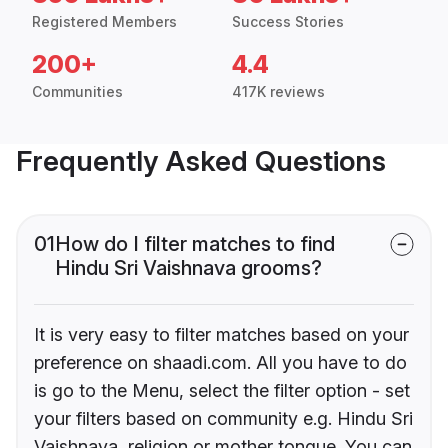
Registered Members
Success Stories
200+
4.4
Communities
417K reviews
Frequently Asked Questions
01
How do I filter matches to find
Hindu Sri Vaishnava grooms?
It is very easy to filter matches based on your
preference on shaadi.com. All you have to do
is go to the Menu, select the filter option - set
your filters based on community e.g. Hindu Sri
Vaishnava, religion or mother tongue. You can