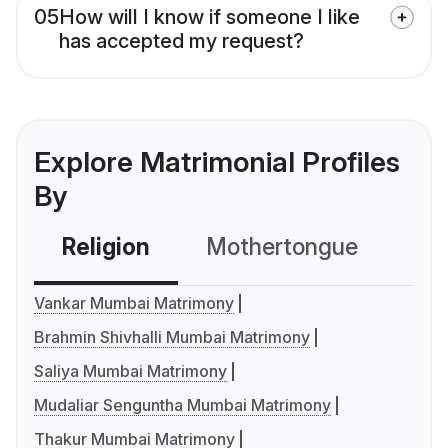
05
How will I know if someone I like
has accepted my request?
Explore Matrimonial Profiles
By
Religion
Mothertongue
Co
Vankar Mumbai Matrimony
Brahmin Shivhalli Mumbai Matrimony
Saliya Mumbai Matrimony
Mudaliar Senguntha Mumbai Matrimony
Thakur Mumbai Matrimony