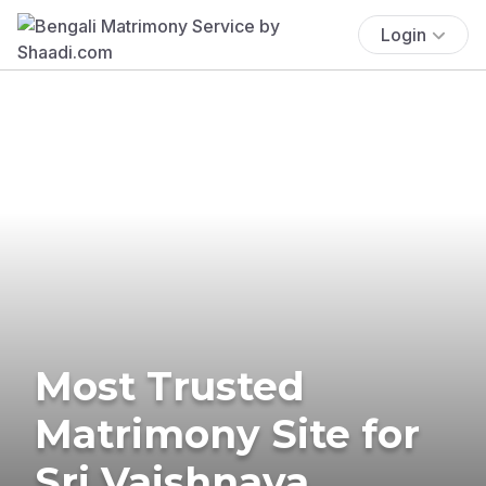
Login
Most Trusted
Matrimony Site for
Sri Vaishnava