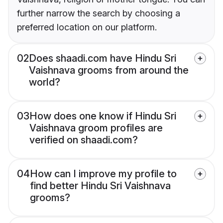
further narrow the search by choosing a
preferred location on our platform.
02
Does shaadi.com have Hindu Sri
Vaishnava grooms from around the
world?
03
How does one know if Hindu Sri
Vaishnava groom profiles are
verified on shaadi.com?
04
How can I improve my profile to
find better Hindu Sri Vaishnava
grooms?