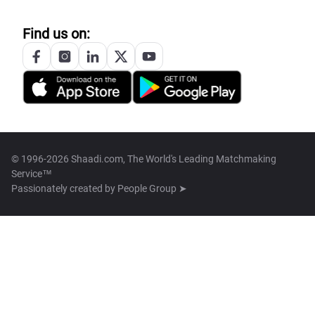
Find us on:
© 1996-2026 Shaadi.com, The World's Leading Matchmaking
Service™
Passionately created by
People Group ➤