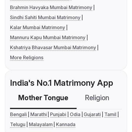
Brahmin Havyaka Mumbai Matrimony
Sindhi Sahiti Mumbai Matrimony
Kalar Mumbai Matrimony
Mannuru Kapu Mumbai Matrimony
Kshatriya Bhavasar Mumbai Matrimony
More Religions
India's No.1 Matrimony App
Mother Tongue
Religion
C
Bengali
Marathi
Punjabi
Odia
Gujarati
Tamil
Telugu
Malayalam
Kannada