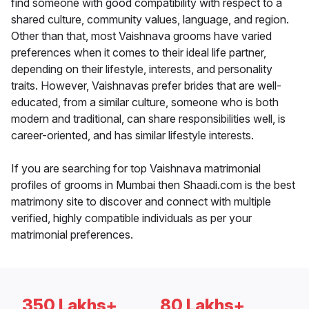
find someone with good compatibility with respect to a
shared culture, community values, language, and region.
Other than that, most Vaishnava grooms have varied
preferences when it comes to their ideal life partner,
depending on their lifestyle, interests, and personality
traits. However, Vaishnavas prefer brides that are well-
educated, from a similar culture, someone who is both
modern and traditional, can share responsibilities well, is
career-oriented, and has similar lifestyle interests.
If you are searching for top Vaishnava matrimonial
profiles of grooms in Mumbai then Shaadi.com is the best
matrimony site to discover and connect with multiple
verified, highly compatible individuals as per your
matrimonial preferences.
350 Lakhs+
80 Lakhs+