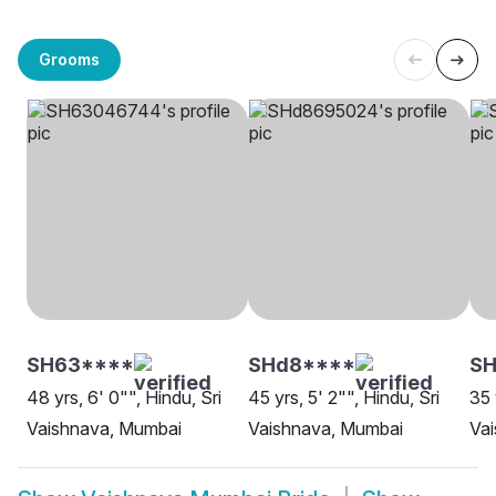
Grooms
SH63****
SHd8****
SH
48 yrs, 6' 0"", Hindu, Sri
45 yrs, 5' 2"", Hindu, Sri
35 
Vaishnava, Mumbai
Vaishnava, Mumbai
Va