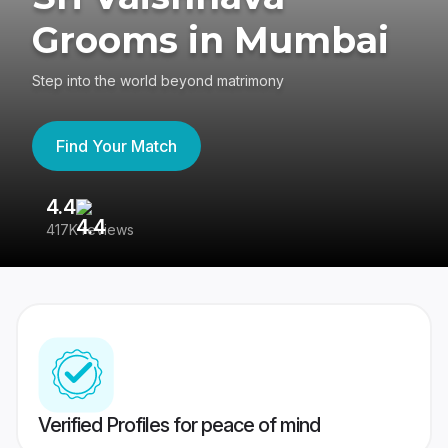
Grooms in Mumbai
Step into the world beyond matrimony
Find Your Match
4.4
3
417K reviews
Re
Verified Profiles for peace of mind