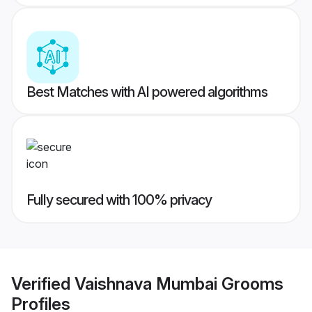
Best Matches with AI powered algorithms
Fully secured with 100% privacy
Verified
Vaishnava Mumbai Grooms
Profiles