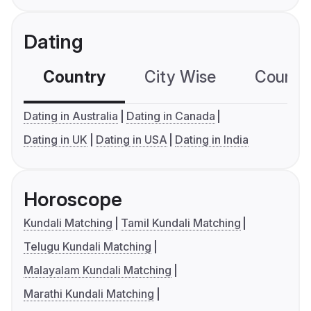
Dating
Country
City Wise
Country
Dating in Australia
Dating in Canada
Dating in UK
Dating in USA
Dating in India
Horoscope
Kundali Matching
Tamil Kundali Matching
Telugu Kundali Matching
Malayalam Kundali Matching
Marathi Kundali Matching