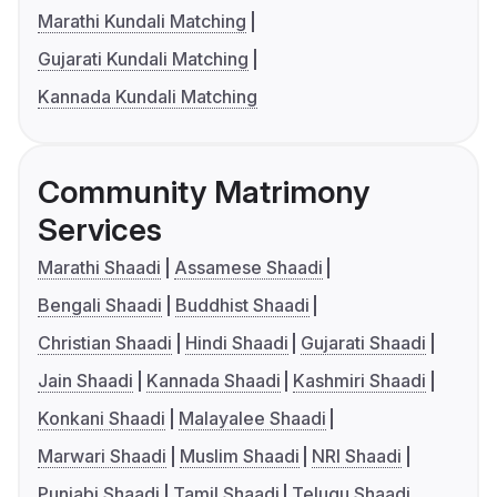
Marathi Kundali Matching
Gujarati Kundali Matching
Kannada Kundali Matching
Community Matrimony
Services
Marathi Shaadi
Assamese Shaadi
Bengali Shaadi
Buddhist Shaadi
Christian Shaadi
Hindi Shaadi
Gujarati Shaadi
Jain Shaadi
Kannada Shaadi
Kashmiri Shaadi
Konkani Shaadi
Malayalee Shaadi
Marwari Shaadi
Muslim Shaadi
NRI Shaadi
Punjabi Shaadi
Tamil Shaadi
Telugu Shaadi