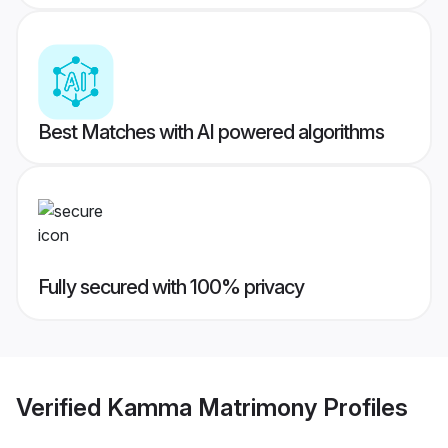
Best Matches with AI powered algorithms
Fully secured with 100% privacy
Verified
Kamma Matrimony
Profiles