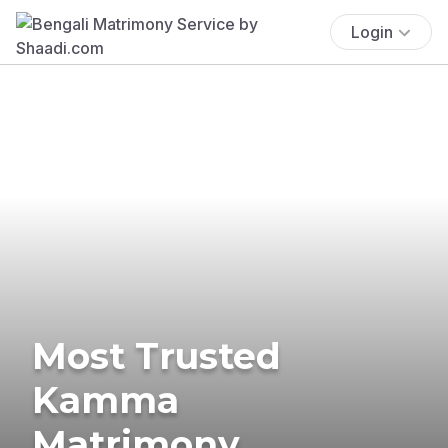
Login
Most Trusted
Kamma
Matrimony