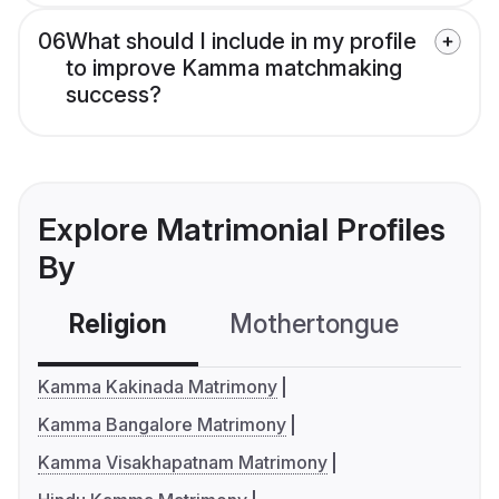
06
What should I include in my profile
to improve Kamma matchmaking
success?
Explore Matrimonial Profiles
By
Religion
Mothertongue
Co
Kamma Kakinada Matrimony
Kamma Bangalore Matrimony
Kamma Visakhapatnam Matrimony