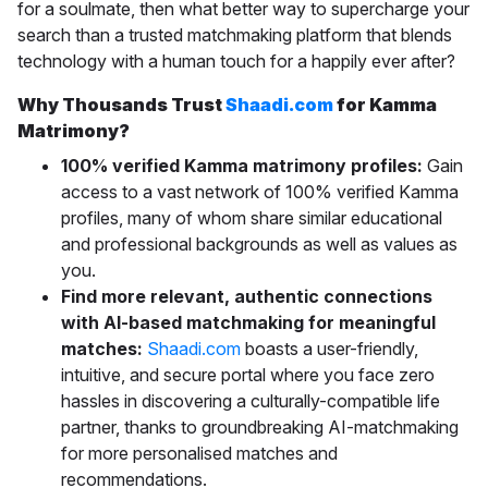
for a soulmate, then what better way to supercharge your
search than a trusted matchmaking platform that blends
technology with a human touch for a happily ever after?
Why Thousands Trust
Shaadi.com
for Kamma
Matrimony?
100% verified Kamma matrimony profiles:
Gain
access to a vast network of 100% verified Kamma
profiles, many of whom share similar educational
and professional backgrounds as well as values as
you.
Find more relevant, authentic connections
with AI-based matchmaking for meaningful
matches:
Shaadi.com
boasts a
user-friendly,
intuitive, and secure portal where you face zero
hassles in discovering a culturally-compatible life
partner, thanks to groundbreaking AI-matchmaking
for more personalised matches and
recommendations.