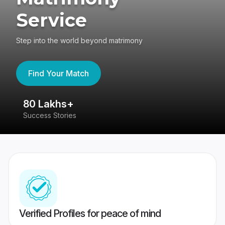
Service
Step into the world beyond matrimony
Find Your Match
80 Lakhs+
4
Success Stories
41
Verified Profiles for peace of mind