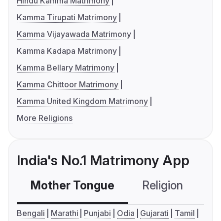
Hindu Kamma Matrimony
Kamma Tirupati Matrimony
Kamma Vijayawada Matrimony
Kamma Kadapa Matrimony
Kamma Bellary Matrimony
Kamma Chittoor Matrimony
Kamma United Kingdom Matrimony
More Religions
India's No.1 Matrimony App
Mother Tongue
Religion
C
Bengali
Marathi
Punjabi
Odia
Gujarati
Tamil