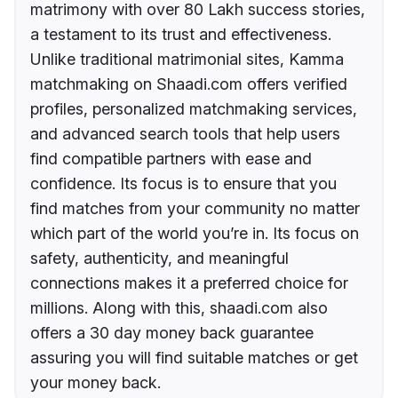
matrimony with over 80 Lakh success stories,
a testament to its trust and effectiveness.
Unlike traditional matrimonial sites, Kamma
matchmaking on Shaadi.com offers verified
profiles, personalized matchmaking services,
and advanced search tools that help users
find compatible partners with ease and
confidence. Its focus is to ensure that you
find matches from your community no matter
which part of the world you’re in. Its focus on
safety, authenticity, and meaningful
connections makes it a preferred choice for
millions. Along with this, shaadi.com also
offers a 30 day money back guarantee
assuring you will find suitable matches or get
your money back.