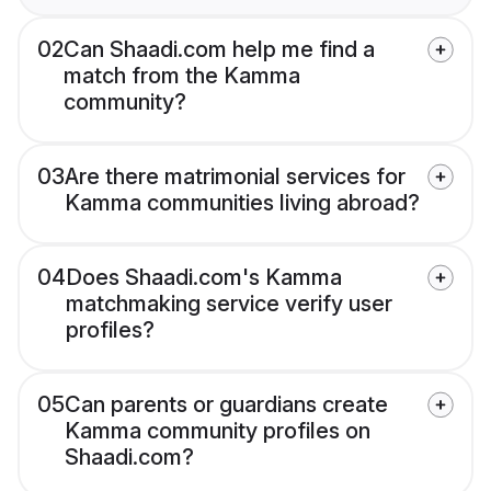
02
Can Shaadi.com help me find a
match from the Kamma
community?
03
Are there matrimonial services for
Kamma communities living abroad?
04
Does Shaadi.com's Kamma
matchmaking service verify user
profiles?
05
Can parents or guardians create
Kamma community profiles on
Shaadi.com?