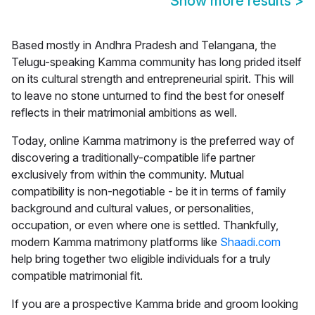
Show more results
>
Based mostly in Andhra Pradesh and Telangana, the
Telugu-speaking Kamma community has long prided itself
on its cultural strength and entrepreneurial spirit. This will
to leave no stone unturned to find the best for oneself
reflects in their matrimonial ambitions as well.
Today, online
Kamma matrimony
is the preferred way of
discovering a traditionally-compatible life partner
exclusively from within the community. Mutual
compatibility is non-negotiable - be it in terms of family
background and cultural values, or personalities,
occupation, or even where one is settled. Thankfully,
modern Kamma matrimony platforms like
Shaadi.com
help bring together two eligible individuals for a truly
compatible matrimonial fit.
If you are a prospective Kamma bride and groom looking