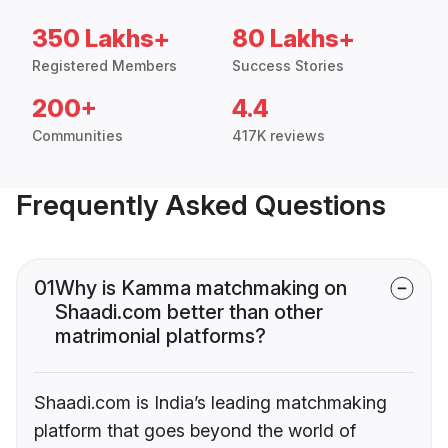
350 Lakhs+
80 Lakhs+
Registered Members
Success Stories
200+
4.4
Communities
417K reviews
Frequently Asked Questions
01
Why is Kamma matchmaking on
Shaadi.com better than other
matrimonial platforms?
Shaadi.com is India’s leading matchmaking
platform that goes beyond the world of