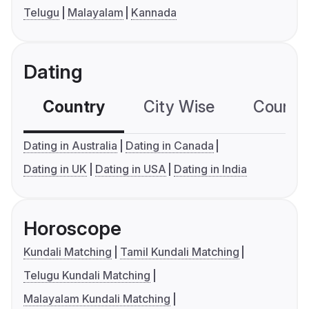
Telugu
Malayalam
Kannada
Dating
Country
City Wise
Country
Dating in Australia
Dating in Canada
Dating in UK
Dating in USA
Dating in India
Horoscope
Kundali Matching
Tamil Kundali Matching
Telugu Kundali Matching
Malayalam Kundali Matching