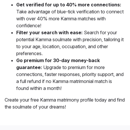
Get verified for up to 40% more connections:
Take advantage of blue-tick verification to connect
with over 40% more Kamma matches with
confidence!
Filter your search with ease:
Search for your
potential Kamma soulmate with precision, tailoring it
to your age, location, occupation, and other
preferences.
Go premium for 30-day money-back
guarantee:
Upgrade to premium for more
connections, faster responses, priority support, and
a full refund if no Kamma matrimonial match is
found within a month!
Create your free Kamma matrimony profile today and find
the soulmate of your dreams!