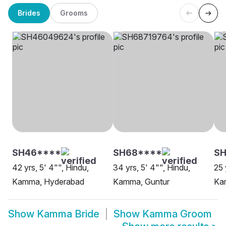
Brides
Grooms
SH46****
SH68****
SH
42 yrs, 5' 4"", Hindu,
34 yrs, 5' 4"", Hindu,
25 
Kamma, Hyderabad
Kamma, Guntur
Ka
Show
Kamma Bride
Show
Kamma Groom