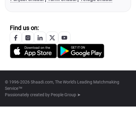
Find us on:
© 1996-2026 Shaadi.com, The World's Leading Matchmaking
Service™
Passionately created by
People Group ➤