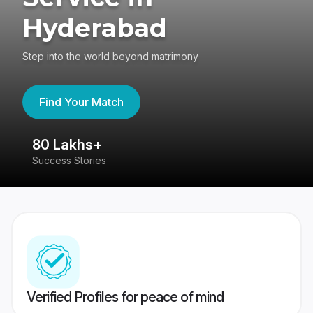
Hyderabad
Step into the world beyond matrimony
Find Your Match
80 Lakhs+
4
Success Stories
41
Verified Profiles for peace of mind