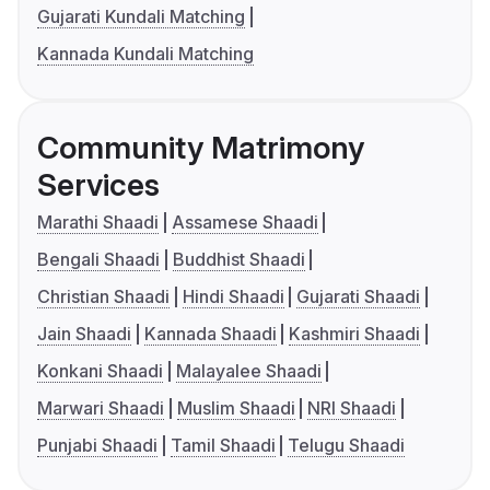
Gujarati Kundali Matching
Kannada Kundali Matching
Community Matrimony
Services
Marathi Shaadi
Assamese Shaadi
Bengali Shaadi
Buddhist Shaadi
Christian Shaadi
Hindi Shaadi
Gujarati Shaadi
Jain Shaadi
Kannada Shaadi
Kashmiri Shaadi
Konkani Shaadi
Malayalee Shaadi
Marwari Shaadi
Muslim Shaadi
NRI Shaadi
Punjabi Shaadi
Tamil Shaadi
Telugu Shaadi