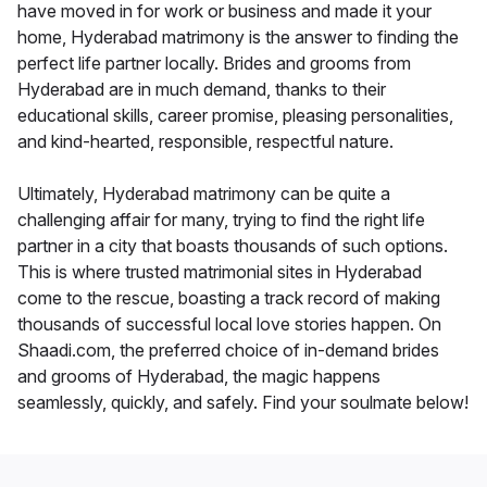
have moved in for work or business and made it your
home, Hyderabad matrimony is the answer to finding the
perfect life partner locally. Brides and grooms from
Hyderabad are in much demand, thanks to their
educational skills, career promise, pleasing personalities,
and kind-hearted, responsible, respectful nature.
Ultimately, Hyderabad matrimony can be quite a
challenging affair for many, trying to find the right life
partner in a city that boasts thousands of such options.
This is where trusted matrimonial sites in Hyderabad
come to the rescue, boasting a track record of making
thousands of successful local love stories happen. On
Shaadi.com, the preferred choice of in-demand brides
and grooms of Hyderabad, the magic happens
seamlessly, quickly, and safely. Find your soulmate below!