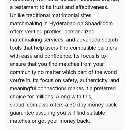
a testament to its trust and effectiveness.
Unlike traditional matrimonial sites,
matchmaking in Hyderabad on Shaadi.com
offers verified profiles, personalized
matchmaking services, and advanced search
tools that help users find compatible partners
with ease and confidence. Its focus is to
ensure that you find matches from your
community no matter which part of the world
you’re in. Its focus on safety, authenticity, and
meaningful connections makes it a preferred
choice for millions. Along with this,
shaadi.com also offers a 30 day money back
guarantee assuring you will find suitable
matches or get your money back.