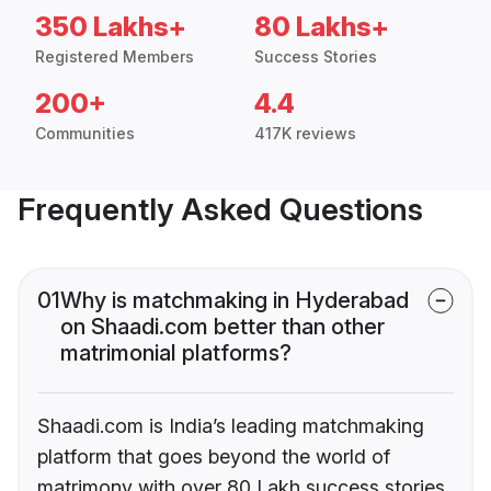
350 Lakhs+
80 Lakhs+
Registered Members
Success Stories
200+
4.4
Communities
417K reviews
Frequently Asked Questions
01
Why is matchmaking in Hyderabad
on Shaadi.com better than other
matrimonial platforms?
Shaadi.com is India’s leading matchmaking
platform that goes beyond the world of
matrimony with over 80 Lakh success stories,