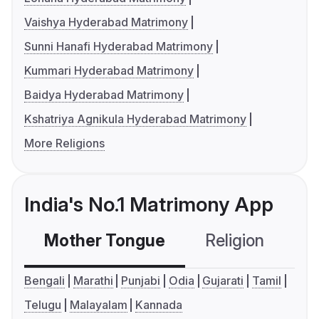
Vaishya Hyderabad Matrimony
Sunni Hanafi Hyderabad Matrimony
Kummari Hyderabad Matrimony
Baidya Hyderabad Matrimony
Kshatriya Agnikula Hyderabad Matrimony
More Religions
India's No.1 Matrimony App
Mother Tongue
Religion
C
Bengali
Marathi
Punjabi
Odia
Gujarati
Tamil
Telugu
Malayalam
Kannada