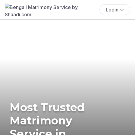
Login
Most Trusted
Matrimony
Service in