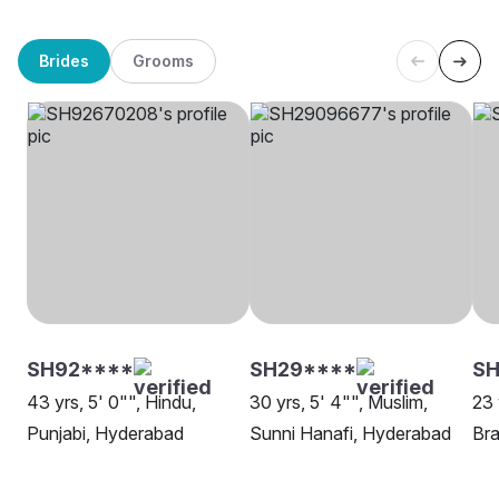
Brides
Grooms
SH92****
SH29****
SH
43 yrs, 5' 0"", Hindu,
30 yrs, 5' 4"", Muslim,
23 
Punjabi, Hyderabad
Sunni Hanafi, Hyderabad
Bra