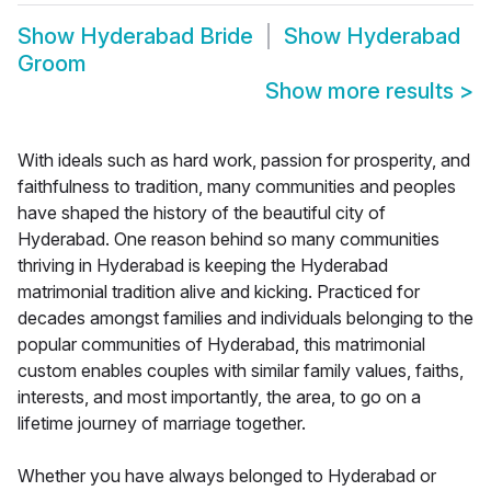
Show
Hyderabad Bride
Show
Hyderabad
Groom
Show more results
>
With ideals such as hard work, passion for prosperity, and
faithfulness to tradition, many communities and peoples
have shaped the history of the beautiful city of
Hyderabad. One reason behind so many communities
thriving in Hyderabad is keeping the Hyderabad
matrimonial tradition alive and kicking. Practiced for
decades amongst families and individuals belonging to the
popular communities of Hyderabad, this matrimonial
custom enables couples with similar family values, faiths,
interests, and most importantly, the area, to go on a
lifetime journey of marriage together.
Whether you have always belonged to Hyderabad or