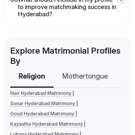
to improve matchmaking success in
Hyderabad?
Explore Matrimonial Profiles
By
Religion
Mothertongue
Co
Nair Hyderabad Matrimony
Sonar Hyderabad Matrimony
Goud Hyderabad Matrimony
Kayastha Hyderabad Matrimony
Lohana Hyderabad Matrimony