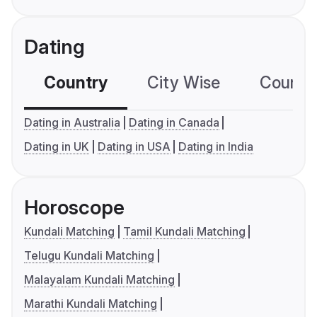
Dating
Country
City Wise
Country
Dating in Australia
Dating in Canada
Dating in UK
Dating in USA
Dating in India
Horoscope
Kundali Matching
Tamil Kundali Matching
Telugu Kundali Matching
Malayalam Kundali Matching
Marathi Kundali Matching