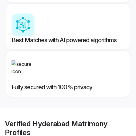
Best Matches with AI powered algorithms
Fully secured with 100% privacy
Verified
Hyderabad Matrimony
Profiles