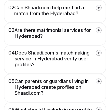
02
Can Shaadi.com help me find a
match from the Hyderabad?
03
Are there matrimonial services for
Hyderabad?
04
Does Shaadi.com's matchmaking
service in Hyderabad verify user
profiles?
05
Can parents or guardians living in
Hyderabad create profiles on
Shaadi.com?
06
What should I include in my profile