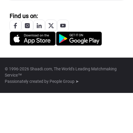
Find us on:
© 1996-2026 Shaadi.com, The World's Leading Matchmaking
Service™
Passionately created by
People Group ➤