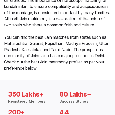
differences. The importance of horoscope matching, or
kundali milan, to ensure compatibility and auspiciousness
of the marriage, is considered important by many families.
All in all, Jain matrimony is a celebration of the union of
two souls who share a common faith and culture.
You can find the best Jain matches from states such as
Maharashtra, Gujarat, Rajasthan, Madhya Pradesh, Uttar
Pradesh, Karnataka, and Tamil Nadu. The prosperous
community of Jains also has a major presence in Delhi.
Check out the best Jain matrimony profiles as per your
preference below.
350 Lakhs+
80 Lakhs+
Registered Members
Success Stories
200+
4.4