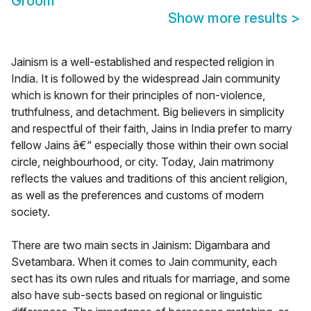
Groom
Show more results
>
Jainism is a well-established and respected religion in
India. It is followed by the widespread Jain community
which is known for their principles of non-violence,
truthfulness, and detachment. Big believers in simplicity
and respectful of their faith, Jains in India prefer to marry
fellow Jains â€“ especially those within their own social
circle, neighbourhood, or city. Today, Jain matrimony
reflects the values and traditions of this ancient religion,
as well as the preferences and customs of modern
society.
There are two main sects in Jainism: Digambara and
Svetambara. When it comes to Jain community, each
sect has its own rules and rituals for marriage, and some
also have sub-sects based on regional or linguistic