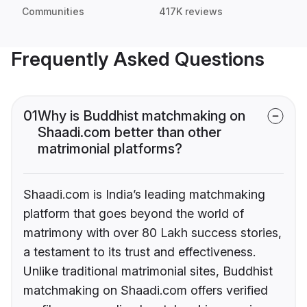
Communities
417K reviews
Frequently Asked Questions
01
Why is Buddhist matchmaking on
Shaadi.com better than other
matrimonial platforms?
Shaadi.com is India’s leading matchmaking
platform that goes beyond the world of
matrimony with over 80 Lakh success stories,
a testament to its trust and effectiveness.
Unlike traditional matrimonial sites, Buddhist
matchmaking on Shaadi.com offers verified