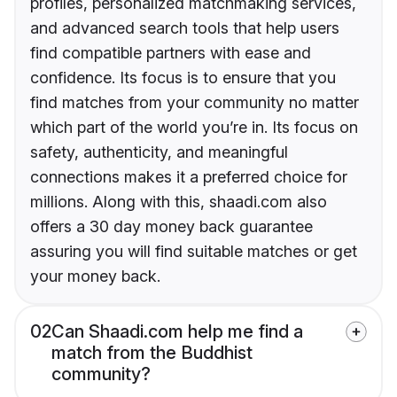
profiles, personalized matchmaking services,
and advanced search tools that help users
find compatible partners with ease and
confidence. Its focus is to ensure that you
find matches from your community no matter
which part of the world you’re in. Its focus on
safety, authenticity, and meaningful
connections makes it a preferred choice for
millions. Along with this, shaadi.com also
offers a 30 day money back guarantee
assuring you will find suitable matches or get
your money back.
02
Can Shaadi.com help me find a
match from the Buddhist
community?