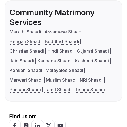
Community Matrimony
Services
Marathi Shaadi
Assamese Shaadi
Bengali Shaadi
Buddhist Shaadi
Christian Shaadi
Hindi Shaadi
Gujarati Shaadi
Jain Shaadi
Kannada Shaadi
Kashmiri Shaadi
Konkani Shaadi
Malayalee Shaadi
Marwari Shaadi
Muslim Shaadi
NRI Shaadi
Punjabi Shaadi
Tamil Shaadi
Telugu Shaadi
Find us on: