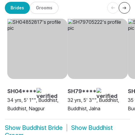
Brides
Grooms
SH04****
SH79****
SH
34 yrs, 5' 1"", Buddhist,
32 yrs, 5' 3"", Buddhist,
35 
Buddhist, Nagpur
Buddhist, Jalna
Bud
Show
Buddhist Bride
Show
Buddhist