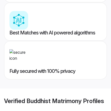
Best Matches with AI powered algorithms
Fully secured with 100% privacy
Verified
Buddhist Matrimony
Profiles