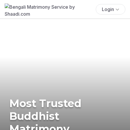
Login
Most Trusted
Buddhist
Matrimony