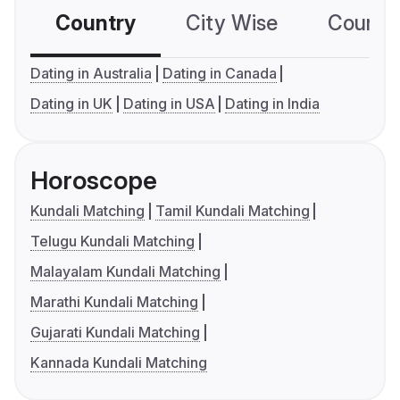
Country
City Wise
Country
Dating in Australia
Dating in Canada
Dating in UK
Dating in USA
Dating in India
Horoscope
Kundali Matching
Tamil Kundali Matching
Telugu Kundali Matching
Malayalam Kundali Matching
Marathi Kundali Matching
Gujarati Kundali Matching
Kannada Kundali Matching