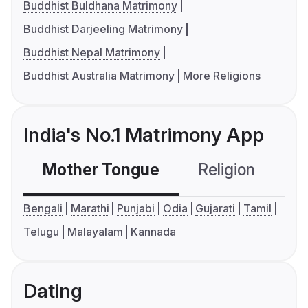
Buddhist Buldhana Matrimony
Buddhist Darjeeling Matrimony
Buddhist Nepal Matrimony
Buddhist Australia Matrimony
More Religions
India's No.1 Matrimony App
Mother Tongue
Religion
C
Bengali
Marathi
Punjabi
Odia
Gujarati
Tamil
Telugu
Malayalam
Kannada
Dating