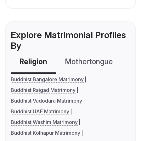
Explore Matrimonial Profiles
By
Religion
Mothertongue
Co
Buddhist Bangalore Matrimony
Buddhist Raigad Matrimony
Buddhist Vadodara Matrimony
Buddhist UAE Matrimony
Buddhist Washim Matrimony
Buddhist Kolhapur Matrimony