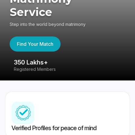
Service
Step into the world beyond matrimony
Find Your Match
350 Lakhs+
8
Registered Members
Su
Verified Profiles for peace of mind