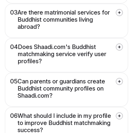
03
Are there matrimonial services for
Buddhist communities living
abroad?
04
Does Shaadi.com's Buddhist
matchmaking service verify user
profiles?
05
Can parents or guardians create
Buddhist community profiles on
Shaadi.com?
06
What should I include in my profile
to improve Buddhist matchmaking
success?