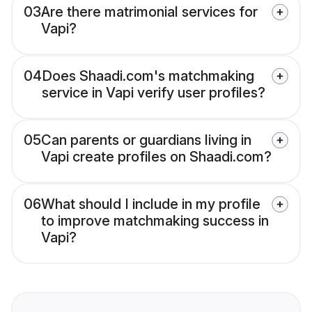
03
Are there matrimonial services for
Vapi?
04
Does Shaadi.com's matchmaking
service in Vapi verify user profiles?
05
Can parents or guardians living in
Vapi create profiles on Shaadi.com?
06
What should I include in my profile
to improve matchmaking success in
Vapi?