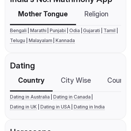
Mother Tongue
Religion
C
Bengali
Marathi
Punjabi
Odia
Gujarati
Tamil
Telugu
Malayalam
Kannada
Dating
Country
City Wise
Country
Dating in Australia
Dating in Canada
Dating in UK
Dating in USA
Dating in India