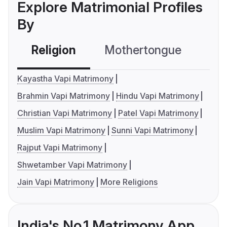
Explore Matrimonial Profiles
By
Religion
Mothertongue
Co
Kayastha Vapi Matrimony
Brahmin Vapi Matrimony
Hindu Vapi Matrimony
Christian Vapi Matrimony
Patel Vapi Matrimony
Muslim Vapi Matrimony
Sunni Vapi Matrimony
Rajput Vapi Matrimony
Shwetamber Vapi Matrimony
Jain Vapi Matrimony
More Religions
India's No.1 Matrimony App