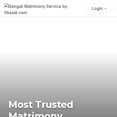
Login
Most Trusted
Matrimony