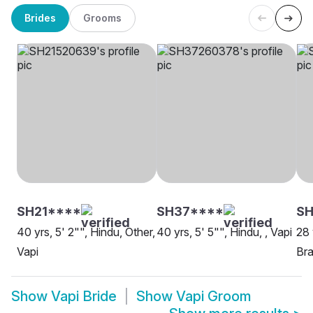
Brides
Grooms
SH21****
SH37****
SH
40 yrs, 5' 2"", Hindu, Other,
40 yrs, 5' 5"", Hindu, , Vapi
28 
Vapi
Bra
Show
Vapi Bride
Show
Vapi Groom