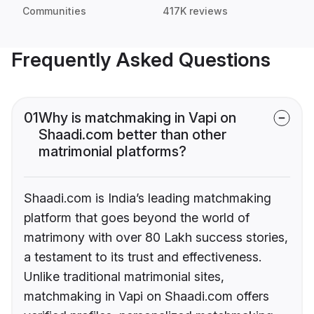
Communities
417K reviews
Frequently Asked Questions
01
Why is matchmaking in Vapi on
Shaadi.com better than other
matrimonial platforms?
Shaadi.com is India’s leading matchmaking
platform that goes beyond the world of
matrimony with over 80 Lakh success stories,
a testament to its trust and effectiveness.
Unlike traditional matrimonial sites,
matchmaking in Vapi on Shaadi.com offers