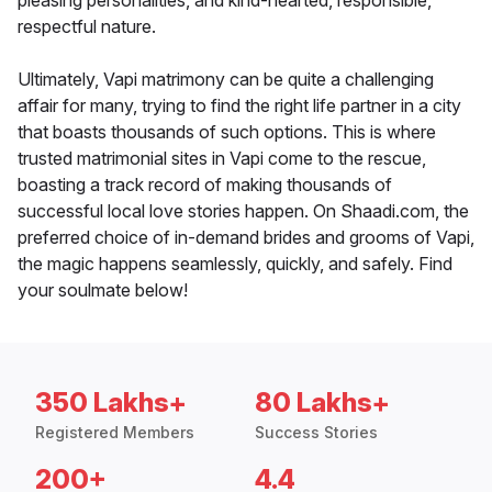
pleasing personalities, and kind-hearted, responsible,
respectful nature.
Ultimately, Vapi matrimony can be quite a challenging
affair for many, trying to find the right life partner in a city
that boasts thousands of such options. This is where
trusted matrimonial sites in Vapi come to the rescue,
boasting a track record of making thousands of
successful local love stories happen. On Shaadi.com, the
preferred choice of in-demand brides and grooms of Vapi,
the magic happens seamlessly, quickly, and safely. Find
your soulmate below!
350 Lakhs+
80 Lakhs+
Registered Members
Success Stories
200+
4.4