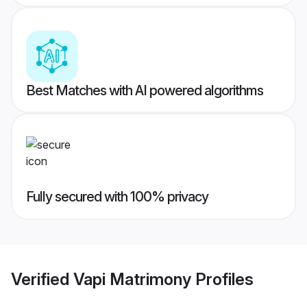
Best Matches with AI powered algorithms
Fully secured with 100% privacy
Verified
Vapi Matrimony
Profiles