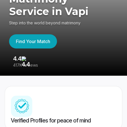
Service in Vapi
Step into the world beyond matrimony
Find Your Match
4.4
3
417K reviews
Re
Verified Profiles for peace of mind