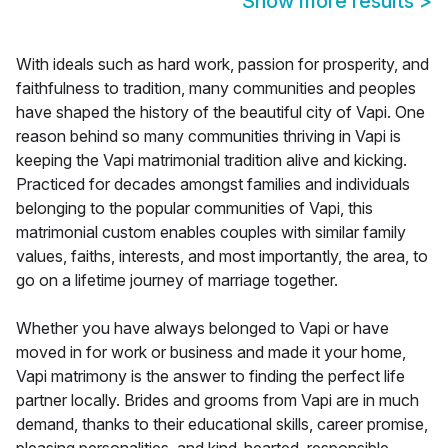
Show more results
>
With ideals such as hard work, passion for prosperity, and
faithfulness to tradition, many communities and peoples
have shaped the history of the beautiful city of Vapi. One
reason behind so many communities thriving in Vapi is
keeping the Vapi matrimonial tradition alive and kicking.
Practiced for decades amongst families and individuals
belonging to the popular communities of Vapi, this
matrimonial custom enables couples with similar family
values, faiths, interests, and most importantly, the area, to
go on a lifetime journey of marriage together.
Whether you have always belonged to Vapi or have
moved in for work or business and made it your home,
Vapi matrimony is the answer to finding the perfect life
partner locally. Brides and grooms from Vapi are in much
demand, thanks to their educational skills, career promise,