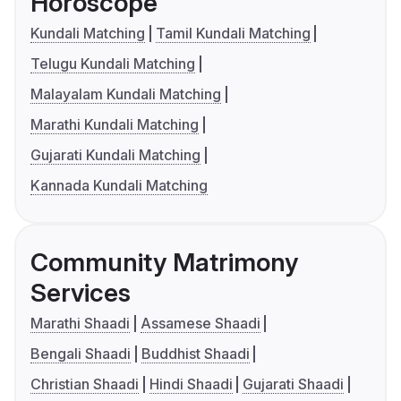
Horoscope
Kundali Matching
Tamil Kundali Matching
Telugu Kundali Matching
Malayalam Kundali Matching
Marathi Kundali Matching
Gujarati Kundali Matching
Kannada Kundali Matching
Community Matrimony
Services
Marathi Shaadi
Assamese Shaadi
Bengali Shaadi
Buddhist Shaadi
Christian Shaadi
Hindi Shaadi
Gujarati Shaadi