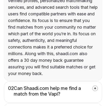
verified profiles, personalized matchmaking
services, and advanced search tools that help
users find compatible partners with ease and
confidence. Its focus is to ensure that you
find matches from your community no matter
which part of the world you’re in. Its focus on
safety, authenticity, and meaningful
connections makes it a preferred choice for
millions. Along with this, shaadi.com also
offers a 30 day money back guarantee
assuring you will find suitable matches or get
your money back.
02
Can Shaadi.com help me find a
match from the Vapi?