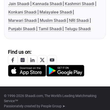
Jain Shaadi
Kannada Shaadi
Kashmiri Shaadi
Konkani Shaadi
Malayalee Shaadi
Marwari Shaadi
Muslim Shaadi
NRI Shaadi
Punjabi Shaadi
Tamil Shaadi
Telugu Shaadi
Find us on:
© 1996-2026 Shaadi.com, The World's Leading Matchmaking
Service™
Passionately created by
People Group ➤