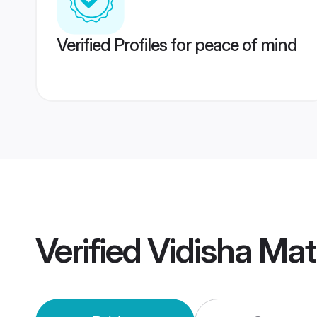
Verified Profiles for peace of mind
Verified
Vidisha Ma