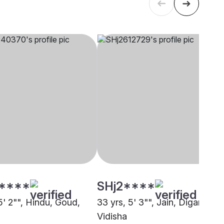
****
SHj2****
5' 2"", Hindu, Goud,
33 yrs, 5' 3"", Jain, Digambar,
Vidisha