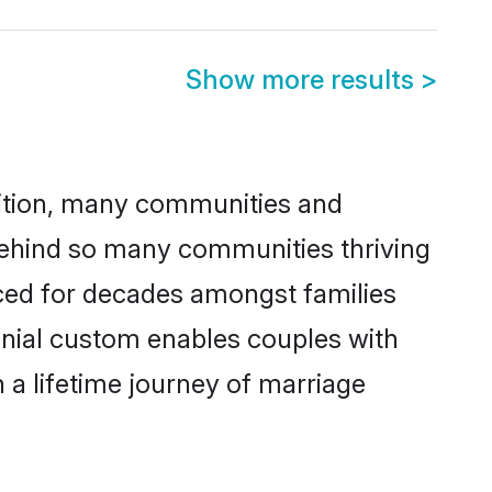
Show more results
>
adition, many communities and
 behind so many communities thriving
ticed for decades amongst families
onial custom enables couples with
n a lifetime journey of marriage