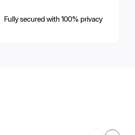
Fully secured with 100% privacy