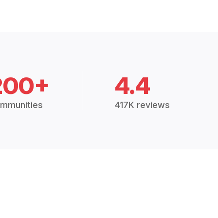
200+
4.4
mmunities
417K reviews