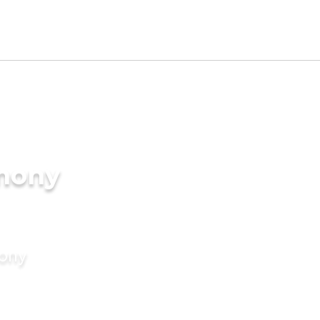
imony
mony