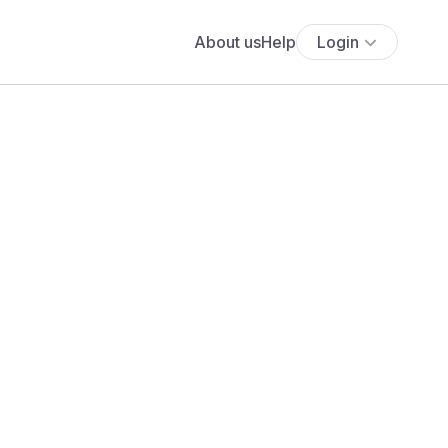
About us
Help
Login