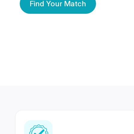
Find Your Match
350 Lakhs+
80 Lakhs
Registered Members
Success Stories