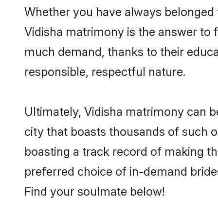
Whether you have always belonged t
Vidisha matrimony is the answer to fi
much demand, thanks to their educati
responsible, respectful nature.
Ultimately, Vidisha matrimony can be q
city that boasts thousands of such o
boasting a track record of making t
preferred choice of in-demand bride
Find your soulmate below!