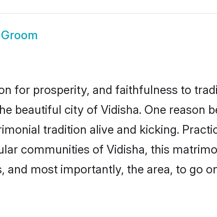
a Groom
on for prosperity, and faithfulness to tr
he beautiful city of Vidisha. One reason
rimonial tradition alive and kicking. Prac
pular communities of Vidisha, this matrim
ts, and most importantly, the area, to go o