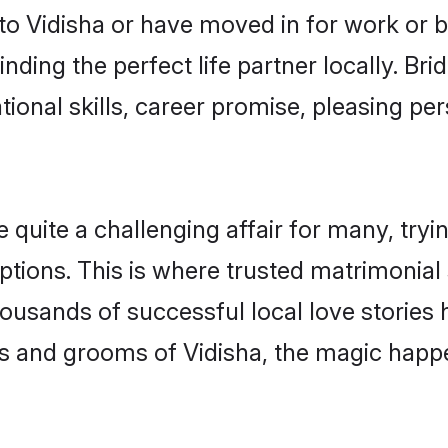
o Vidisha or have moved in for work or 
nding the perfect life partner locally. Br
onal skills, career promise, pleasing per
uite a challenging affair for many, trying 
ptions. This is where trusted matrimonial 
housands of successful local love stories
s and grooms of Vidisha, the magic happe