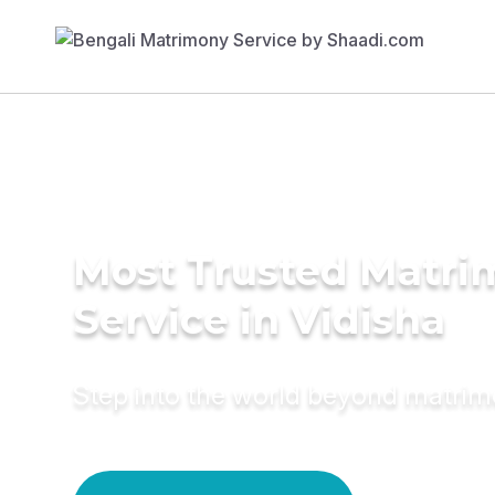
Most Trusted Matr
Service in Vidisha
Step into the world beyond matri