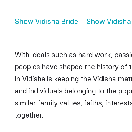
Show
Vidisha Bride
Show
Vidish
With ideals such as hard work, passi
peoples have shaped the history of t
in Vidisha is keeping the Vidisha mat
and individuals belonging to the po
similar family values, faiths, interes
together.