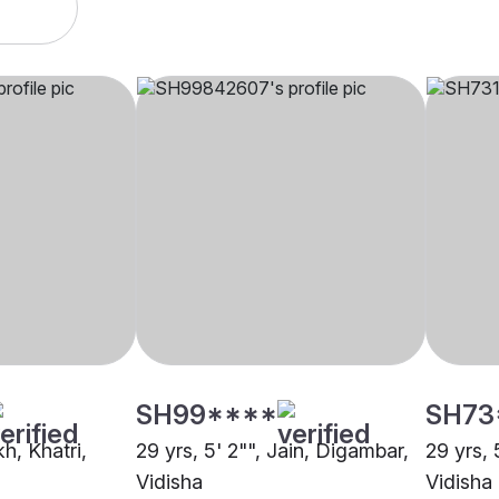
SH99****
SH73
kh, Khatri,
29 yrs, 5' 2"", Jain, Digambar,
29 yrs, 
Vidisha
Vidisha