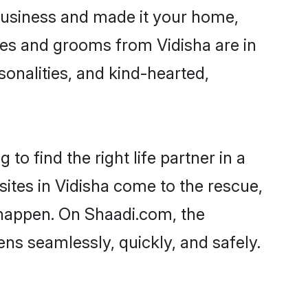
business and made it your home,
ides and grooms from Vidisha are in
sonalities, and kind-hearted,
to find the right life partner in a
sites in Vidisha come to the rescue,
 happen. On Shaadi.com, the
ns seamlessly, quickly, and safely.