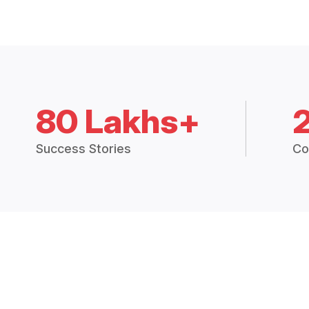
80 Lakhs+
Success Stories
Co