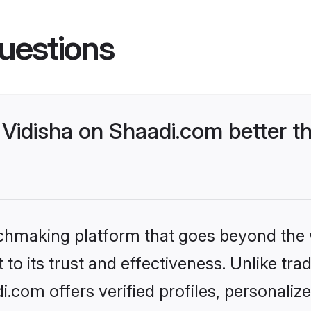
uestions
Vidisha on Shaadi.com better th
tchmaking platform that goes beyond the
to its trust and effectiveness. Unlike trad
.com offers verified profiles, personali