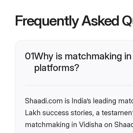
Frequently Asked Q
01
Why is matchmaking in 
platforms?
Shaadi.com is India’s leading ma
Lakh success stories, a testament 
matchmaking in Vidisha on Shaadi