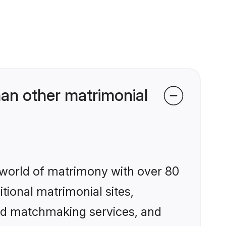
an other matrimonial
 world of matrimony with over 80
itional matrimonial sites,
zed matchmaking services, and