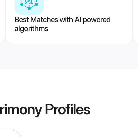
Best Matches with AI powered
algorithms
trimony
Profiles