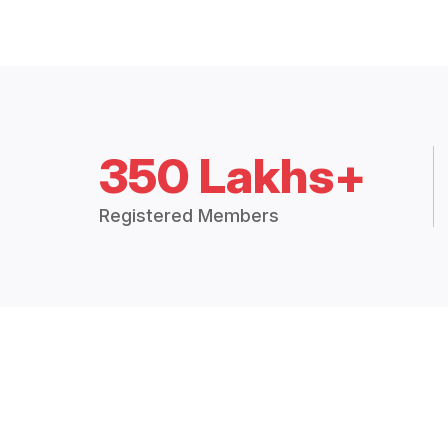
350 Lakhs+
Registered Members