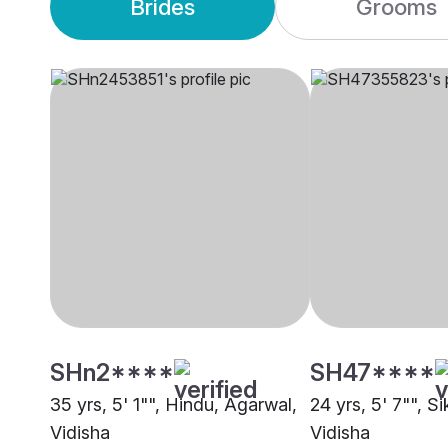
Brides
Grooms
SHn2****
SH47****
35 yrs, 5' 1"", Hindu, Agarwal,
24 yrs, 5' 7"", Si
Vidisha
Vidisha