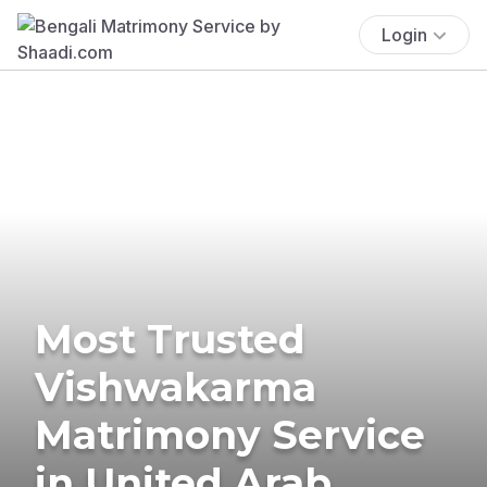
Login
Most Trusted
Vishwakarma
Matrimony Service
in United Arab