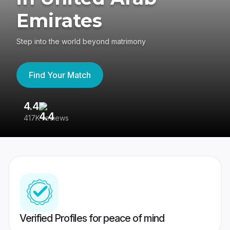
Emirates
Step into the world beyond matrimony
Find Your Match
4.4
3
417K reviews
Re
Verified Profiles for peace of mind