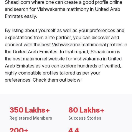
Shaadi.com where one can create a good profile online
and search for Vishwakarma matrimony in United Arab
Emirates easily.
By listing about yourself as well as your preferences and
expectations from a life partner, you can discover and
connect with the best Vishwakarma matrimonial profiles in
the United Arab Emirates. In that regard, Shaadi.com is
the best matrimonial website for Vishwakarma in United
Arab Emirates as you can explore hundreds of verified,
highly compatible profiles tailored as per your
preferences. Check them out below!
350 Lakhs+
80 Lakhs+
Registered Members
Success Stories
200+
4.4