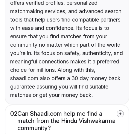
offers verified profiles, personalized
matchmaking services, and advanced search
tools that help users find compatible partners
with ease and confidence. Its focus is to
ensure that you find matches from your
community no matter which part of the world
you’re in. Its focus on safety, authenticity, and
meaningful connections makes it a preferred
choice for millions. Along with this,
shaadi.com also offers a 30 day money back
guarantee assuring you will find suitable
matches or get your money back.
02
Can Shaadi.com help me find a
match from the Hindu Vishwakarma
community?