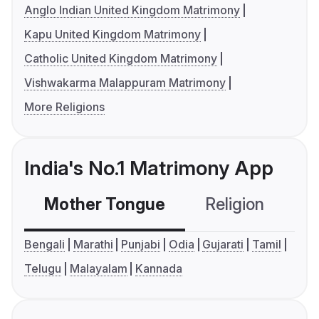
Anglo Indian United Kingdom Matrimony
Kapu United Kingdom Matrimony
Catholic United Kingdom Matrimony
Vishwakarma Malappuram Matrimony
More Religions
India's No.1 Matrimony App
Mother Tongue
Religion
C
Bengali
Marathi
Punjabi
Odia
Gujarati
Tamil
Telugu
Malayalam
Kannada