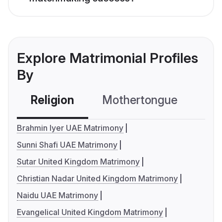
Explore Matrimonial Profiles
By
Religion
Mothertongue
Co
Brahmin Iyer UAE Matrimony
Sunni Shafi UAE Matrimony
Sutar United Kingdom Matrimony
Christian Nadar United Kingdom Matrimony
Naidu UAE Matrimony
Evangelical United Kingdom Matrimony