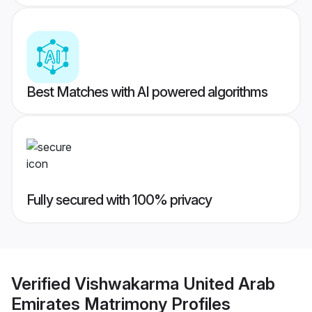
Best Matches with AI powered algorithms
Fully secured with 100% privacy
Verified
Vishwakarma United Arab
Emirates Matrimony
Profiles