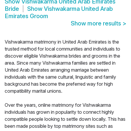
Show
Vishwakarma United Arab Emirates
Bride
Show
Vishwakarma United Arab
Emirates Groom
Show more results
>
Vishwakarma matrimony in United Arab Emirates is the
trusted method for local communities and individuals to
discover eligible Vishwakarma brides and grooms in the
area. Since many Vishwakarma families are settled in
United Arab Emirates arranging marriage between
individuals with the same cultural, linguistic and family
background has become the preferred way for high
compatibility marital unions.
Over the years, online matrimony for Vishwakarma
individuals has grown in popularity to connect highly
compatible people looking to settle down locally. This has
been made possible by top matrimony sites such as