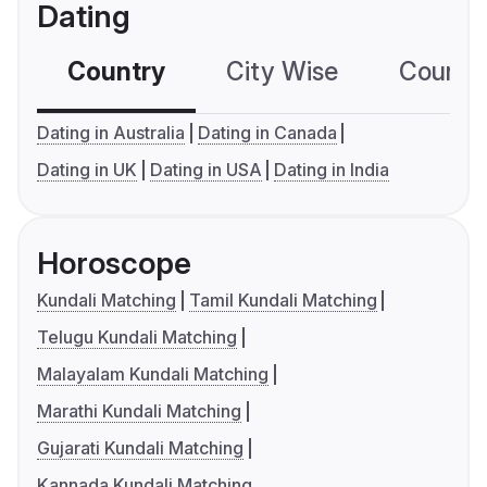
Dating
Country
City Wise
Country
Dating in Australia
Dating in Canada
Dating in UK
Dating in USA
Dating in India
Horoscope
Kundali Matching
Tamil Kundali Matching
Telugu Kundali Matching
Malayalam Kundali Matching
Marathi Kundali Matching
Gujarati Kundali Matching
Kannada Kundali Matching