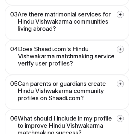
03
Are there matrimonial services for
Hindu Vishwakarma communities
living abroad?
04
Does Shaadi.com's Hindu
Vishwakarma matchmaking service
verify user profiles?
05
Can parents or guardians create
Hindu Vishwakarma community
profiles on Shaadi.com?
06
What should I include in my profile
to improve Hindu Vishwakarma
matchmaking success?