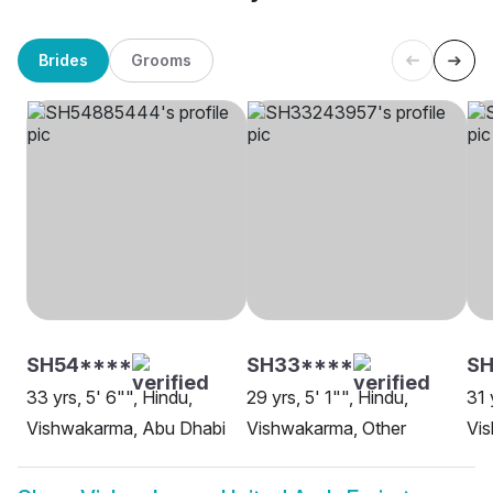
Brides
Grooms
SH54****
SH33****
S
33 yrs, 5' 6"", Hindu,
29 yrs, 5' 1"", Hindu,
31 
Vishwakarma, Abu Dhabi
Vishwakarma, Other
Vi