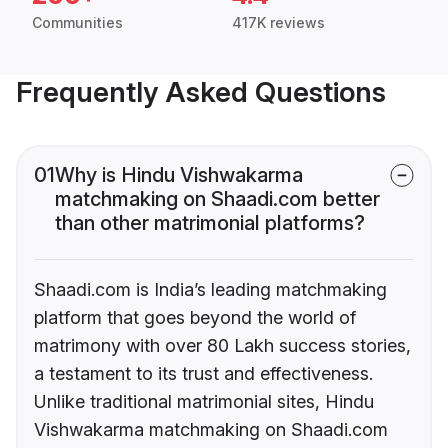
Communities
417K reviews
Frequently Asked Questions
01
Why is Hindu Vishwakarma
matchmaking on Shaadi.com better
than other matrimonial platforms?
Shaadi.com is India’s leading matchmaking
platform that goes beyond the world of
matrimony with over 80 Lakh success stories,
a testament to its trust and effectiveness.
Unlike traditional matrimonial sites, Hindu
Vishwakarma matchmaking on Shaadi.com