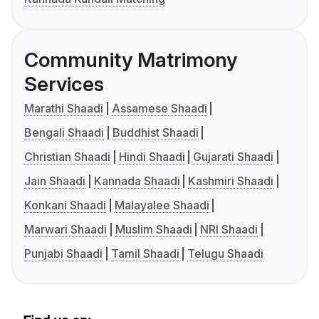
Community Matrimony
Services
Marathi Shaadi
Assamese Shaadi
Bengali Shaadi
Buddhist Shaadi
Christian Shaadi
Hindi Shaadi
Gujarati Shaadi
Jain Shaadi
Kannada Shaadi
Kashmiri Shaadi
Konkani Shaadi
Malayalee Shaadi
Marwari Shaadi
Muslim Shaadi
NRI Shaadi
Punjabi Shaadi
Tamil Shaadi
Telugu Shaadi