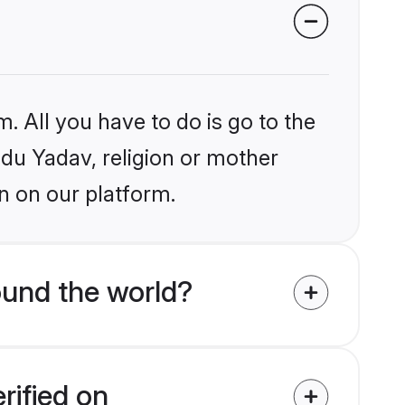
. All you have to do is go to the
ndu Yadav, religion or mother
n on our platform.
ound the world?
rified on