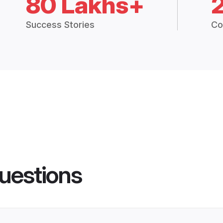
80 Lakhs+
Success Stories
Co
uestions