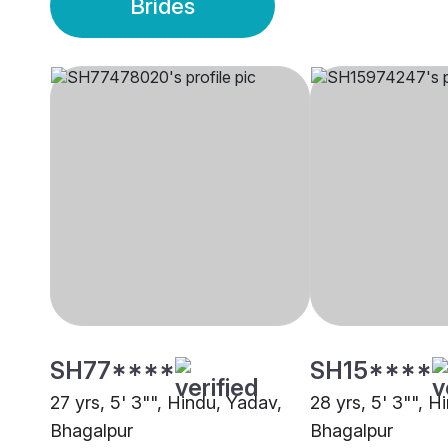
Brides
SH77****
SH15****
27 yrs, 5' 3"", Hindu, Yadav,
28 yrs, 5' 3"", H
Bhagalpur
Bhagalpur