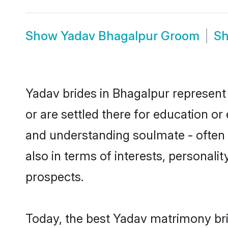
Show
Yadav Bhagalpur Groom
S
Yadav brides in Bhagalpur represent 
or are settled there for education o
and understanding soulmate - often o
also in terms of interests, personali
prospects.
Today, the best Yadav matrimony bri