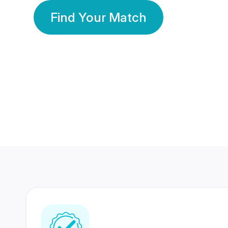
Find Your Match
350 Lakhs+
80 Lakhs
Registered Members
Success Stories