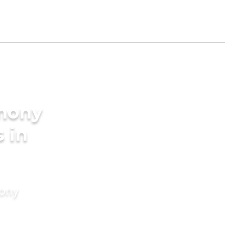
imony
s in
mony