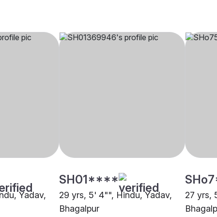
SH01****
SHo7
indu, Yadav,
29 yrs, 5' 4"", Hindu, Yadav,
27 yrs, 
Bhagalpur
Bhagalp