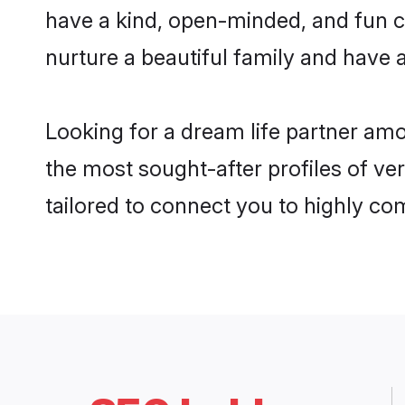
have a kind, open-minded, and fun c
nurture a beautiful family and have a
Looking for a dream life partner am
the most sought-after profiles of ve
tailored to connect you to highly c