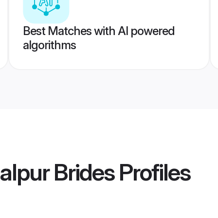
Best Matches with AI powered
algorithms
lpur Brides
Profiles