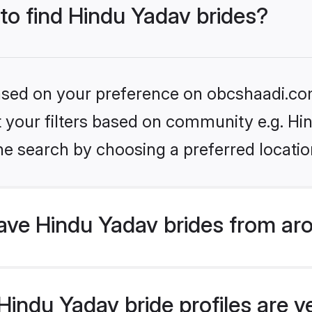
 to find Hindu Yadav brides?
 based on your preference on obcshaadi.com
et your filters based on community e.g. Hi
he search by choosing a preferred locatio
ve Hindu Yadav brides from ar
indu Yadav bride profiles are ve