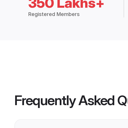
350 Lakhs+
Registered Members
Frequently Asked Q