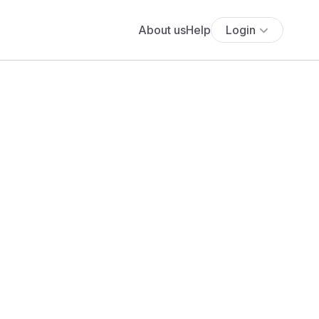
About us
Help
Login