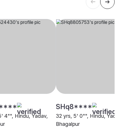
****
SHq8****
5' 4"", Hindu, Yadav,
32 yrs, 5' 0"", Hindu, Yadav,
ur
Bhagalpur