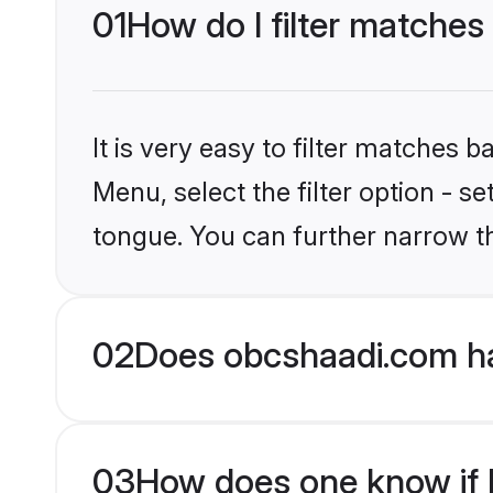
01
How do I filter matches
It is very easy to filter matches
Menu, select the filter option - s
tongue. You can further narrow t
02
Does obcshaadi.com ha
03
How does one know if H