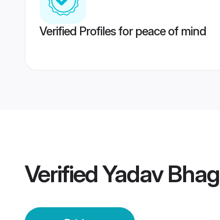
Verified Profiles for peace of mind
Verified
Yadav Bhaga