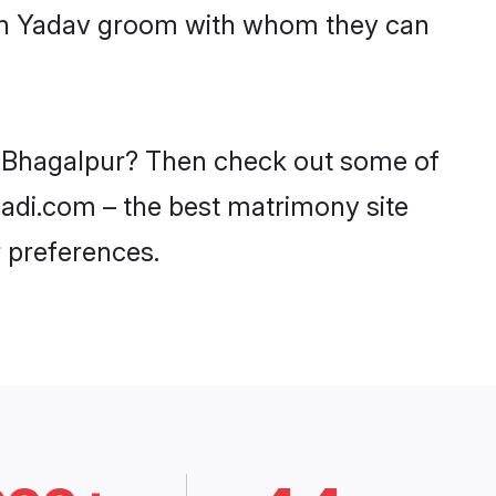
with Yadav groom with whom they can
in Bhagalpur? Then check out some of
haadi.com – the best matrimony site
 preferences.