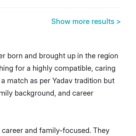
Show more results
>
er born and brought up in the region
hing for a highly compatible, caring
 a match as per Yadav tradition but
 family background, and career
, career and family-focused. They