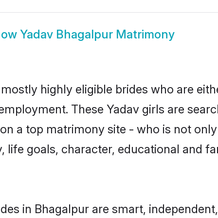
how
Yadav Bhagalpur Matrimony
mostly highly eligible brides who are eith
r employment. These Yadav girls are searc
n a top matrimony site - who is not only
ty, life goals, character, educational and
des in Bhagalpur are smart, independent