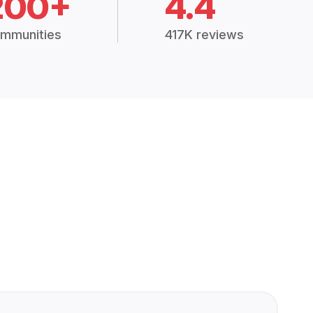
200+
4.4
mmunities
417K reviews