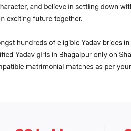
haracter, and believe in settling down 
n exciting future together.
ongst hundreds of eligible Yadav brides 
rified Yadav girls in Bhagalpur only on S
ompatible matrimonial matches as per your