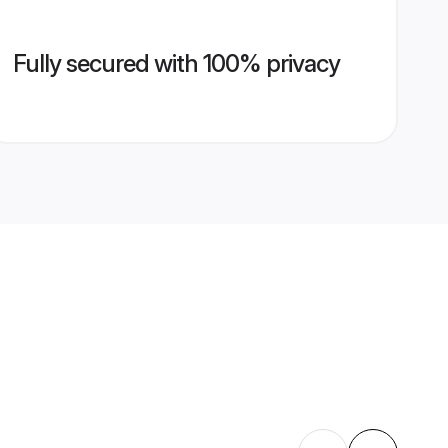
Fully secured with 100% privacy