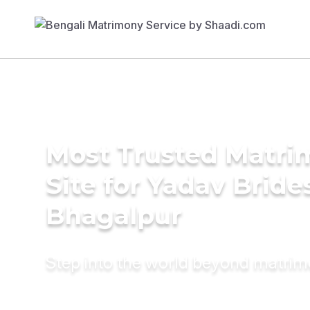
Most Trusted Matr
Site for Yadav Bride
Bhagalpur
Step into the world beyond matri