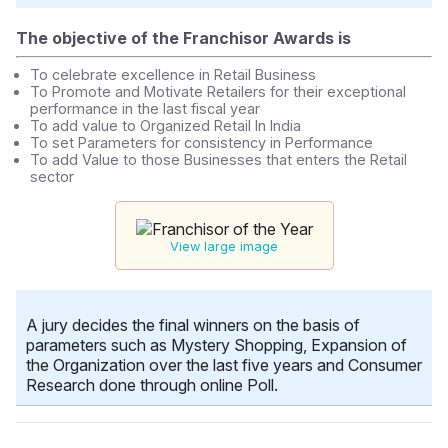
The objective of the Franchisor Awards is
To celebrate excellence in Retail Business
To Promote and Motivate Retailers for their exceptional
performance in the last fiscal year
To add value to Organized Retail In India
To set Parameters for consistency in Performance
To add Value to those Businesses that enters the Retail
sector
View large image
A jury decides the final winners on the basis of
parameters such as Mystery Shopping, Expansion of
the Organization over the last five years and Consumer
Research done through online Poll.