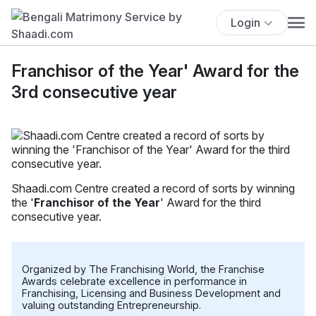
Login
Franchisor of the Year' Award for the
3rd consecutive year
Shaadi.com Centre created a record of sorts by winning
the '
Franchisor of the Year
' Award for the third
consecutive year.
Organized by The Franchising World, the Franchise
Awards celebrate excellence in performance in
Franchising, Licensing and Business Development and
valuing outstanding Entrepreneurship.