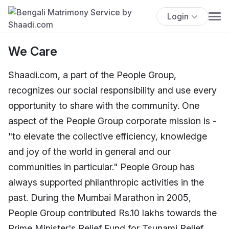
Login
We Care
Shaadi.com, a part of the People Group,
recognizes our social responsibility and use every
opportunity to share with the community. One
aspect of the People Group corporate mission is -
"to elevate the collective efficiency, knowledge
and joy of the world in general and our
communities in particular." People Group has
always supported philanthropic activities in the
past. During the Mumbai Marathon in 2005,
People Group contributed Rs.10 lakhs towards the
Prime Minister's Relief Fund for Tsunami Relief.