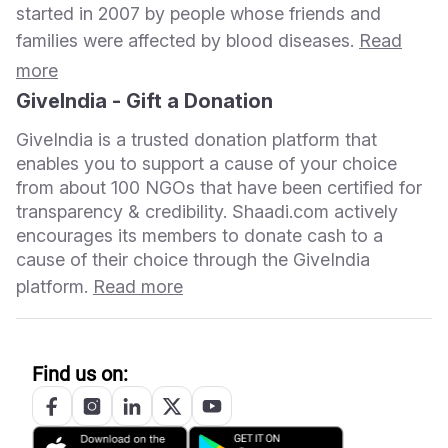
started in 2007 by people whose friends and
families were affected by blood diseases.
Read
more
GiveIndia - Gift a Donation
GiveIndia is a trusted donation platform that
enables you to support a cause of your choice
from about 100 NGOs that have been certified for
transparency & credibility. Shaadi.com actively
encourages its members to donate cash to a
cause of their choice through the GiveIndia
platform.
Read more
Find us on: