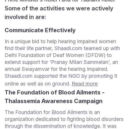
Some of the activities we were actively
involved in are:
Communicate Effectively
In a unique bid to help hearing impaired women
find their life partner, Shaadi.com teamed up with
Delhi Foundation of Deaf Women (DFDW) to
extend support for 'Pranay Milan Sammelan', an
annual Swayamvar for the hearing impaired.
Shaadi.com supported the NGO by promoting it
online as well as on ground.
Read more
The Foundation of Blood Ailments -
Thalassemia Awareness Campaign
The Foundation for Blood Ailments is an
organization dedicated to fighting blood disorders
through the dissemination of knowledge. It was