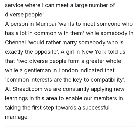
service where I can meet a large number of
diverse people'.
A person in Mumbai 'wants to meet someone who
has a lot in common with them' while somebody in
Chennai 'would rather marry somebody who is
exactly the opposite'. A girl in New York told us
that 'two diverse people form a greater whole'
while a gentleman in London indicated that
'common interests are the key to compatibility'.
At Shaadi.com we are constantly applying new
learnings in this area to enable our members in
taking the first step towards a successful
marriage.