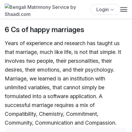
Login
6 Cs of happy marriages
Years of experience and research has taught us
that marriage, much like life, is not that simple. It
involves two people, their personalities, their
desires, their emotions, and their psychology.
Marriage, we learned is an institution with
unlimited variables, that cannot simply be
formulated into a software application. A
successful marriage requires a mix of
Compatibility, Chemistry, Commitment,
Community, Communication and Compassion.