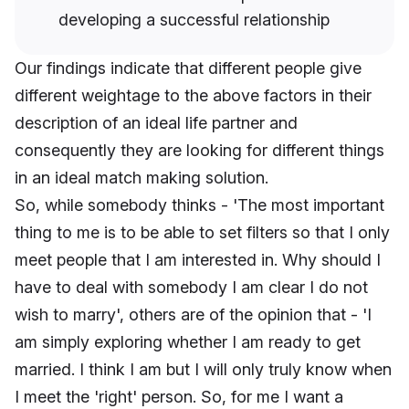
developing a successful relationship
Our findings indicate that different people give
different weightage to the above factors in their
description of an ideal life partner and
consequently they are looking for different things
in an ideal match making solution.
So, while somebody thinks - 'The most important
thing to me is to be able to set filters so that I only
meet people that I am interested in. Why should I
have to deal with somebody I am clear I do not
wish to marry', others are of the opinion that - 'I
am simply exploring whether I am ready to get
married. I think I am but I will only truly know when
I meet the 'right' person. So, for me I want a