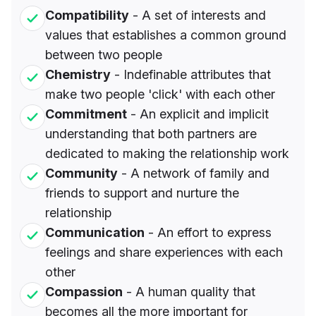
Compatibility
- A set of interests and
values that establishes a common ground
between two people
Chemistry
- Indefinable attributes that
make two people 'click' with each other
Commitment
- An explicit and implicit
understanding that both partners are
dedicated to making the relationship work
Community
- A network of family and
friends to support and nurture the
relationship
Communication
- An effort to express
feelings and share experiences with each
other
Compassion
- A human quality that
becomes all the more important for