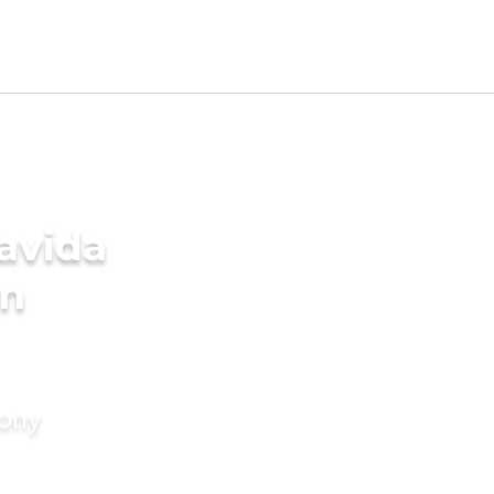
avida
in
mony