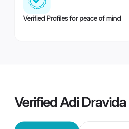
Verified Profiles for peace of mind
Verified
Adi Dravid