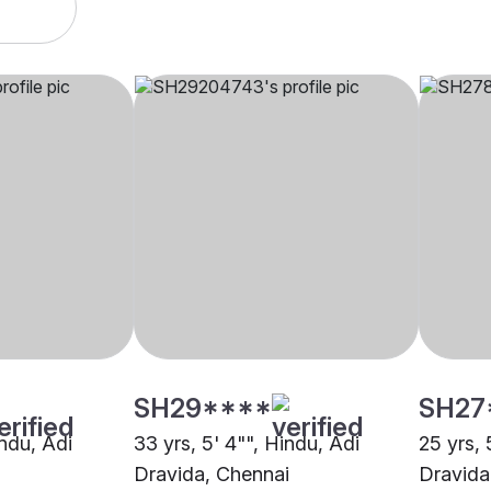
SH29****
SH27
indu, Adi
33 yrs, 5' 4"", Hindu, Adi
25 yrs, 
Dravida, Chennai
Dravida