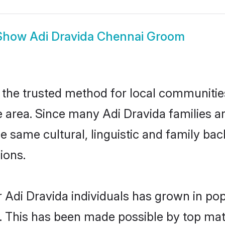
Show
Adi Dravida Chennai Groom
the trusted method for local communities 
 area. Since many Adi Dravida families ar
he same cultural, linguistic and family b
ions.
 Adi Dravida individuals has grown in pop
ly. This has been made possible by top m