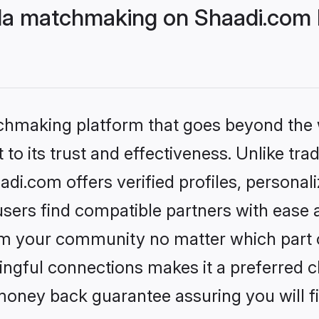
da matchmaking on Shaadi.com b
tchmaking platform that goes beyond the
to its trust and effectiveness. Unlike trad
i.com offers verified profiles, persona
sers find compatible partners with ease a
m your community no matter which part of 
ngful connections makes it a preferred cho
money back guarantee assuring you will f