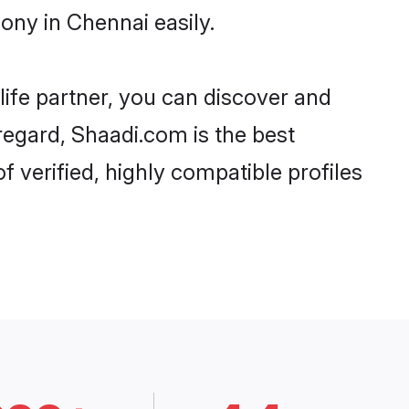
ony in Chennai easily.
life partner, you can discover and
 regard, Shaadi.com is the best
 verified, highly compatible profiles