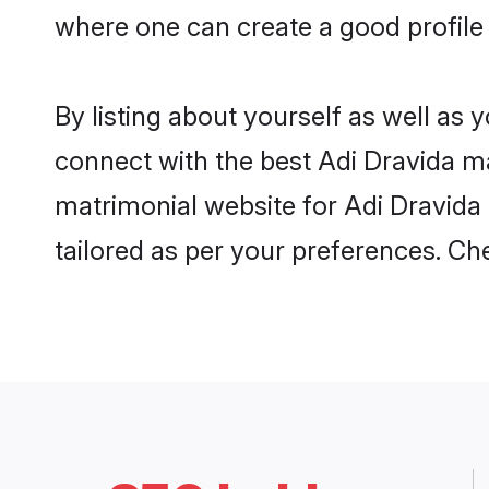
where one can create a good profile 
By listing about yourself as well as
connect with the best Adi Dravida mat
matrimonial website for Adi Dravida 
tailored as per your preferences. C