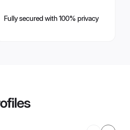
Fully secured with 100% privacy
ofiles