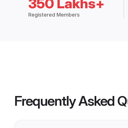
350 Lakhs+
Registered Members
Frequently Asked Q