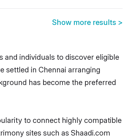
Show more results
>
and individuals to discover eligible
e settled in Chennai arranging
ackground has become the preferred
ularity to connect highly compatible
atrimony sites such as Shaadi.com