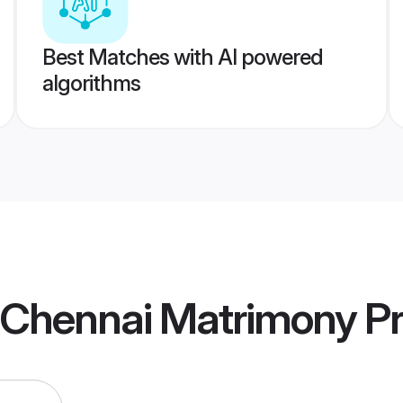
Best Matches with AI powered
algorithms
a Chennai Matrimony
Pr