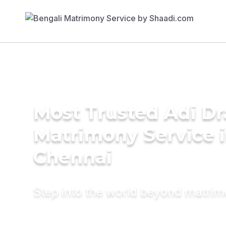
Most Trusted Adi Dr
Matrimony Service 
Chennai
Step into the world beyond matri