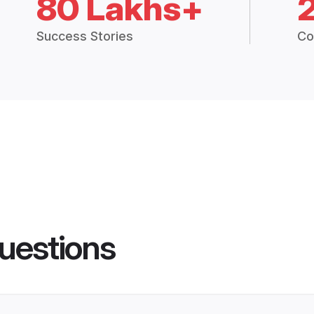
80 Lakhs+
Success Stories
Co
uestions