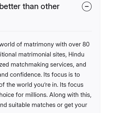
etter than other
 world of matrimony with over 80
itional matrimonial sites, Hindu
lized matchmaking services, and
nd confidence. Its focus is to
the world you’re in. Its focus
ice for millions. Along with this,
ind suitable matches or get your