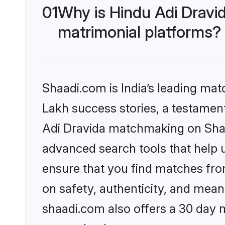
01
Why is Hindu Adi Dravi
matrimonial platforms?
Shaadi.com is India’s leading ma
Lakh success stories, a testament 
Adi Dravida matchmaking on Shaad
advanced search tools that help u
ensure that you find matches fro
on safety, authenticity, and meani
shaadi.com also offers a 30 day 