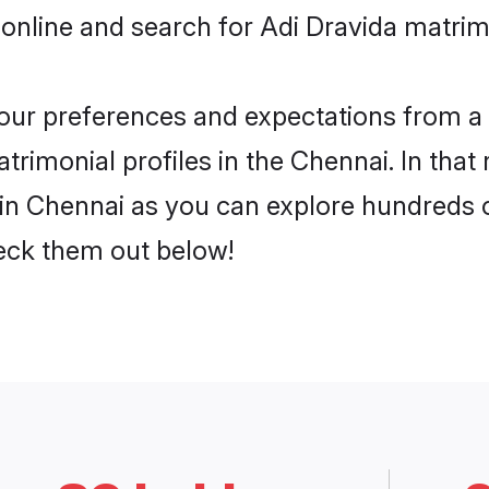
online and search for Adi Dravida matrim
 your preferences and expectations from a 
rimonial profiles in the Chennai. In that
in Chennai as you can explore hundreds of
heck them out below!