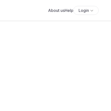
About us
Help
Login