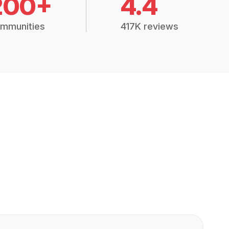
200+
4.4
mmunities
417K reviews