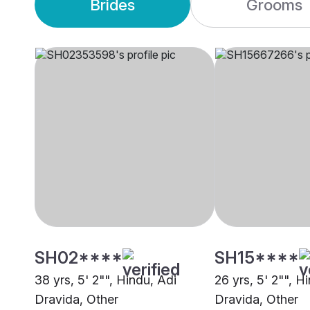
Brides
Grooms
SH02****
SH15****
38 yrs, 5' 2"", Hindu, Adi
26 yrs, 5' 2"", H
Dravida, Other
Dravida, Other