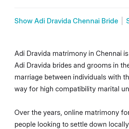
Show
Adi Dravida Chennai Bride
Adi Dravida matrimony in Chennai is 
Adi Dravida brides and grooms in the
marriage between individuals with t
way for high compatibility marital un
Over the years, online matrimony for
people looking to settle down local