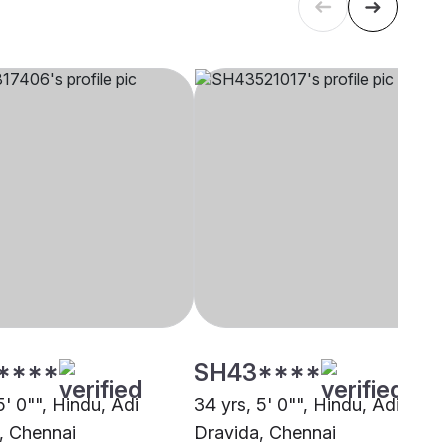
****
SH43****
5' 0"", Hindu, Adi
34 yrs, 5' 0"", Hindu, Adi
, Chennai
Dravida, Chennai