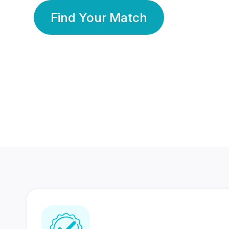
Find Your Match
350 Lakhs+
80 Lakhs
Registered Members
Success Stories