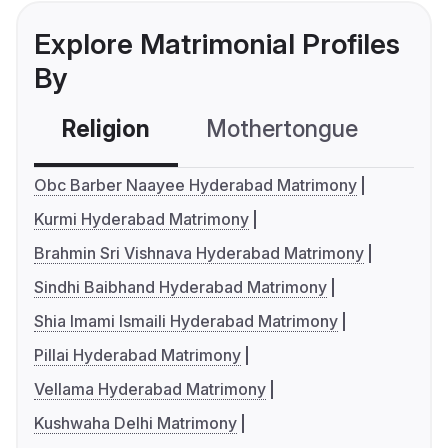
Explore Matrimonial Profiles
By
Religion
Mothertongue
Co
Obc Barber Naayee Hyderabad Matrimony
Kurmi Hyderabad Matrimony
Brahmin Sri Vishnava Hyderabad Matrimony
Sindhi Baibhand Hyderabad Matrimony
Shia Imami Ismaili Hyderabad Matrimony
Pillai Hyderabad Matrimony
Vellama Hyderabad Matrimony
Kushwaha Delhi Matrimony