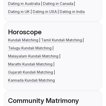
Dating in Australia
Dating in Canada
Dating in UK
Dating in USA
Dating in India
Horoscope
Kundali Matching
Tamil Kundali Matching
Telugu Kundali Matching
Malayalam Kundali Matching
Marathi Kundali Matching
Gujarati Kundali Matching
Kannada Kundali Matching
Community Matrimony