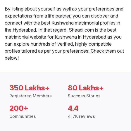
By listing about yourself as well as your preferences and
expectations from a life partner, you can discover and
connect with the best Kushwaha matrimonial profiles in
the Hyderabad. In that regard, Shaadi.com is the best
matrimonial website for Kushwaha in Hyderabad as you
can explore hundreds of verified, highly compatible
profiles tailored as per your preferences. Check them out
below!
350 Lakhs+
80 Lakhs+
Registered Members
Success Stories
200+
4.4
Communities
417K reviews