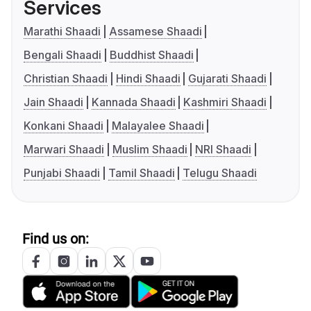
Services
Marathi Shaadi
Assamese Shaadi
Bengali Shaadi
Buddhist Shaadi
Christian Shaadi
Hindi Shaadi
Gujarati Shaadi
Jain Shaadi
Kannada Shaadi
Kashmiri Shaadi
Konkani Shaadi
Malayalee Shaadi
Marwari Shaadi
Muslim Shaadi
NRI Shaadi
Punjabi Shaadi
Tamil Shaadi
Telugu Shaadi
Find us on: