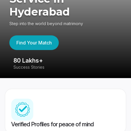
Hyderabad
Step into the world beyond matrimony
Find Your Match
80 Lakhs+
4
Success Stories
41
Verified Profiles for peace of mind