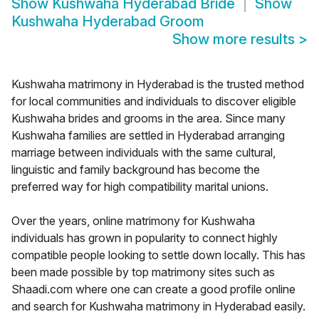
Show
Kushwaha Hyderabad Bride
Show
Kushwaha Hyderabad Groom
Show more results
>
Kushwaha matrimony in Hyderabad is the trusted method
for local communities and individuals to discover eligible
Kushwaha brides and grooms in the area. Since many
Kushwaha families are settled in Hyderabad arranging
marriage between individuals with the same cultural,
linguistic and family background has become the
preferred way for high compatibility marital unions.
Over the years, online matrimony for Kushwaha
individuals has grown in popularity to connect highly
compatible people looking to settle down locally. This has
been made possible by top matrimony sites such as
Shaadi.com where one can create a good profile online
and search for Kushwaha matrimony in Hyderabad easily.