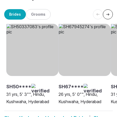
Brides
Grooms
SH50****
SH67****
S
31 yrs, 5' 3"", Hindu,
26 yrs, 5' 0"", Hindu,
31 
Kushwaha, Hyderabad
Kushwaha, Hyderabad
Ku