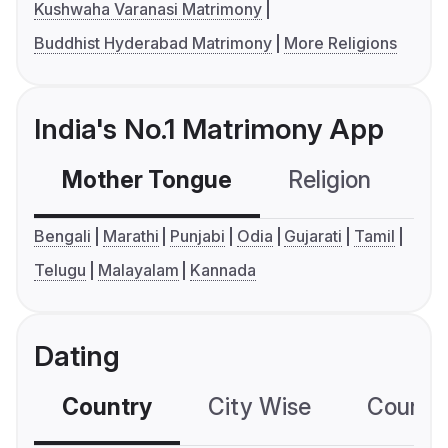
Kushwaha Varanasi Matrimony
Buddhist Hyderabad Matrimony
More Religions
India's No.1 Matrimony App
Mother Tongue
Religion
C
Bengali
Marathi
Punjabi
Odia
Gujarati
Tamil
Telugu
Malayalam
Kannada
Dating
Country
City Wise
Country