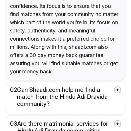
confidence. Its focus is to ensure that you
find matches from your community no matter
which part of the world you’re in. Its focus on
safety, authenticity, and meaningful
connections makes it a preferred choice for
millions. Along with this, shaadi.com also
offers a 30 day money back guarantee
assuring you will find suitable matches or get
your money back.
02
Can Shaadi.com help me find a
match from the Hindu Adi Dravida
community?
03
Are there matrimonial services for
Hindu Adi Dravida communities