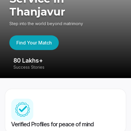
Thanjavur
Step into the world beyond matrimony
Find Your Match
80 Lakhs+
4
Success Stories
41
Verified Profiles for peace of mind