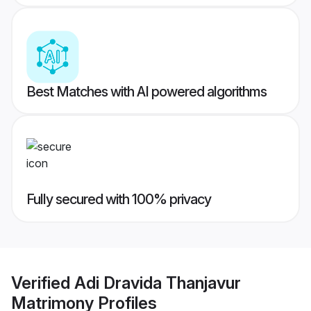
Best Matches with AI powered algorithms
Fully secured with 100% privacy
Verified
Adi Dravida Thanjavur
Matrimony
Profiles