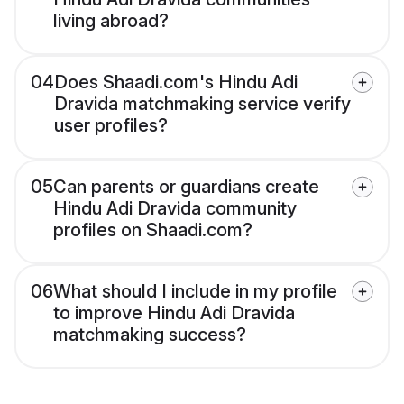
living abroad?
04
Does Shaadi.com's Hindu Adi
Dravida matchmaking service verify
user profiles?
05
Can parents or guardians create
Hindu Adi Dravida community
profiles on Shaadi.com?
06
What should I include in my profile
to improve Hindu Adi Dravida
matchmaking success?