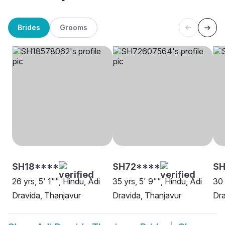
Brides
Grooms
SH18****
SH72****
SH
26 yrs, 5' 1"", Hindu, Adi
35 yrs, 5' 9"", Hindu, Adi
30 
Dravida, Thanjavur
Dravida, Thanjavur
Dr