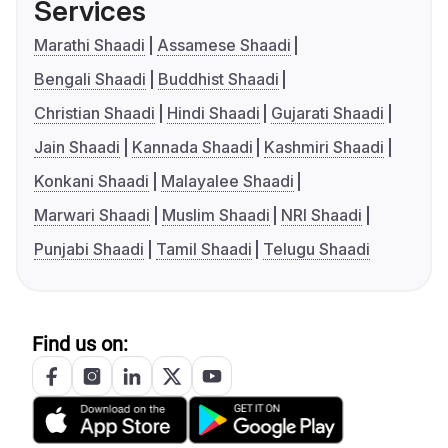
Services
Marathi Shaadi
Assamese Shaadi
Bengali Shaadi
Buddhist Shaadi
Christian Shaadi
Hindi Shaadi
Gujarati Shaadi
Jain Shaadi
Kannada Shaadi
Kashmiri Shaadi
Konkani Shaadi
Malayalee Shaadi
Marwari Shaadi
Muslim Shaadi
NRI Shaadi
Punjabi Shaadi
Tamil Shaadi
Telugu Shaadi
Find us on: