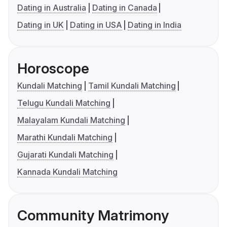
Dating in Australia
Dating in Canada
Dating in UK
Dating in USA
Dating in India
Horoscope
Kundali Matching
Tamil Kundali Matching
Telugu Kundali Matching
Malayalam Kundali Matching
Marathi Kundali Matching
Gujarati Kundali Matching
Kannada Kundali Matching
Community Matrimony