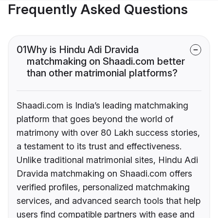
Frequently Asked Questions
01
Why is Hindu Adi Dravida
matchmaking on Shaadi.com better
than other matrimonial platforms?
Shaadi.com is India’s leading matchmaking
platform that goes beyond the world of
matrimony with over 80 Lakh success stories,
a testament to its trust and effectiveness.
Unlike traditional matrimonial sites, Hindu Adi
Dravida matchmaking on Shaadi.com offers
verified profiles, personalized matchmaking
services, and advanced search tools that help
users find compatible partners with ease and