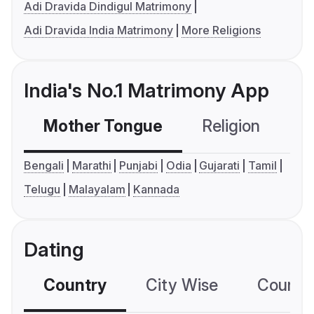
Adi Dravida Dindigul Matrimony
Adi Dravida India Matrimony
More Religions
India's No.1 Matrimony App
Mother Tongue
Religion
C
Bengali
Marathi
Punjabi
Odia
Gujarati
Tamil
Telugu
Malayalam
Kannada
Dating
Country
City Wise
Country