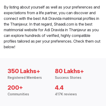
By listing about yourself as well as your preferences and
expectations from a life partner, you can discover and
connect with the best Adi Dravida matrimonial profiles in
the Thanjavur. In that regard, Shaadi.com is the best
matrimonial website for Adi Dravida in Thanjavur as you
can explore hundreds of verified, highly compatible
profiles tailored as per your preferences. Check them out
below!
350 Lakhs+
80 Lakhs+
Registered Members
Success Stories
200+
4.4
Communities
417K reviews