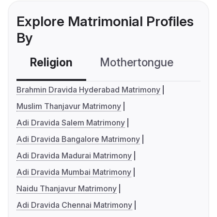
Explore Matrimonial Profiles
By
Religion
Mothertongue
Co
Brahmin Dravida Hyderabad Matrimony
Muslim Thanjavur Matrimony
Adi Dravida Salem Matrimony
Adi Dravida Bangalore Matrimony
Adi Dravida Madurai Matrimony
Adi Dravida Mumbai Matrimony
Naidu Thanjavur Matrimony
Adi Dravida Chennai Matrimony