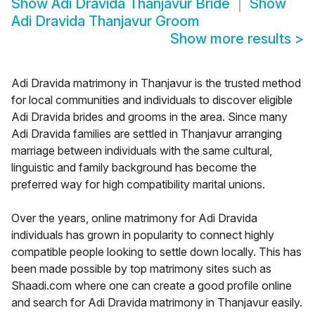
Show
Adi Dravida Thanjavur Bride
Show
Adi Dravida Thanjavur Groom
Show more results
>
Adi Dravida matrimony in Thanjavur is the trusted method
for local communities and individuals to discover eligible
Adi Dravida brides and grooms in the area. Since many
Adi Dravida families are settled in Thanjavur arranging
marriage between individuals with the same cultural,
linguistic and family background has become the
preferred way for high compatibility marital unions.
Over the years, online matrimony for Adi Dravida
individuals has grown in popularity to connect highly
compatible people looking to settle down locally. This has
been made possible by top matrimony sites such as
Shaadi.com where one can create a good profile online
and search for Adi Dravida matrimony in Thanjavur easily.