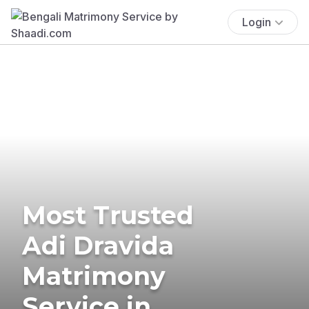
Login
Most Trusted
Adi Dravida
Matrimony
Service in