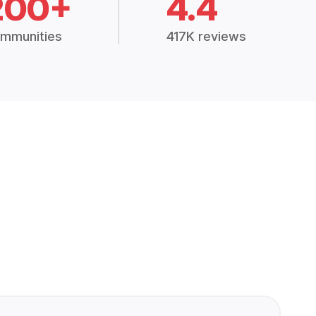
200+
4.4
mmunities
417K reviews