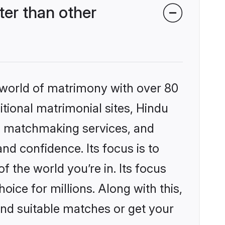
er than other
 world of matrimony with over 80
itional matrimonial sites, Hindu
d matchmaking services, and
nd confidence. Its focus is to
the world you’re in. Its focus
ice for millions. Along with this,
ind suitable matches or get your