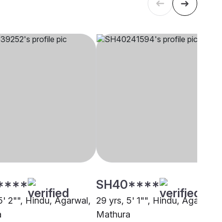
****
SH40****
5' 2"", Hindu, Agarwal,
29 yrs, 5' 1"", Hindu, Agarwal,
a
Mathura