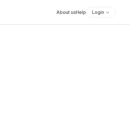
About us
Help
Login