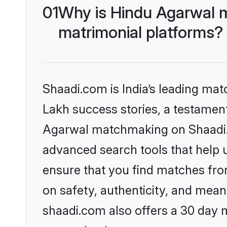
01
Why is Hindu Agarwal 
matrimonial platforms?
Shaadi.com is India’s leading ma
Lakh success stories, a testament 
Agarwal matchmaking on Shaadi.c
advanced search tools that help u
ensure that you find matches fro
on safety, authenticity, and meani
shaadi.com also offers a 30 day 