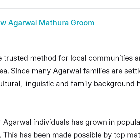
ow
Agarwal Mathura Groom
trusted method for local communities and
ea. Since many Agarwal families are sett
ultural, linguistic and family background
r Agarwal individuals has grown in popula
ly. This has been made possible by top m