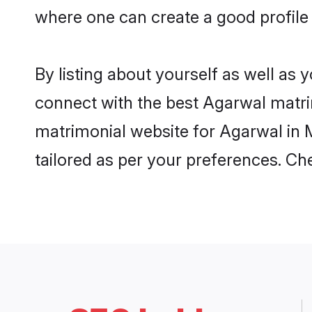
where one can create a good profile
By listing about yourself as well as
connect with the best Agarwal matrim
matrimonial website for Agarwal in M
tailored as per your preferences. C