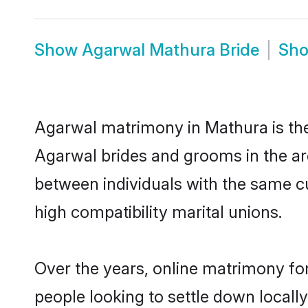
Show
Agarwal Mathura Bride
Sh
Agarwal matrimony in Mathura is the 
Agarwal brides and grooms in the ar
between individuals with the same c
high compatibility marital unions.
Over the years, online matrimony fo
people looking to settle down local