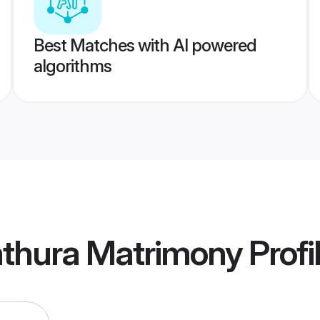
Best Matches with AI powered
algorithms
thura Matrimony
Profi