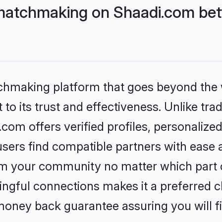
matchmaking on Shaadi.com bett
tchmaking platform that goes beyond the
to its trust and effectiveness. Unlike trad
om offers verified profiles, personalize
sers find compatible partners with ease a
m your community no matter which part of 
ngful connections makes it a preferred cho
money back guarantee assuring you will f