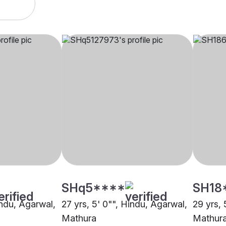
SHq5****
SH18
indu, Agarwal,
27 yrs, 5' 0"", Hindu, Agarwal,
29 yrs, 
Mathura
Mathur