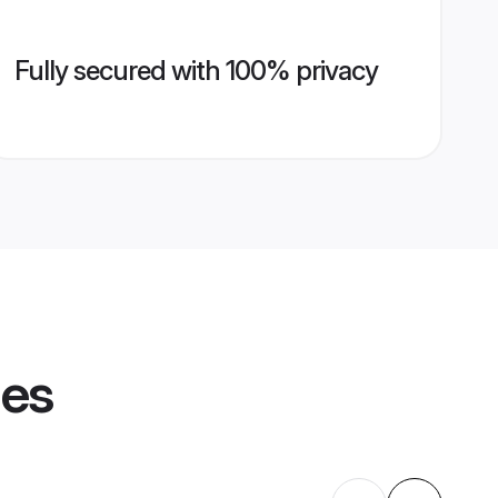
Fully secured with 100% privacy
les