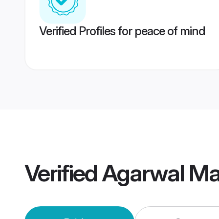
Verified Profiles for peace of mind
Verified
Agarwal Ma