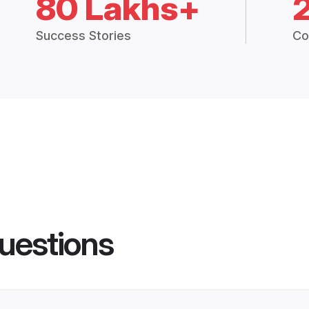
80 Lakhs+
Success Stories
Co
uestions