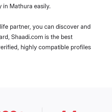
 in Mathura easily.
life partner, you can discover and
ard, Shaadi.com is the best
rified, highly compatible profiles