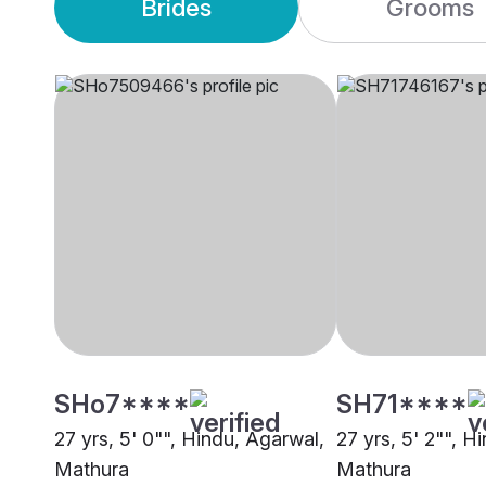
Brides
Grooms
SHo7****
SH71****
27 yrs, 5' 0"", Hindu, Agarwal,
27 yrs, 5' 2"", H
Mathura
Mathura