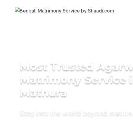
Most Trusted Agarw
Matrimony Service 
Mathura
Step into the world beyond matri