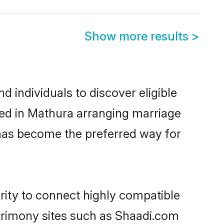
Show more results
>
 individuals to discover eligible
led in Mathura arranging marriage
 has become the preferred way for
rity to connect highly compatible
atrimony sites such as Shaadi.com