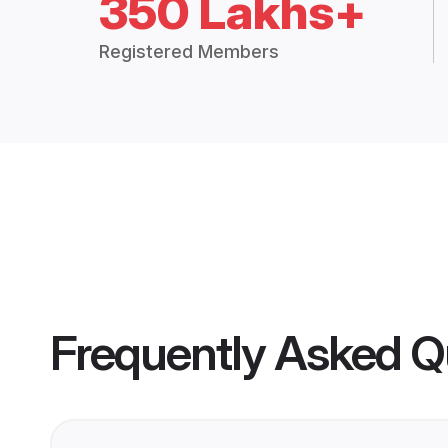
350 Lakhs+
Registered Members
Frequently Asked Q