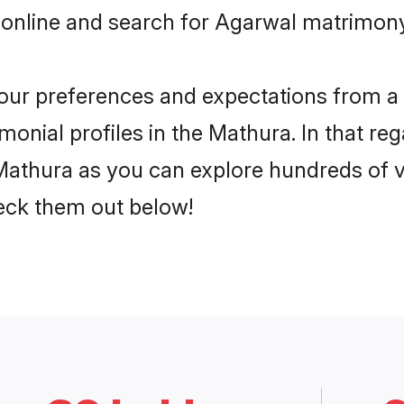
 online and search for Agarwal matrimony
 your preferences and expectations from a 
onial profiles in the Mathura. In that reg
athura as you can explore hundreds of ve
heck them out below!