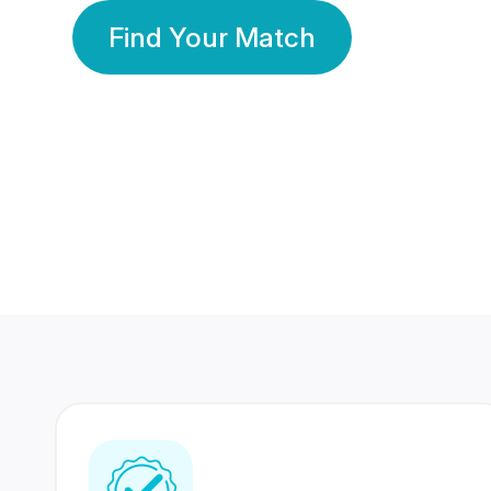
Find Your Match
350 Lakhs+
80 Lakhs
Registered Members
Success Stories